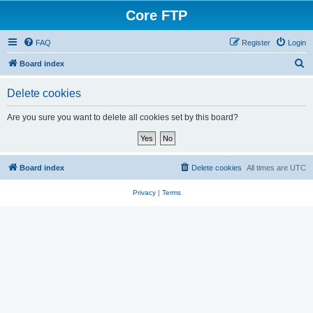
Core FTP
FAQ
Register
Login
S
Board index
e
Delete cookies
a
r
Are you sure you want to delete all cookies set by this board?
c
h
Board index
Delete cookies
All times are
UTC
Privacy
|
Terms