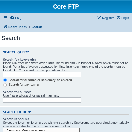
Core FTP
FAQ
Register
Login
Board index
Search
Search
SEARCH QUERY
Search for keywords:
Place
+
in front of a word which must be found and
-
in front of a word which must not be
found. Put a list of words separated by
|
into brackets if only one of the words must be
found. Use * as a wildcard for partial matches.
Search for all terms or use query as entered
Search for any terms
Search for author:
Use * as a wildcard for partial matches.
SEARCH OPTIONS
Search in forums:
Select the forum or forums you wish to search in. Subforums are searched automatically
if you do not disable “search subforums“ below.