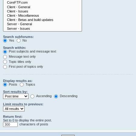
Search subforums:
Yes
No
Search within:
Post subjects and message text
Message text only
Topic titles only
First post of topics only
Display results as:
Posts
Topics
Sort results by:
Ascending
Descending
Limit results to previous:
Return first:
Set to 0 to display the entire post.
characters of posts