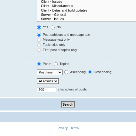
Yes
No
Post subjects and message text
Message text only
Topic titles only
First post of topics only
Posts
Topics
Ascending
Descending
characters of posts
Privacy
|
Terms