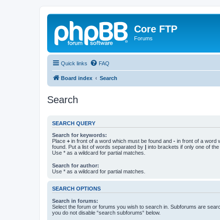
Core FTP
Forums
Quick links
FAQ
Board index
Search
Search
SEARCH QUERY
Search for keywords:
Place
+
in front of a word which must be found and
-
in front of a word
found. Put a list of words separated by
|
into brackets if only one of th
Use * as a wildcard for partial matches.
Search for author:
Use * as a wildcard for partial matches.
SEARCH OPTIONS
Search in forums:
Select the forum or forums you wish to search in. Subforums are searc
you do not disable “search subforums“ below.