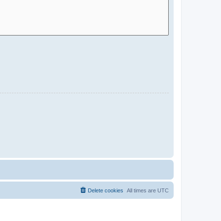
Delete cookies
All times are
UTC