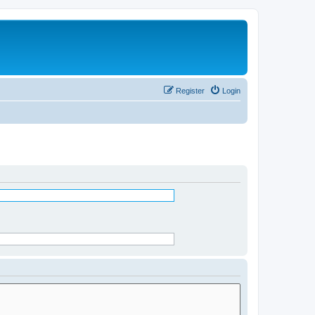
Register
Login