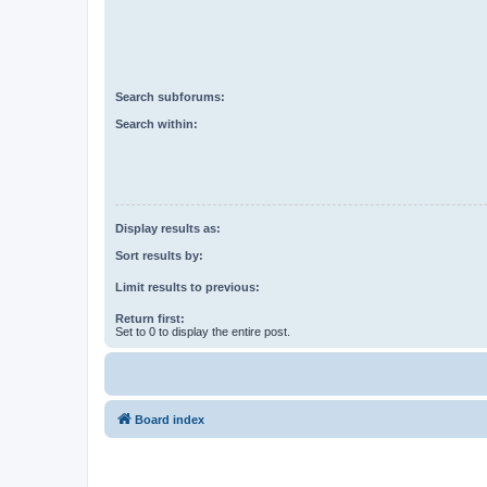
Search subforums:
Search within:
Display results as:
Sort results by:
Limit results to previous:
Return first:
Set to 0 to display the entire post.
Board index