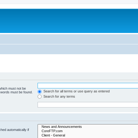
 which must not be
Search for all terms or use query as entered
e words must be found.
Search for any terms
hed automatically if