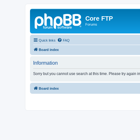
Core FTP
Forums
Quick links
FAQ
Board index
Information
Sorry but you cannot use search at this time. Please try again i
Board index