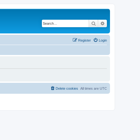
Search
Advanced search
Register
Login
Delete cookies
All times are
UTC