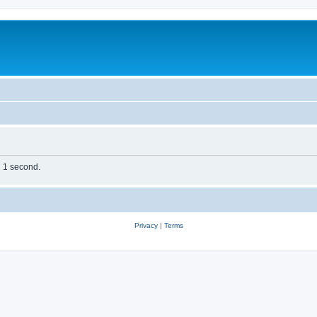
n 1 second.
Privacy
|
Terms