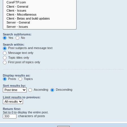
Search subforums:
Yes
No
Search within:
Post subjects and message text
Message text only
Topic titles only
First post of topics only
Display results as:
Posts
Topics
Sort results by:
Ascending
Descending
Limit results to previous:
Return first:
Set to 0 to display the entire post.
characters of posts