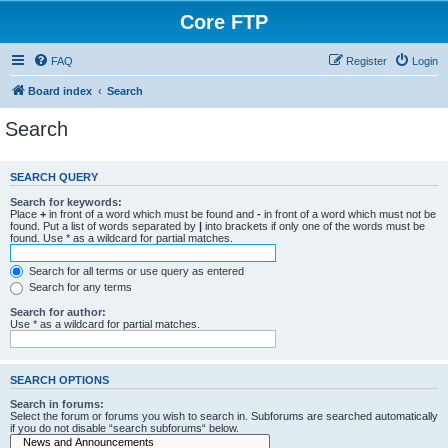
Core FTP
FAQ
Register
Login
Board index
Search
Search
SEARCH QUERY
Search for keywords:
Place
+
in front of a word which must be found and
-
in front of a word which must not be
found. Put a list of words separated by
|
into brackets if only one of the words must be
found. Use * as a wildcard for partial matches.
Search for all terms or use query as entered
Search for any terms
Search for author:
Use * as a wildcard for partial matches.
SEARCH OPTIONS
Search in forums:
Select the forum or forums you wish to search in. Subforums are searched automatically
if you do not disable “search subforums“ below.