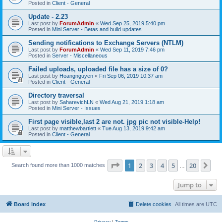
Posted in
Client - General
Update - 2.23
Last post by
ForumAdmin
«
Wed Sep 25, 2019 5:40 pm
Posted in
Mini Server - Betas and build updates
Sending notifications to Exchange Servers (NTLM)
Last post by
ForumAdmin
«
Wed Sep 11, 2019 7:46 pm
Posted in
Server - Miscellaneous
Failed uploads, uploaded file has a size of 0?
Last post by
Hoangnguyen
«
Fri Sep 06, 2019 10:37 am
Posted in
Client - General
Directory traversal
Last post by
SaharevichLN
«
Wed Aug 21, 2019 1:18 am
Posted in
Mini Server - Issues
First page visible,last 2 are not. jpg pic not visible-Help!
Last post by
matthewbartlett
«
Tue Aug 13, 2019 9:42 am
Posted in
Client - General
Page
1
of
20
1
2
3
4
5
20
Ne
Search found more than 1000 matches
…
Jump to
Board index
Delete cookies
All times are
UTC
Privacy
|
Terms