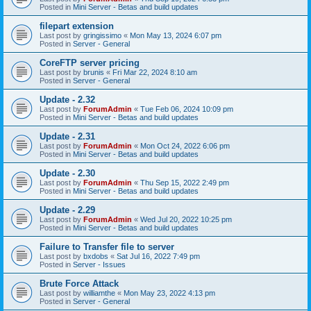
Posted in
Mini Server - Betas and build updates
filepart extension
Last post by
gringissimo
«
Mon May 13, 2024 6:07 pm
Posted in
Server - General
CoreFTP server pricing
Last post by
brunis
«
Fri Mar 22, 2024 8:10 am
Posted in
Server - General
Update - 2.32
Last post by
ForumAdmin
«
Tue Feb 06, 2024 10:09 pm
Posted in
Mini Server - Betas and build updates
Update - 2.31
Last post by
ForumAdmin
«
Mon Oct 24, 2022 6:06 pm
Posted in
Mini Server - Betas and build updates
Update - 2.30
Last post by
ForumAdmin
«
Thu Sep 15, 2022 2:49 pm
Posted in
Mini Server - Betas and build updates
Update - 2.29
Last post by
ForumAdmin
«
Wed Jul 20, 2022 10:25 pm
Posted in
Mini Server - Betas and build updates
Failure to Transfer file to server
Last post by
bxdobs
«
Sat Jul 16, 2022 7:49 pm
Posted in
Server - Issues
Brute Force Attack
Last post by
williamthe
«
Mon May 23, 2022 4:13 pm
Posted in
Server - General