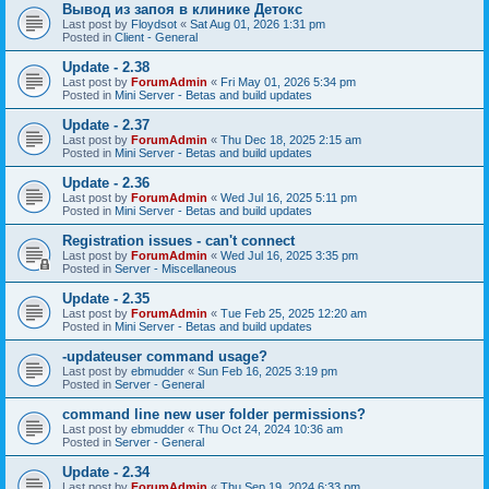
Вывод из запоя в клинике Детокс
Last post by
Floydsot
«
Sat Aug 01, 2026 1:31 pm
Posted in
Client - General
Update - 2.38
Last post by
ForumAdmin
«
Fri May 01, 2026 5:34 pm
Posted in
Mini Server - Betas and build updates
Update - 2.37
Last post by
ForumAdmin
«
Thu Dec 18, 2025 2:15 am
Posted in
Mini Server - Betas and build updates
Update - 2.36
Last post by
ForumAdmin
«
Wed Jul 16, 2025 5:11 pm
Posted in
Mini Server - Betas and build updates
Registration issues - can't connect
Last post by
ForumAdmin
«
Wed Jul 16, 2025 3:35 pm
Posted in
Server - Miscellaneous
Update - 2.35
Last post by
ForumAdmin
«
Tue Feb 25, 2025 12:20 am
Posted in
Mini Server - Betas and build updates
-updateuser command usage?
Last post by
ebmudder
«
Sun Feb 16, 2025 3:19 pm
Posted in
Server - General
command line new user folder permissions?
Last post by
ebmudder
«
Thu Oct 24, 2024 10:36 am
Posted in
Server - General
Update - 2.34
Last post by
ForumAdmin
«
Thu Sep 19, 2024 6:33 pm