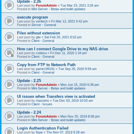
Update - 2.26
Last post by
ForumAdmin
«
Tue Mar 23, 2021 3:26 am
Posted in
Mini Server - Betas and build updates
execute program
Last post by
veritech
«
Fri Mar 12, 2021 5:42 pm
Posted in
Server - General
Files without extension
Last post by
glw
«
Sat Feb 20, 2021 8:02 pm
Posted in
Client - General
How can I connect Google Drive to my NAS drive
Last post by
cndesu
«
Fri Dec 11, 2020 1:34 pm
Posted in
Client - General
Copy from FTP to Network Path
Last post by
pamir199191
«
Tue Sep 29, 2020 9:59 am
Posted in
Client - General
Update - 2.25
Last post by
ForumAdmin
«
Mon Jun 15, 2020 6:38 pm
Posted in
Mini Server - Betas and build updates
UI issues when Transfers view is activated
Last post by
massimo
«
Tue Dec 03, 2019 10:03 am
Posted in
Client - Issues
Update - 2.24
Last post by
ForumAdmin
«
Mon Nov 25, 2019 8:58 pm
Posted in
Mini Server - Betas and build updates
Login Authentication Failed
Last post by
fispe
«
Thu Nov 07, 2019 8:28 am