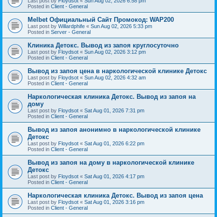
Last post by
Floydsot
«
Sun Aug 02, 2026 6:58 pm
Posted in
Client - General
Melbet Официальный Сайт Промокод: WAP200
Last post by
Willardphife
«
Sun Aug 02, 2026 5:33 pm
Posted in
Server - General
Клиника Детокс. Вывод из запоя круглосуточно
Last post by
Floydsot
«
Sun Aug 02, 2026 3:12 pm
Posted in
Client - General
Вывод из запоя цена в наркологической клинике Детокс
Last post by
Floydsot
«
Sun Aug 02, 2026 4:32 am
Posted in
Client - General
Наркологическая клиника Детокс. Вывод из запоя на
дому
Last post by
Floydsot
«
Sat Aug 01, 2026 7:31 pm
Posted in
Client - General
Вывод из запоя анонимно в наркологической клинике
Детокс
Last post by
Floydsot
«
Sat Aug 01, 2026 6:22 pm
Posted in
Client - General
Вывод из запоя на дому в наркологической клинике
Детокс
Last post by
Floydsot
«
Sat Aug 01, 2026 4:17 pm
Posted in
Client - General
Наркологическая клиника Детокс. Вывод из запоя цена
Last post by
Floydsot
«
Sat Aug 01, 2026 3:16 pm
Posted in
Client - General