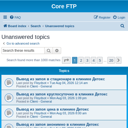
Core FTP
FAQ
Register
Login
S
Board index
Search
Unanswered topics
e
Unanswered topics
a
Go to advanced search
r
Search
Advanced search
c
Page
1
of
20
1
2
3
4
5
20
Ne
Search found more than 1000 matches
h
…
Topics
Вывод из запоя в стационаре в клинике Детокс
Last post by
Floydsot
«
Tue Aug 04, 2026 12:14 am
Posted in
Client - General
Вывод из запоя круглосуточно в клинике Детокс
Last post by
Floydsot
«
Mon Aug 03, 2026 1:09 pm
Posted in
Client - General
Вывод из запоя цена в клинике Детокс
Last post by
Floydsot
«
Mon Aug 03, 2026 8:00 am
Posted in
Client - General
Вывод из запоя анонимно в клинике Детокс