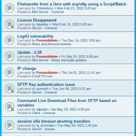
Filetransfer from a Unix with scp/sftp using a Script/Batch
Last post by
ChinaIdozy
«
Mon Feb 21, 2022 9:43 am
Posted in
Mini Server - General
License Disappeared
Last post by
bgateley
«
Wed Feb 16, 2022 5:03 pm
Posted in
Server - General
Log4J vulnerability
Last post by
ForumAdmin
«
Tue Dec 14, 2021 3:50 pm
Posted in
News and Announcements
Update - 2.28
Last post by
ForumAdmin
«
Fri Sep 24, 2021 6:06 pm
Posted in
Mini Server - Betas and build updates
IP change
Last post by
ForumAdmin
«
Thu Jul 01, 2021 12:41 pm
Posted in
CoreFTP.com
SFTP Key authentication issue
Last post by
gunnarh
«
Tue Jun 08, 2021 9:32 am
Posted in
Server - General
Command Line Download Files from SFTP based on
variables
Last post by
alippiatt
«
Sat May 29, 2021 4:05 pm
Posted in
Client - General
session idle timeout aborting transfers
Last post by
dj_innomate
«
Tue May 04, 2021 1:42 pm
Posted in
Server - Issues