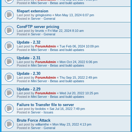
Posted in
Mini Server - Betas and build updates
filepart extension
Last post by
gringissimo
«
Mon May 13, 2024 6:07 pm
Posted in
Server - General
CoreFTP server pricing
Last post by
brunis
«
Fri Mar 22, 2024 8:10 am
Posted in
Server - General
Update - 2.32
Last post by
ForumAdmin
«
Tue Feb 06, 2024 10:09 pm
Posted in
Mini Server - Betas and build updates
Update - 2.31
Last post by
ForumAdmin
«
Mon Oct 24, 2022 6:06 pm
Posted in
Mini Server - Betas and build updates
Update - 2.30
Last post by
ForumAdmin
«
Thu Sep 15, 2022 2:49 pm
Posted in
Mini Server - Betas and build updates
Update - 2.29
Last post by
ForumAdmin
«
Wed Jul 20, 2022 10:25 pm
Posted in
Mini Server - Betas and build updates
Failure to Transfer file to server
Last post by
bxdobs
«
Sat Jul 16, 2022 7:49 pm
Posted in
Server - Issues
Brute Force Attack
Last post by
williamthe
«
Mon May 23, 2022 4:13 pm
Posted in
Server - General