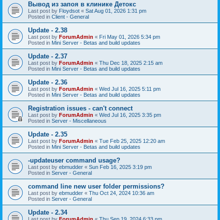
Вывод из запоя в клинике Детокс
Last post by
Floydsot
«
Sat Aug 01, 2026 1:31 pm
Posted in
Client - General
Update - 2.38
Last post by
ForumAdmin
«
Fri May 01, 2026 5:34 pm
Posted in
Mini Server - Betas and build updates
Update - 2.37
Last post by
ForumAdmin
«
Thu Dec 18, 2025 2:15 am
Posted in
Mini Server - Betas and build updates
Update - 2.36
Last post by
ForumAdmin
«
Wed Jul 16, 2025 5:11 pm
Posted in
Mini Server - Betas and build updates
Registration issues - can't connect
Last post by
ForumAdmin
«
Wed Jul 16, 2025 3:35 pm
Posted in
Server - Miscellaneous
Update - 2.35
Last post by
ForumAdmin
«
Tue Feb 25, 2025 12:20 am
Posted in
Mini Server - Betas and build updates
-updateuser command usage?
Last post by
ebmudder
«
Sun Feb 16, 2025 3:19 pm
Posted in
Server - General
command line new user folder permissions?
Last post by
ebmudder
«
Thu Oct 24, 2024 10:36 am
Posted in
Server - General
Update - 2.34
Last post by
ForumAdmin
«
Thu Sep 19, 2024 6:33 pm