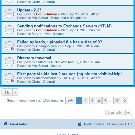
Posted in
Client - General
Update - 2.23
Last post by
ForumAdmin
«
Wed Sep 25, 2019 5:40 pm
Posted in
Mini Server - Betas and build updates
Sending notifications to Exchange Servers (NTLM)
Last post by
ForumAdmin
«
Wed Sep 11, 2019 7:46 pm
Posted in
Server - Miscellaneous
Failed uploads, uploaded file has a size of 0?
Last post by
Hoangnguyen
«
Fri Sep 06, 2019 10:37 am
Posted in
Client - General
Directory traversal
Last post by
SaharevichLN
«
Wed Aug 21, 2019 1:18 am
Posted in
Mini Server - Issues
First page visible,last 2 are not. jpg pic not visible-Help!
Last post by
matthewbartlett
«
Tue Aug 13, 2019 9:42 am
Posted in
Client - General
Page
1
of
20
1
2
3
4
5
20
Ne
Search found more than 1000 matches
…
Jump to
Board index
Delete cookies
All times are
UTC
Privacy
|
Terms