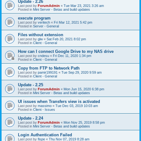
Update - 2.26
Last post by
ForumAdmin
«
Tue Mar 23, 2021 3:26 am
Posted in
Mini Server - Betas and build updates
execute program
Last post by
veritech
«
Fri Mar 12, 2021 5:42 pm
Posted in
Server - General
Files without extension
Last post by
glw
«
Sat Feb 20, 2021 8:02 pm
Posted in
Client - General
How can I connect Google Drive to my NAS drive
Last post by
cndesu
«
Fri Dec 11, 2020 1:34 pm
Posted in
Client - General
Copy from FTP to Network Path
Last post by
pamir199191
«
Tue Sep 29, 2020 9:59 am
Posted in
Client - General
Update - 2.25
Last post by
ForumAdmin
«
Mon Jun 15, 2020 6:38 pm
Posted in
Mini Server - Betas and build updates
UI issues when Transfers view is activated
Last post by
massimo
«
Tue Dec 03, 2019 10:03 am
Posted in
Client - Issues
Update - 2.24
Last post by
ForumAdmin
«
Mon Nov 25, 2019 8:58 pm
Posted in
Mini Server - Betas and build updates
Login Authentication Failed
Last post by
fispe
«
Thu Nov 07, 2019 8:28 am