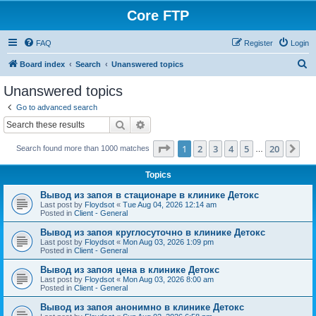
Core FTP
FAQ
Register
Login
S
Board index
Search
Unanswered topics
e
Unanswered topics
a
Go to advanced search
r
Search
Advanced search
c
Page
1
of
20
1
2
3
4
5
20
Ne
Search found more than 1000 matches
h
…
Topics
Вывод из запоя в стационаре в клинике Детокс
Last post by
Floydsot
«
Tue Aug 04, 2026 12:14 am
Posted in
Client - General
Вывод из запоя круглосуточно в клинике Детокс
Last post by
Floydsot
«
Mon Aug 03, 2026 1:09 pm
Posted in
Client - General
Вывод из запоя цена в клинике Детокс
Last post by
Floydsot
«
Mon Aug 03, 2026 8:00 am
Posted in
Client - General
Вывод из запоя анонимно в клинике Детокс