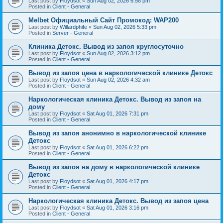
Last post by
Floydsot
«
Sun Aug 02, 2026 6:58 pm
Posted in
Client - General
Melbet Официальный Сайт Промокод: WAP200
Last post by
Willardphife
«
Sun Aug 02, 2026 5:33 pm
Posted in
Server - General
Клиника Детокс. Вывод из запоя круглосуточно
Last post by
Floydsot
«
Sun Aug 02, 2026 3:12 pm
Posted in
Client - General
Вывод из запоя цена в наркологической клинике Детокс
Last post by
Floydsot
«
Sun Aug 02, 2026 4:32 am
Posted in
Client - General
Наркологическая клиника Детокс. Вывод из запоя на
дому
Last post by
Floydsot
«
Sat Aug 01, 2026 7:31 pm
Posted in
Client - General
Вывод из запоя анонимно в наркологической клинике
Детокс
Last post by
Floydsot
«
Sat Aug 01, 2026 6:22 pm
Posted in
Client - General
Вывод из запоя на дому в наркологической клинике
Детокс
Last post by
Floydsot
«
Sat Aug 01, 2026 4:17 pm
Posted in
Client - General
Наркологическая клиника Детокс. Вывод из запоя цена
Last post by
Floydsot
«
Sat Aug 01, 2026 3:16 pm
Posted in
Client - General