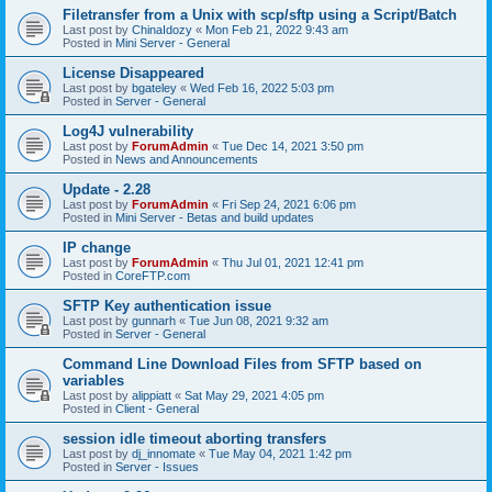
Filetransfer from a Unix with scp/sftp using a Script/Batch
Last post by
ChinaIdozy
«
Mon Feb 21, 2022 9:43 am
Posted in
Mini Server - General
License Disappeared
Last post by
bgateley
«
Wed Feb 16, 2022 5:03 pm
Posted in
Server - General
Log4J vulnerability
Last post by
ForumAdmin
«
Tue Dec 14, 2021 3:50 pm
Posted in
News and Announcements
Update - 2.28
Last post by
ForumAdmin
«
Fri Sep 24, 2021 6:06 pm
Posted in
Mini Server - Betas and build updates
IP change
Last post by
ForumAdmin
«
Thu Jul 01, 2021 12:41 pm
Posted in
CoreFTP.com
SFTP Key authentication issue
Last post by
gunnarh
«
Tue Jun 08, 2021 9:32 am
Posted in
Server - General
Command Line Download Files from SFTP based on
variables
Last post by
alippiatt
«
Sat May 29, 2021 4:05 pm
Posted in
Client - General
session idle timeout aborting transfers
Last post by
dj_innomate
«
Tue May 04, 2021 1:42 pm
Posted in
Server - Issues