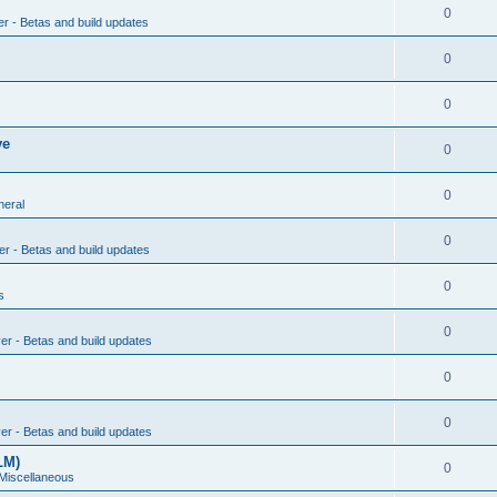
0
er - Betas and build updates
0
0
ve
0
0
neral
0
er - Betas and build updates
0
s
0
ver - Betas and build updates
0
0
ver - Betas and build updates
LM)
0
 Miscellaneous