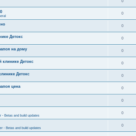
0
0
0
eral
чно
0
нике Детокс
0
запоя на дому
0
й клинике Детокс
0
клинике Детокс
0
запоя цена
0
0
0
r - Betas and build updates
0
er - Betas and build updates