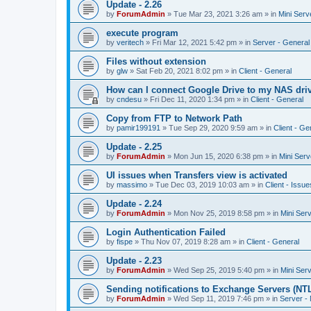
Update - 2.26
by
ForumAdmin
»
Tue Mar 23, 2021 3:26 am
» in
Mini Serv
execute program
by
veritech
»
Fri Mar 12, 2021 5:42 pm
» in
Server - General
Files without extension
by
glw
»
Sat Feb 20, 2021 8:02 pm
» in
Client - General
How can I connect Google Drive to my NAS dri
by
cndesu
»
Fri Dec 11, 2020 1:34 pm
» in
Client - General
Copy from FTP to Network Path
by
pamir199191
»
Tue Sep 29, 2020 9:59 am
» in
Client - Ge
Update - 2.25
by
ForumAdmin
»
Mon Jun 15, 2020 6:38 pm
» in
Mini Serv
UI issues when Transfers view is activated
by
massimo
»
Tue Dec 03, 2019 10:03 am
» in
Client - Issue
Update - 2.24
by
ForumAdmin
»
Mon Nov 25, 2019 8:58 pm
» in
Mini Ser
Login Authentication Failed
by
fispe
»
Thu Nov 07, 2019 8:28 am
» in
Client - General
Update - 2.23
by
ForumAdmin
»
Wed Sep 25, 2019 5:40 pm
» in
Mini Ser
Sending notifications to Exchange Servers (NT
by
ForumAdmin
»
Wed Sep 11, 2019 7:46 pm
» in
Server -