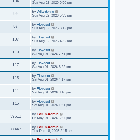
104
Sun Aug 02, 2026 6:58 pm
by
Willardphife
99
Sun Aug 02, 2026 5:33 pm
by
Floydsot
93
Sun Aug 02, 2026 3:12 pm
by
Floydsot
107
Sun Aug 02, 2026 4:32 am
by
Floydsot
118
Sat Aug 01, 2026 7:31 pm
by
Floydsot
117
Sat Aug 01, 2026 6:22 pm
by
Floydsot
115
Sat Aug 01, 2026 4:17 pm
by
Floydsot
111
Sat Aug 01, 2026 3:16 pm
by
Floydsot
115
Sat Aug 01, 2026 1:31 pm
by
ForumAdmin
39611
Fri May 01, 2026 5:34 pm
by
ForumAdmin
77447
Thu Dec 18, 2025 2:15 am
by
ForumAdmin