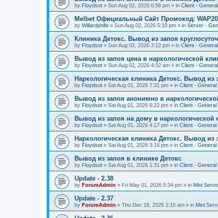
by
Floydsot
»
Sun Aug 02, 2026 6:58 pm
» in
Client - General
Melbet Официальный Сайт Промокод: WAP20
by
Willardphife
»
Sun Aug 02, 2026 5:33 pm
» in
Server - Gen
Клиника Детокс. Вывод из запоя круглосуто
by
Floydsot
»
Sun Aug 02, 2026 3:12 pm
» in
Client - General
Вывод из запоя цена в наркологической кли
by
Floydsot
»
Sun Aug 02, 2026 4:32 am
» in
Client - General
Наркологическая клиника Детокс. Вывод из 
by
Floydsot
»
Sat Aug 01, 2026 7:31 pm
» in
Client - General
Вывод из запоя анонимно в наркологическо
by
Floydsot
»
Sat Aug 01, 2026 6:22 pm
» in
Client - General
Вывод из запоя на дому в наркологической 
by
Floydsot
»
Sat Aug 01, 2026 4:17 pm
» in
Client - General
Наркологическая клиника Детокс. Вывод из 
by
Floydsot
»
Sat Aug 01, 2026 3:16 pm
» in
Client - General
Вывод из запоя в клинике Детокс
by
Floydsot
»
Sat Aug 01, 2026 1:31 pm
» in
Client - General
Update - 2.38
by
ForumAdmin
»
Fri May 01, 2026 5:34 pm
» in
Mini Serve
Update - 2.37
by
ForumAdmin
»
Thu Dec 18, 2025 2:15 am
» in
Mini Serv