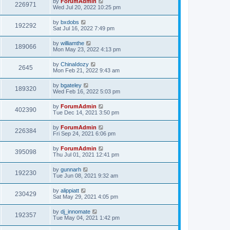
by
ForumAdmin
226971
Wed Jul 20, 2022 10:25 pm
by
bxdobs
192292
Sat Jul 16, 2022 7:49 pm
by
williamthe
189066
Mon May 23, 2022 4:13 pm
by
ChinaIdozy
2645
Mon Feb 21, 2022 9:43 am
by
bgateley
189320
Wed Feb 16, 2022 5:03 pm
by
ForumAdmin
402390
Tue Dec 14, 2021 3:50 pm
by
ForumAdmin
226384
Fri Sep 24, 2021 6:06 pm
by
ForumAdmin
395098
Thu Jul 01, 2021 12:41 pm
by
gunnarh
192230
Tue Jun 08, 2021 9:32 am
by
alippiatt
230429
Sat May 29, 2021 4:05 pm
by
dj_innomate
192357
Tue May 04, 2021 1:42 pm