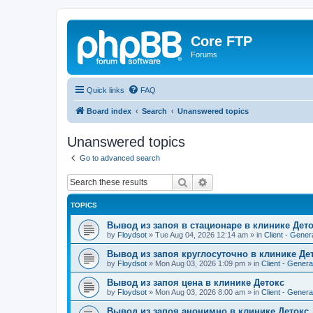
Core FTP
Forums
Quick links
FAQ
Board index
Search
Unanswered topics
Unanswered topics
Go to advanced search
Search
Advanced search
TOPICS
Вывод из запоя в стационаре в клинике Дет
by
Floydsot
»
Tue Aug 04, 2026 12:14 am
» in
Client - Gener
Вывод из запоя круглосуточно в клинике Де
by
Floydsot
»
Mon Aug 03, 2026 1:09 pm
» in
Client - Genera
Вывод из запоя цена в клинике Детокс
by
Floydsot
»
Mon Aug 03, 2026 8:00 am
» in
Client - Genera
Вывод из запоя анонимно в клинике Детокс