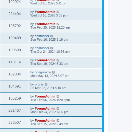
192024
Wed Jul 16, 2025 5:11 pm
by
ForumAdmin
224404
Wed Jul 16, 2025 3:35 pm
by
ForumAdmin
135792
Tue Feb 25, 2025 12:20 am
by
ebmudder
100489
Sun Feb 16, 2025 3:19 pm
by
ebmudder
100699
Thu Oct 24, 2024 10:36 am
by
ForumAdmin
110114
Thu Sep 19, 2024 6:33 pm
by
gringissimo
102804
Mon May 13, 2024 6:07 pm
by
brunis
104691
Fri Mar 22, 2024 8:10 am
by
ForumAdmin
105259
Tue Feb 06, 2024 10:09 pm
by
ForumAdmin
231467
Mon Oct 24, 2022 6:06 pm
by
ForumAdmin
226507
Thu Sep 15, 2022 2:49 pm