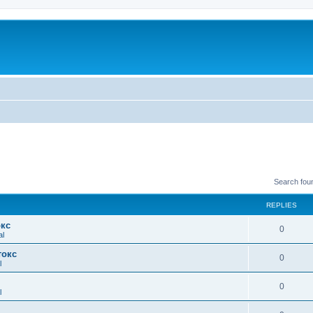
Search fou
REPLIES
окс
0
al
токс
0
l
0
l