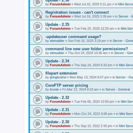
Update - 2.36
by
ForumAdmin
»
Wed Jul 16, 2025 5:11 pm
» in
Mini Serve
Registration issues - can't connect
by
ForumAdmin
»
Wed Jul 16, 2025 3:35 pm
» in
Server - 
Update - 2.35
by
ForumAdmin
»
Tue Feb 25, 2025 12:20 am
» in
Mini Ser
-updateuser command usage?
by
ebmudder
»
Sun Feb 16, 2025 3:19 pm
» in
Server - Gene
command line new user folder permissions?
by
ebmudder
»
Thu Oct 24, 2024 10:36 am
» in
Server - Gen
Update - 2.34
by
ForumAdmin
»
Thu Sep 19, 2024 6:33 pm
» in
Mini Serv
filepart extension
by
gringissimo
»
Mon May 13, 2024 6:07 pm
» in
Server - Ge
CoreFTP server pricing
by
brunis
»
Fri Mar 22, 2024 8:10 am
» in
Server - General
Update - 2.32
by
ForumAdmin
»
Tue Feb 06, 2024 10:09 pm
» in
Mini Ser
Update - 2.31
by
ForumAdmin
»
Mon Oct 24, 2022 6:06 pm
» in
Mini Serv
Update - 2.30
by
ForumAdmin
»
Thu Sep 15, 2022 2:49 pm
» in
Mini Serv