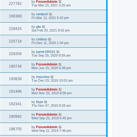
by
ForumAdmin
227782
Tue Mar 23, 2021 3:26 am
by
veritech
190388
Fri Mar 12, 2021 5:42 pm
by
glw
228424
Sat Feb 20, 2021 8:02 pm
by
cndesu
225718
Fri Dec 11, 2020 1:34 pm
by
pamir199191
228356
Tue Sep 29, 2020 9:59 am
by
ForumAdmin
190736
Mon Jun 15, 2020 6:38 pm
by
massimo
193838
Tue Dec 03, 2019 10:03 am
by
ForumAdmin
191496
Mon Nov 25, 2019 8:58 pm
by
fispe
192341
Thu Nov 07, 2019 8:28 am
by
ForumAdmin
190992
Wed Sep 25, 2019 5:40 pm
by
ForumAdmin
196705
Wed Sep 11, 2019 7:46 pm