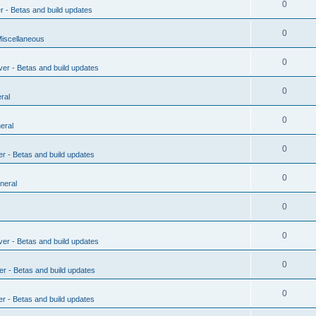
0
r - Betas and build updates
0
Miscellaneous
0
ver - Betas and build updates
0
ral
0
eral
0
er - Betas and build updates
0
neral
0
0
ver - Betas and build updates
0
er - Betas and build updates
0
er - Betas and build updates