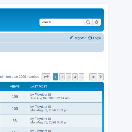
Search
Advanced search
Register
Login
Page
1
of
20
1
2
3
4
5
20
Next
nd more than 1000 matches
…
VIEWS
LAST POST
by
Floydsot
106
Tue Aug 04, 2026 12:14 am
by
Floydsot
105
Mon Aug 03, 2026 1:09 pm
by
Floydsot
88
Mon Aug 03, 2026 8:00 am
by
Floydsot