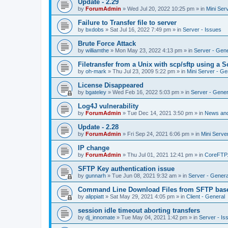
Update - 2.29
by
ForumAdmin
»
Wed Jul 20, 2022 10:25 pm
» in
Mini Ser
Failure to Transfer file to server
by
bxdobs
»
Sat Jul 16, 2022 7:49 pm
» in
Server - Issues
Brute Force Attack
by
williamthe
»
Mon May 23, 2022 4:13 pm
» in
Server - Gene
Filetransfer from a Unix with scp/sftp using a S
by
oh-mark
»
Thu Jul 23, 2009 5:22 pm
» in
Mini Server - Ge
License Disappeared
by
bgateley
»
Wed Feb 16, 2022 5:03 pm
» in
Server - Gener
Log4J vulnerability
by
ForumAdmin
»
Tue Dec 14, 2021 3:50 pm
» in
News an
Update - 2.28
by
ForumAdmin
»
Fri Sep 24, 2021 6:06 pm
» in
Mini Serve
IP change
by
ForumAdmin
»
Thu Jul 01, 2021 12:41 pm
» in
CoreFTP
SFTP Key authentication issue
by
gunnarh
»
Tue Jun 08, 2021 9:32 am
» in
Server - Genera
Command Line Download Files from SFTP base
by
alippiatt
»
Sat May 29, 2021 4:05 pm
» in
Client - General
session idle timeout aborting transfers
by
dj_innomate
»
Tue May 04, 2021 1:42 pm
» in
Server - Is