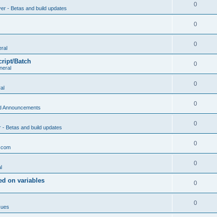
0
ver - Betas and build updates
0
0
ral
cript/Batch
0
neral
0
al
0
d Announcements
0
r - Betas and build updates
0
.com
0
l
d on variables
0
0
sues