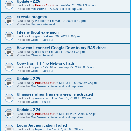
Update - 2.26
Last post by
ForumAdmin
«
Tue Mar 23, 2021 3:26 am
Posted in
Mini Server - Betas and build updates
execute program
Last post by
veritech
«
Fri Mar 12, 2021 5:42 pm
Posted in
Server - General
Files without extension
Last post by
glw
«
Sat Feb 20, 2021 8:02 pm
Posted in
Client - General
How can I connect Google Drive to my NAS drive
Last post by
cndesu
«
Fri Dec 11, 2020 1:34 pm
Posted in
Client - General
Copy from FTP to Network Path
Last post by
pamir199191
«
Tue Sep 29, 2020 9:59 am
Posted in
Client - General
Update - 2.25
Last post by
ForumAdmin
«
Mon Jun 15, 2020 6:38 pm
Posted in
Mini Server - Betas and build updates
UI issues when Transfers view is activated
Last post by
massimo
«
Tue Dec 03, 2019 10:03 am
Posted in
Client - Issues
Update - 2.24
Last post by
ForumAdmin
«
Mon Nov 25, 2019 8:58 pm
Posted in
Mini Server - Betas and build updates
Login Authentication Failed
Last post by
fispe
«
Thu Nov 07, 2019 8:28 am