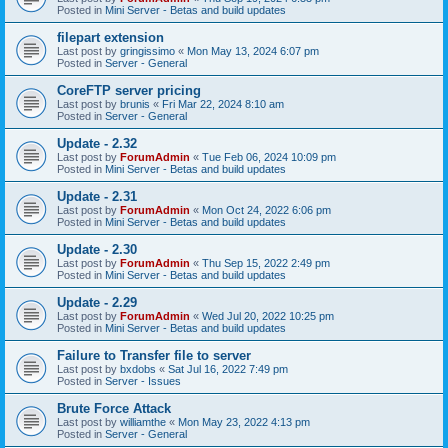
Posted in
Mini Server - Betas and build updates
filepart extension
Last post by
gringissimo
«
Mon May 13, 2024 6:07 pm
Posted in
Server - General
CoreFTP server pricing
Last post by
brunis
«
Fri Mar 22, 2024 8:10 am
Posted in
Server - General
Update - 2.32
Last post by
ForumAdmin
«
Tue Feb 06, 2024 10:09 pm
Posted in
Mini Server - Betas and build updates
Update - 2.31
Last post by
ForumAdmin
«
Mon Oct 24, 2022 6:06 pm
Posted in
Mini Server - Betas and build updates
Update - 2.30
Last post by
ForumAdmin
«
Thu Sep 15, 2022 2:49 pm
Posted in
Mini Server - Betas and build updates
Update - 2.29
Last post by
ForumAdmin
«
Wed Jul 20, 2022 10:25 pm
Posted in
Mini Server - Betas and build updates
Failure to Transfer file to server
Last post by
bxdobs
«
Sat Jul 16, 2022 7:49 pm
Posted in
Server - Issues
Brute Force Attack
Last post by
williamthe
«
Mon May 23, 2022 4:13 pm
Posted in
Server - General