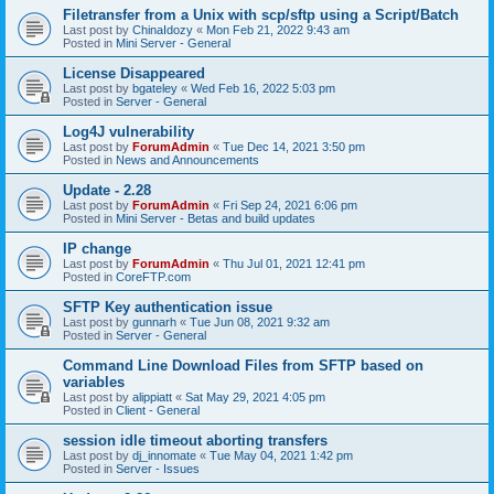
Filetransfer from a Unix with scp/sftp using a Script/Batch
Last post by
ChinaIdozy
«
Mon Feb 21, 2022 9:43 am
Posted in
Mini Server - General
License Disappeared
Last post by
bgateley
«
Wed Feb 16, 2022 5:03 pm
Posted in
Server - General
Log4J vulnerability
Last post by
ForumAdmin
«
Tue Dec 14, 2021 3:50 pm
Posted in
News and Announcements
Update - 2.28
Last post by
ForumAdmin
«
Fri Sep 24, 2021 6:06 pm
Posted in
Mini Server - Betas and build updates
IP change
Last post by
ForumAdmin
«
Thu Jul 01, 2021 12:41 pm
Posted in
CoreFTP.com
SFTP Key authentication issue
Last post by
gunnarh
«
Tue Jun 08, 2021 9:32 am
Posted in
Server - General
Command Line Download Files from SFTP based on
variables
Last post by
alippiatt
«
Sat May 29, 2021 4:05 pm
Posted in
Client - General
session idle timeout aborting transfers
Last post by
dj_innomate
«
Tue May 04, 2021 1:42 pm
Posted in
Server - Issues