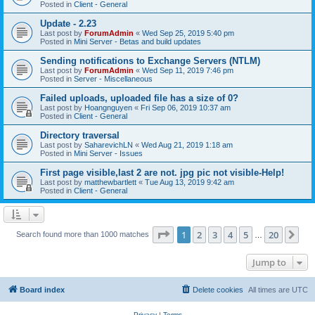
Posted in
Client - General
Update - 2.23
Last post by
ForumAdmin
«
Wed Sep 25, 2019 5:40 pm
Posted in
Mini Server - Betas and build updates
Sending notifications to Exchange Servers (NTLM)
Last post by
ForumAdmin
«
Wed Sep 11, 2019 7:46 pm
Posted in
Server - Miscellaneous
Failed uploads, uploaded file has a size of 0?
Last post by
Hoangnguyen
«
Fri Sep 06, 2019 10:37 am
Posted in
Client - General
Directory traversal
Last post by
SaharevichLN
«
Wed Aug 21, 2019 1:18 am
Posted in
Mini Server - Issues
First page visible,last 2 are not. jpg pic not visible-Help!
Last post by
matthewbartlett
«
Tue Aug 13, 2019 9:42 am
Posted in
Client - General
Page
1
of
20
1
2
3
4
5
20
Ne
Search found more than 1000 matches
…
Jump to
Board index
Delete cookies
All times are
UTC
Privacy
|
Terms