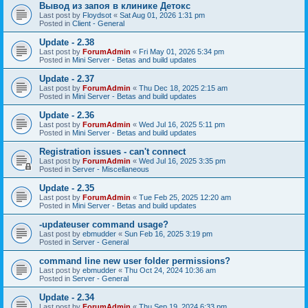
Вывод из запоя в клинике Детокс
Last post by
Floydsot
«
Sat Aug 01, 2026 1:31 pm
Posted in
Client - General
Update - 2.38
Last post by
ForumAdmin
«
Fri May 01, 2026 5:34 pm
Posted in
Mini Server - Betas and build updates
Update - 2.37
Last post by
ForumAdmin
«
Thu Dec 18, 2025 2:15 am
Posted in
Mini Server - Betas and build updates
Update - 2.36
Last post by
ForumAdmin
«
Wed Jul 16, 2025 5:11 pm
Posted in
Mini Server - Betas and build updates
Registration issues - can't connect
Last post by
ForumAdmin
«
Wed Jul 16, 2025 3:35 pm
Posted in
Server - Miscellaneous
Update - 2.35
Last post by
ForumAdmin
«
Tue Feb 25, 2025 12:20 am
Posted in
Mini Server - Betas and build updates
-updateuser command usage?
Last post by
ebmudder
«
Sun Feb 16, 2025 3:19 pm
Posted in
Server - General
command line new user folder permissions?
Last post by
ebmudder
«
Thu Oct 24, 2024 10:36 am
Posted in
Server - General
Update - 2.34
Last post by
ForumAdmin
«
Thu Sep 19, 2024 6:33 pm