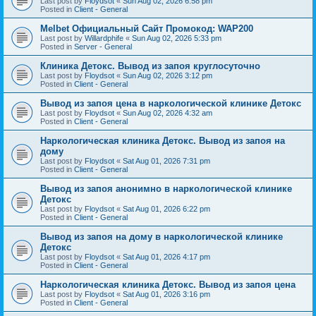
Last post by
Floydsot
«
Sun Aug 02, 2026 6:58 pm
Posted in
Client - General
Melbet Официальный Сайт Промокод: WAP200
Last post by
Willardphife
«
Sun Aug 02, 2026 5:33 pm
Posted in
Server - General
Клиника Детокс. Вывод из запоя круглосуточно
Last post by
Floydsot
«
Sun Aug 02, 2026 3:12 pm
Posted in
Client - General
Вывод из запоя цена в наркологической клинике Детокс
Last post by
Floydsot
«
Sun Aug 02, 2026 4:32 am
Posted in
Client - General
Наркологическая клиника Детокс. Вывод из запоя на
дому
Last post by
Floydsot
«
Sat Aug 01, 2026 7:31 pm
Posted in
Client - General
Вывод из запоя анонимно в наркологической клинике
Детокс
Last post by
Floydsot
«
Sat Aug 01, 2026 6:22 pm
Posted in
Client - General
Вывод из запоя на дому в наркологической клинике
Детокс
Last post by
Floydsot
«
Sat Aug 01, 2026 4:17 pm
Posted in
Client - General
Наркологическая клиника Детокс. Вывод из запоя цена
Last post by
Floydsot
«
Sat Aug 01, 2026 3:16 pm
Posted in
Client - General