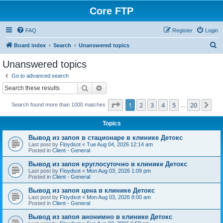
Core FTP
FAQ
Register
Login
S
Board index
Search
Unanswered topics
e
Unanswered topics
a
Go to advanced search
r
Search
Advanced search
c
Page
1
of
20
1
2
3
4
5
20
Ne
Search found more than 1000 matches
h
…
Topics
Вывод из запоя в стационаре в клинике Детокс
Last post by
Floydsot
«
Tue Aug 04, 2026 12:14 am
Posted in
Client - General
Вывод из запоя круглосуточно в клинике Детокс
Last post by
Floydsot
«
Mon Aug 03, 2026 1:09 pm
Posted in
Client - General
Вывод из запоя цена в клинике Детокс
Last post by
Floydsot
«
Mon Aug 03, 2026 8:00 am
Posted in
Client - General
Вывод из запоя анонимно в клинике Детокс