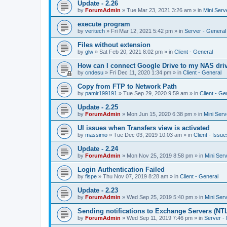
Update - 2.26
by
ForumAdmin
»
Tue Mar 23, 2021 3:26 am
» in
Mini Serv
execute program
by
veritech
»
Fri Mar 12, 2021 5:42 pm
» in
Server - General
Files without extension
by
glw
»
Sat Feb 20, 2021 8:02 pm
» in
Client - General
How can I connect Google Drive to my NAS dri
by
cndesu
»
Fri Dec 11, 2020 1:34 pm
» in
Client - General
Copy from FTP to Network Path
by
pamir199191
»
Tue Sep 29, 2020 9:59 am
» in
Client - Ge
Update - 2.25
by
ForumAdmin
»
Mon Jun 15, 2020 6:38 pm
» in
Mini Serv
UI issues when Transfers view is activated
by
massimo
»
Tue Dec 03, 2019 10:03 am
» in
Client - Issue
Update - 2.24
by
ForumAdmin
»
Mon Nov 25, 2019 8:58 pm
» in
Mini Ser
Login Authentication Failed
by
fispe
»
Thu Nov 07, 2019 8:28 am
» in
Client - General
Update - 2.23
by
ForumAdmin
»
Wed Sep 25, 2019 5:40 pm
» in
Mini Ser
Sending notifications to Exchange Servers (NT
by
ForumAdmin
»
Wed Sep 11, 2019 7:46 pm
» in
Server -