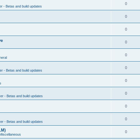
0
er - Betas and build updates
0
0
ve
0
0
neral
0
er - Betas and build updates
0
s
0
ver - Betas and build updates
0
0
ver - Betas and build updates
LM)
0
 Miscellaneous