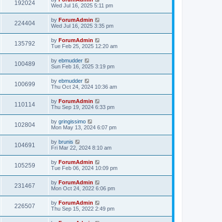
192024
Wed Jul 16, 2025 5:11 pm
by
ForumAdmin
224404
Wed Jul 16, 2025 3:35 pm
by
ForumAdmin
135792
Tue Feb 25, 2025 12:20 am
by
ebmudder
100489
Sun Feb 16, 2025 3:19 pm
by
ebmudder
100699
Thu Oct 24, 2024 10:36 am
by
ForumAdmin
110114
Thu Sep 19, 2024 6:33 pm
by
gringissimo
102804
Mon May 13, 2024 6:07 pm
by
brunis
104691
Fri Mar 22, 2024 8:10 am
by
ForumAdmin
105259
Tue Feb 06, 2024 10:09 pm
by
ForumAdmin
231467
Mon Oct 24, 2022 6:06 pm
by
ForumAdmin
226507
Thu Sep 15, 2022 2:49 pm