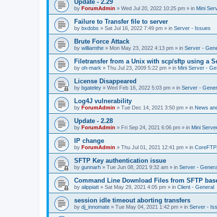
Update - 2.29
by
ForumAdmin
»
Wed Jul 20, 2022 10:25 pm
» in
Mini Ser
Failure to Transfer file to server
by
bxdobs
»
Sat Jul 16, 2022 7:49 pm
» in
Server - Issues
Brute Force Attack
by
williamthe
»
Mon May 23, 2022 4:13 pm
» in
Server - Gene
Filetransfer from a Unix with scp/sftp using a S
by
oh-mark
»
Thu Jul 23, 2009 5:22 pm
» in
Mini Server - Ge
License Disappeared
by
bgateley
»
Wed Feb 16, 2022 5:03 pm
» in
Server - Gener
Log4J vulnerability
by
ForumAdmin
»
Tue Dec 14, 2021 3:50 pm
» in
News an
Update - 2.28
by
ForumAdmin
»
Fri Sep 24, 2021 6:06 pm
» in
Mini Serve
IP change
by
ForumAdmin
»
Thu Jul 01, 2021 12:41 pm
» in
CoreFTP
SFTP Key authentication issue
by
gunnarh
»
Tue Jun 08, 2021 9:32 am
» in
Server - Genera
Command Line Download Files from SFTP base
by
alippiatt
»
Sat May 29, 2021 4:05 pm
» in
Client - General
session idle timeout aborting transfers
by
dj_innomate
»
Tue May 04, 2021 1:42 pm
» in
Server - Is