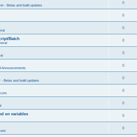
0
ver - Betas and build updates
0
0
ral
cript/Batch
0
neral
0
al
0
d Announcements
0
r - Betas and build updates
0
.com
0
l
d on variables
0
0
sues