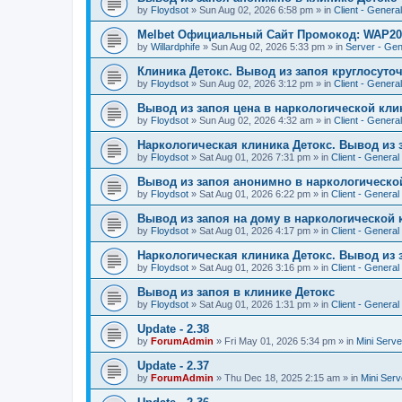
by
Floydsot
»
Sun Aug 02, 2026 6:58 pm
» in
Client - General
Melbet Официальный Сайт Промокод: WAP20
by
Willardphife
»
Sun Aug 02, 2026 5:33 pm
» in
Server - Gen
Клиника Детокс. Вывод из запоя круглосуто
by
Floydsot
»
Sun Aug 02, 2026 3:12 pm
» in
Client - General
Вывод из запоя цена в наркологической кли
by
Floydsot
»
Sun Aug 02, 2026 4:32 am
» in
Client - General
Наркологическая клиника Детокс. Вывод из 
by
Floydsot
»
Sat Aug 01, 2026 7:31 pm
» in
Client - General
Вывод из запоя анонимно в наркологическо
by
Floydsot
»
Sat Aug 01, 2026 6:22 pm
» in
Client - General
Вывод из запоя на дому в наркологической 
by
Floydsot
»
Sat Aug 01, 2026 4:17 pm
» in
Client - General
Наркологическая клиника Детокс. Вывод из 
by
Floydsot
»
Sat Aug 01, 2026 3:16 pm
» in
Client - General
Вывод из запоя в клинике Детокс
by
Floydsot
»
Sat Aug 01, 2026 1:31 pm
» in
Client - General
Update - 2.38
by
ForumAdmin
»
Fri May 01, 2026 5:34 pm
» in
Mini Serve
Update - 2.37
by
ForumAdmin
»
Thu Dec 18, 2025 2:15 am
» in
Mini Serv