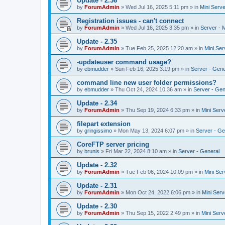
Update - 2.36
by
ForumAdmin
»
Wed Jul 16, 2025 5:11 pm
» in
Mini Serve
Registration issues - can't connect
by
ForumAdmin
»
Wed Jul 16, 2025 3:35 pm
» in
Server - 
Update - 2.35
by
ForumAdmin
»
Tue Feb 25, 2025 12:20 am
» in
Mini Ser
-updateuser command usage?
by
ebmudder
»
Sun Feb 16, 2025 3:19 pm
» in
Server - Gene
command line new user folder permissions?
by
ebmudder
»
Thu Oct 24, 2024 10:36 am
» in
Server - Gen
Update - 2.34
by
ForumAdmin
»
Thu Sep 19, 2024 6:33 pm
» in
Mini Serv
filepart extension
by
gringissimo
»
Mon May 13, 2024 6:07 pm
» in
Server - Ge
CoreFTP server pricing
by
brunis
»
Fri Mar 22, 2024 8:10 am
» in
Server - General
Update - 2.32
by
ForumAdmin
»
Tue Feb 06, 2024 10:09 pm
» in
Mini Ser
Update - 2.31
by
ForumAdmin
»
Mon Oct 24, 2022 6:06 pm
» in
Mini Serv
Update - 2.30
by
ForumAdmin
»
Thu Sep 15, 2022 2:49 pm
» in
Mini Serv