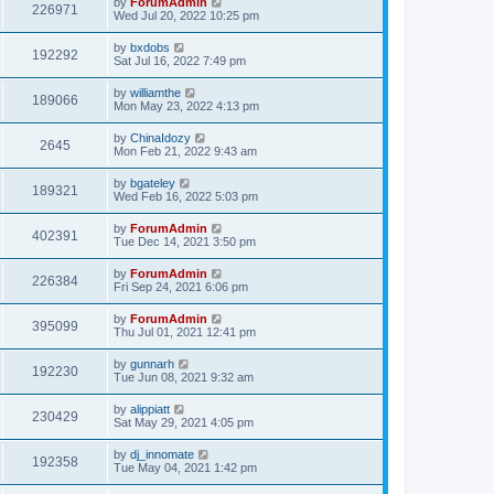
by
ForumAdmin
226971
Wed Jul 20, 2022 10:25 pm
by
bxdobs
192292
Sat Jul 16, 2022 7:49 pm
by
williamthe
189066
Mon May 23, 2022 4:13 pm
by
ChinaIdozy
2645
Mon Feb 21, 2022 9:43 am
by
bgateley
189321
Wed Feb 16, 2022 5:03 pm
by
ForumAdmin
402391
Tue Dec 14, 2021 3:50 pm
by
ForumAdmin
226384
Fri Sep 24, 2021 6:06 pm
by
ForumAdmin
395099
Thu Jul 01, 2021 12:41 pm
by
gunnarh
192230
Tue Jun 08, 2021 9:32 am
by
alippiatt
230429
Sat May 29, 2021 4:05 pm
by
dj_innomate
192358
Tue May 04, 2021 1:42 pm