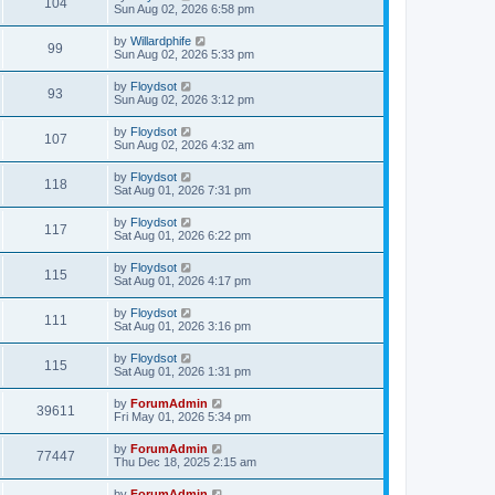
104
Sun Aug 02, 2026 6:58 pm
by
Willardphife
99
Sun Aug 02, 2026 5:33 pm
by
Floydsot
93
Sun Aug 02, 2026 3:12 pm
by
Floydsot
107
Sun Aug 02, 2026 4:32 am
by
Floydsot
118
Sat Aug 01, 2026 7:31 pm
by
Floydsot
117
Sat Aug 01, 2026 6:22 pm
by
Floydsot
115
Sat Aug 01, 2026 4:17 pm
by
Floydsot
111
Sat Aug 01, 2026 3:16 pm
by
Floydsot
115
Sat Aug 01, 2026 1:31 pm
by
ForumAdmin
39611
Fri May 01, 2026 5:34 pm
by
ForumAdmin
77447
Thu Dec 18, 2025 2:15 am
by
ForumAdmin