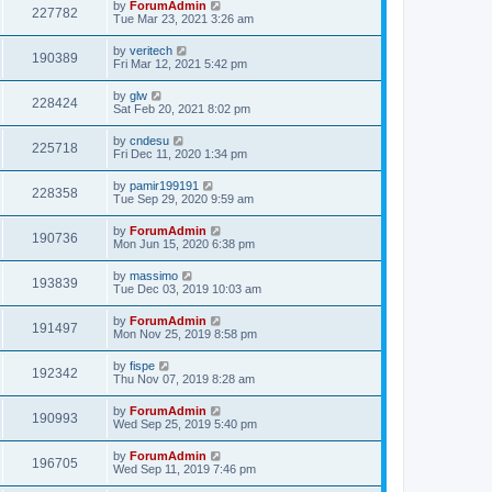
by
ForumAdmin
227782
Tue Mar 23, 2021 3:26 am
by
veritech
190389
Fri Mar 12, 2021 5:42 pm
by
glw
228424
Sat Feb 20, 2021 8:02 pm
by
cndesu
225718
Fri Dec 11, 2020 1:34 pm
by
pamir199191
228358
Tue Sep 29, 2020 9:59 am
by
ForumAdmin
190736
Mon Jun 15, 2020 6:38 pm
by
massimo
193839
Tue Dec 03, 2019 10:03 am
by
ForumAdmin
191497
Mon Nov 25, 2019 8:58 pm
by
fispe
192342
Thu Nov 07, 2019 8:28 am
by
ForumAdmin
190993
Wed Sep 25, 2019 5:40 pm
by
ForumAdmin
196705
Wed Sep 11, 2019 7:46 pm