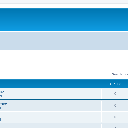
Search fou
REPLIES
окс
0
al
токс
0
l
0
l