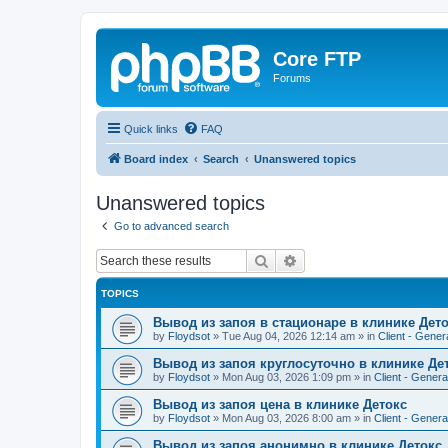
Core FTP
Forums
Quick links
FAQ
Board index
Search
Unanswered topics
Unanswered topics
Go to advanced search
Search
Advanced search
TOPICS
Вывод из запоя в стационаре в клинике Дет
by
Floydsot
»
Tue Aug 04, 2026 12:14 am
» in
Client - Gener
Вывод из запоя круглосуточно в клинике Де
by
Floydsot
»
Mon Aug 03, 2026 1:09 pm
» in
Client - Genera
Вывод из запоя цена в клинике Детокс
by
Floydsot
»
Mon Aug 03, 2026 8:00 am
» in
Client - Genera
Вывод из запоя анонимно в клинике Детокс