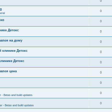
0
0
0
eral
чно
0
нике Детокс
0
запоя на дому
0
й клинике Детокс
0
клинике Детокс
0
запоя цена
0
0
0
r - Betas and build updates
0
er - Betas and build updates