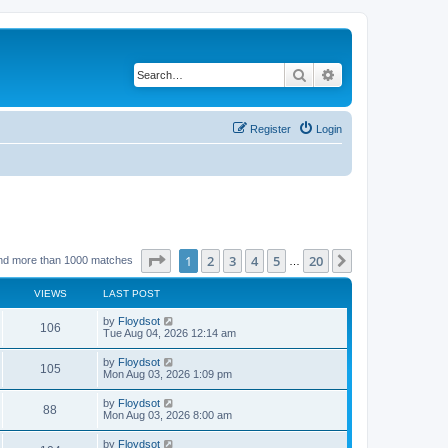
Search
Advanced search
Register
Login
Page
1
of
20
1
2
3
4
5
20
Next
nd more than 1000 matches
…
VIEWS
LAST POST
by
Floydsot
106
Tue Aug 04, 2026 12:14 am
by
Floydsot
105
Mon Aug 03, 2026 1:09 pm
by
Floydsot
88
Mon Aug 03, 2026 8:00 am
by
Floydsot