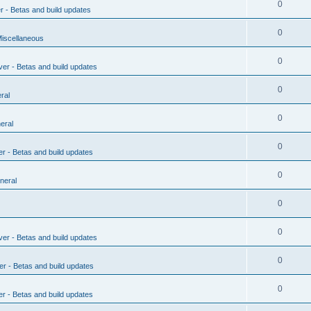
0
r - Betas and build updates
0
Miscellaneous
0
ver - Betas and build updates
0
ral
0
eral
0
er - Betas and build updates
0
neral
0
0
ver - Betas and build updates
0
er - Betas and build updates
0
er - Betas and build updates