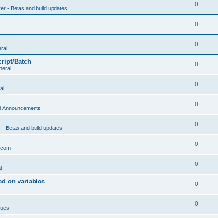
0
ver - Betas and build updates
0
0
ral
cript/Batch
0
neral
0
al
0
d Announcements
0
r - Betas and build updates
0
.com
0
l
d on variables
0
0
sues