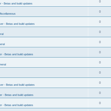
0
r - Betas and build updates
0
Miscellaneous
0
ver - Betas and build updates
0
ral
0
eral
0
er - Betas and build updates
0
neral
0
0
ver - Betas and build updates
0
er - Betas and build updates
0
er - Betas and build updates