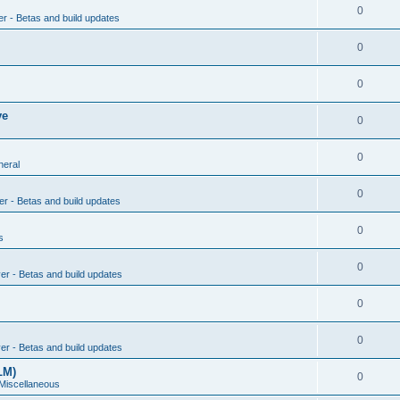
0
er - Betas and build updates
0
0
ve
0
0
neral
0
er - Betas and build updates
0
s
0
ver - Betas and build updates
0
0
ver - Betas and build updates
LM)
0
 Miscellaneous