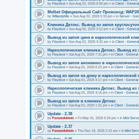
by
Floydsot
»
Sun Aug 02, 2026 6:58 pm
» in
Client - General
Melbet Официальный Сайт Промокод: WAP20
by
Willardphife
»
Sun Aug 02, 2026 5:33 pm
» in
Server - Gen
Клиника Детокс. Вывод из запоя круглосуто
by
Floydsot
»
Sun Aug 02, 2026 3:12 pm
» in
Client - General
Вывод из запоя цена в наркологической кли
by
Floydsot
»
Sun Aug 02, 2026 4:32 am
» in
Client - General
Наркологическая клиника Детокс. Вывод из 
by
Floydsot
»
Sat Aug 01, 2026 7:31 pm
» in
Client - General
Вывод из запоя анонимно в наркологическо
by
Floydsot
»
Sat Aug 01, 2026 6:22 pm
» in
Client - General
Вывод из запоя на дому в наркологической 
by
Floydsot
»
Sat Aug 01, 2026 4:17 pm
» in
Client - General
Наркологическая клиника Детокс. Вывод из 
by
Floydsot
»
Sat Aug 01, 2026 3:16 pm
» in
Client - General
Вывод из запоя в клинике Детокс
by
Floydsot
»
Sat Aug 01, 2026 1:31 pm
» in
Client - General
Update - 2.38
by
ForumAdmin
»
Fri May 01, 2026 5:34 pm
» in
Mini Serve
Update - 2.37
by
ForumAdmin
»
Thu Dec 18, 2025 2:15 am
» in
Mini Serv