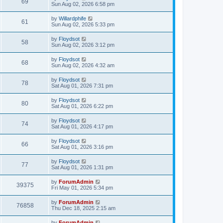
69
Sun Aug 02, 2026 6:58 pm
by
Willardphife
61
Sun Aug 02, 2026 5:33 pm
by
Floydsot
58
Sun Aug 02, 2026 3:12 pm
by
Floydsot
68
Sun Aug 02, 2026 4:32 am
by
Floydsot
78
Sat Aug 01, 2026 7:31 pm
by
Floydsot
80
Sat Aug 01, 2026 6:22 pm
by
Floydsot
74
Sat Aug 01, 2026 4:17 pm
by
Floydsot
66
Sat Aug 01, 2026 3:16 pm
by
Floydsot
77
Sat Aug 01, 2026 1:31 pm
by
ForumAdmin
39375
Fri May 01, 2026 5:34 pm
by
ForumAdmin
76858
Thu Dec 18, 2025 2:15 am
by
ForumAdmin