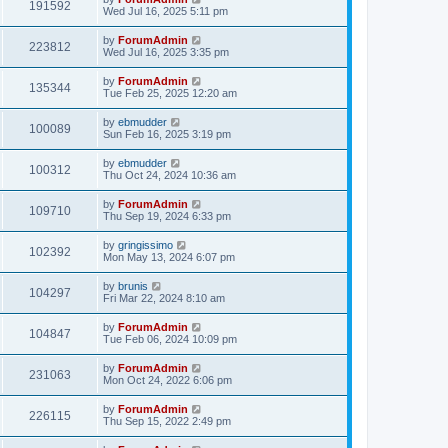
191592
Wed Jul 16, 2025 5:11 pm
by
ForumAdmin
223812
Wed Jul 16, 2025 3:35 pm
by
ForumAdmin
135344
Tue Feb 25, 2025 12:20 am
by
ebmudder
100089
Sun Feb 16, 2025 3:19 pm
by
ebmudder
100312
Thu Oct 24, 2024 10:36 am
by
ForumAdmin
109710
Thu Sep 19, 2024 6:33 pm
by
gringissimo
102392
Mon May 13, 2024 6:07 pm
by
brunis
104297
Fri Mar 22, 2024 8:10 am
by
ForumAdmin
104847
Tue Feb 06, 2024 10:09 pm
by
ForumAdmin
231063
Mon Oct 24, 2022 6:06 pm
by
ForumAdmin
226115
Thu Sep 15, 2022 2:49 pm