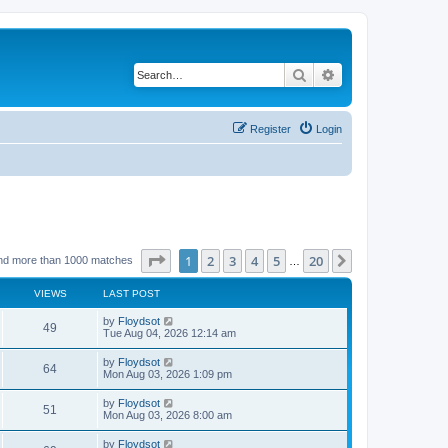
Search
Advanced search
Register
Login
Page
1
of
20
1
2
3
4
5
20
Next
nd more than 1000 matches
…
VIEWS
LAST POST
by
Floydsot
49
Tue Aug 04, 2026 12:14 am
by
Floydsot
64
Mon Aug 03, 2026 1:09 pm
by
Floydsot
51
Mon Aug 03, 2026 8:00 am
by
Floydsot