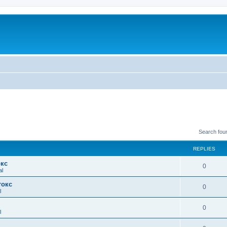
Search fou
REPLIES
окс
0
al
токс
0
l
0
l