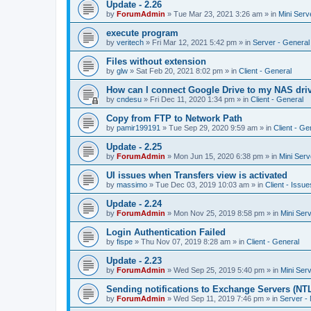
Update - 2.26
by
ForumAdmin
»
Tue Mar 23, 2021 3:26 am
» in
Mini Serv
execute program
by
veritech
»
Fri Mar 12, 2021 5:42 pm
» in
Server - General
Files without extension
by
glw
»
Sat Feb 20, 2021 8:02 pm
» in
Client - General
How can I connect Google Drive to my NAS dri
by
cndesu
»
Fri Dec 11, 2020 1:34 pm
» in
Client - General
Copy from FTP to Network Path
by
pamir199191
»
Tue Sep 29, 2020 9:59 am
» in
Client - Ge
Update - 2.25
by
ForumAdmin
»
Mon Jun 15, 2020 6:38 pm
» in
Mini Serv
UI issues when Transfers view is activated
by
massimo
»
Tue Dec 03, 2019 10:03 am
» in
Client - Issue
Update - 2.24
by
ForumAdmin
»
Mon Nov 25, 2019 8:58 pm
» in
Mini Ser
Login Authentication Failed
by
fispe
»
Thu Nov 07, 2019 8:28 am
» in
Client - General
Update - 2.23
by
ForumAdmin
»
Wed Sep 25, 2019 5:40 pm
» in
Mini Ser
Sending notifications to Exchange Servers (NT
by
ForumAdmin
»
Wed Sep 11, 2019 7:46 pm
» in
Server -