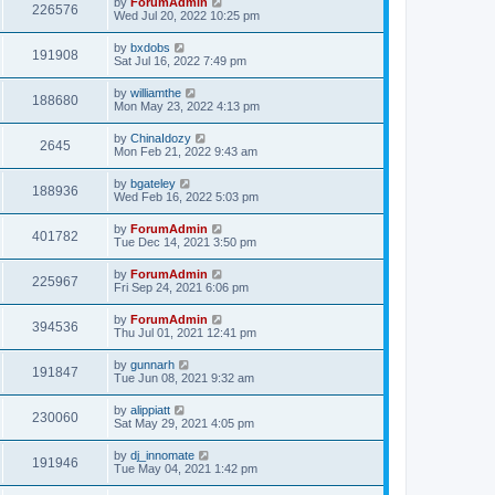
by
ForumAdmin
226576
Wed Jul 20, 2022 10:25 pm
by
bxdobs
191908
Sat Jul 16, 2022 7:49 pm
by
williamthe
188680
Mon May 23, 2022 4:13 pm
by
ChinaIdozy
2645
Mon Feb 21, 2022 9:43 am
by
bgateley
188936
Wed Feb 16, 2022 5:03 pm
by
ForumAdmin
401782
Tue Dec 14, 2021 3:50 pm
by
ForumAdmin
225967
Fri Sep 24, 2021 6:06 pm
by
ForumAdmin
394536
Thu Jul 01, 2021 12:41 pm
by
gunnarh
191847
Tue Jun 08, 2021 9:32 am
by
alippiatt
230060
Sat May 29, 2021 4:05 pm
by
dj_innomate
191946
Tue May 04, 2021 1:42 pm