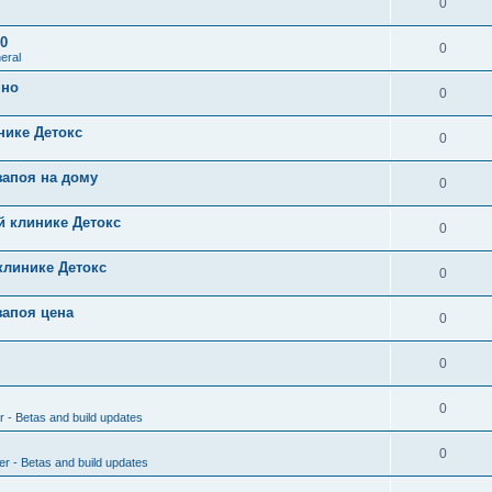
0
0
0
eral
чно
0
нике Детокс
0
запоя на дому
0
й клинике Детокс
0
клинике Детокс
0
запоя цена
0
0
0
r - Betas and build updates
0
er - Betas and build updates