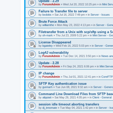
Update - 2.29
by
ForumAdmin
»
Wed Jul 20, 2022 10:25 pm
» in
Mini Ser
Failure to Transfer file to server
by
bxdobs
»
Sat Jul 16, 2022 7:49 pm
» in
Server - Issues
Brute Force Attack
by
williamthe
»
Mon May 23, 2022 4:13 pm
» in
Server - Gene
Filetransfer from a Unix with scp/sftp using a S
by
oh-mark
»
Thu Jul 23, 2009 5:22 pm
» in
Mini Server - Ge
License Disappeared
by
bgateley
»
Wed Feb 16, 2022 5:03 pm
» in
Server - Gener
Log4J vulnerability
by
ForumAdmin
»
Tue Dec 14, 2021 3:50 pm
» in
News an
Update - 2.28
by
ForumAdmin
»
Fri Sep 24, 2021 6:06 pm
» in
Mini Serve
IP change
by
ForumAdmin
»
Thu Jul 01, 2021 12:41 pm
» in
CoreFTP
SFTP Key authentication issue
by
gunnarh
»
Tue Jun 08, 2021 9:32 am
» in
Server - Genera
Command Line Download Files from SFTP base
by
alippiatt
»
Sat May 29, 2021 4:05 pm
» in
Client - General
session idle timeout aborting transfers
by
dj_innomate
»
Tue May 04, 2021 1:42 pm
» in
Server - Is