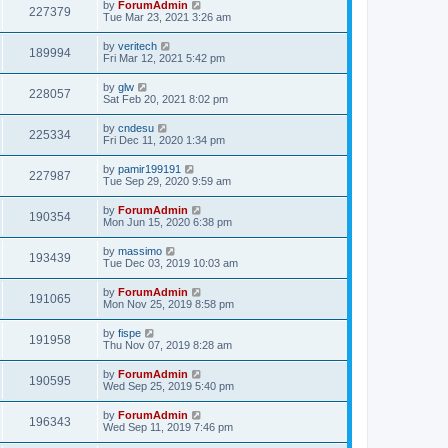
by
ForumAdmin
227379
Tue Mar 23, 2021 3:26 am
by
veritech
189994
Fri Mar 12, 2021 5:42 pm
by
glw
228057
Sat Feb 20, 2021 8:02 pm
by
cndesu
225334
Fri Dec 11, 2020 1:34 pm
by
pamir199191
227987
Tue Sep 29, 2020 9:59 am
by
ForumAdmin
190354
Mon Jun 15, 2020 6:38 pm
by
massimo
193439
Tue Dec 03, 2019 10:03 am
by
ForumAdmin
191065
Mon Nov 25, 2019 8:58 pm
by
fispe
191958
Thu Nov 07, 2019 8:28 am
by
ForumAdmin
190595
Wed Sep 25, 2019 5:40 pm
by
ForumAdmin
196343
Wed Sep 11, 2019 7:46 pm