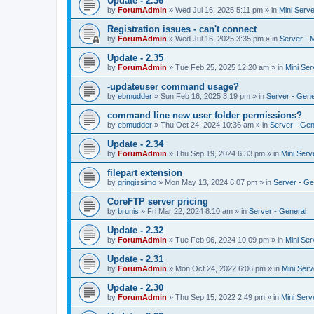
Update - 2.36
by
ForumAdmin
»
Wed Jul 16, 2025 5:11 pm
» in
Mini Serve
Registration issues - can't connect
by
ForumAdmin
»
Wed Jul 16, 2025 3:35 pm
» in
Server - 
Update - 2.35
by
ForumAdmin
»
Tue Feb 25, 2025 12:20 am
» in
Mini Ser
-updateuser command usage?
by
ebmudder
»
Sun Feb 16, 2025 3:19 pm
» in
Server - Gene
command line new user folder permissions?
by
ebmudder
»
Thu Oct 24, 2024 10:36 am
» in
Server - Gen
Update - 2.34
by
ForumAdmin
»
Thu Sep 19, 2024 6:33 pm
» in
Mini Serv
filepart extension
by
gringissimo
»
Mon May 13, 2024 6:07 pm
» in
Server - Ge
CoreFTP server pricing
by
brunis
»
Fri Mar 22, 2024 8:10 am
» in
Server - General
Update - 2.32
by
ForumAdmin
»
Tue Feb 06, 2024 10:09 pm
» in
Mini Ser
Update - 2.31
by
ForumAdmin
»
Mon Oct 24, 2022 6:06 pm
» in
Mini Serv
Update - 2.30
by
ForumAdmin
»
Thu Sep 15, 2022 2:49 pm
» in
Mini Serv