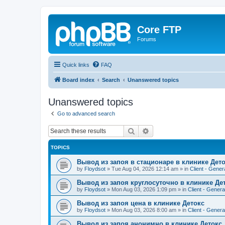
Core FTP
Forums
Quick links
FAQ
Board index
Search
Unanswered topics
Unanswered topics
Go to advanced search
Search
Advanced search
TOPICS
Вывод из запоя в стационаре в клинике Дет
by
Floydsot
»
Tue Aug 04, 2026 12:14 am
» in
Client - Gener
Вывод из запоя круглосуточно в клинике Де
by
Floydsot
»
Mon Aug 03, 2026 1:09 pm
» in
Client - Genera
Вывод из запоя цена в клинике Детокс
by
Floydsot
»
Mon Aug 03, 2026 8:00 am
» in
Client - Genera
Вывод из запоя анонимно в клинике Детокс