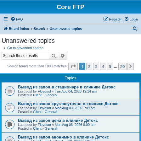
Core FTP
FAQ
Register
Login
S
Board index
Search
Unanswered topics
e
Unanswered topics
a
Go to advanced search
r
Search
Advanced search
c
Page
1
of
20
1
2
3
4
5
20
Ne
Search found more than 1000 matches
h
…
Topics
Вывод из запоя в стационаре в клинике Детокс
Last post by
Floydsot
«
Tue Aug 04, 2026 12:14 am
Posted in
Client - General
Вывод из запоя круглосуточно в клинике Детокс
Last post by
Floydsot
«
Mon Aug 03, 2026 1:09 pm
Posted in
Client - General
Вывод из запоя цена в клинике Детокс
Last post by
Floydsot
«
Mon Aug 03, 2026 8:00 am
Posted in
Client - General
Вывод из запоя анонимно в клинике Детокс