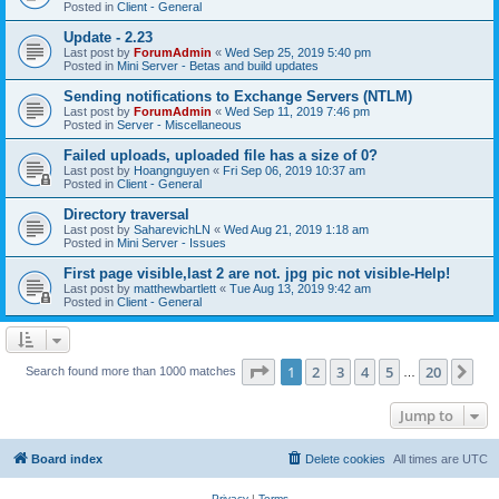
Posted in
Client - General
Update - 2.23
Last post by
ForumAdmin
«
Wed Sep 25, 2019 5:40 pm
Posted in
Mini Server - Betas and build updates
Sending notifications to Exchange Servers (NTLM)
Last post by
ForumAdmin
«
Wed Sep 11, 2019 7:46 pm
Posted in
Server - Miscellaneous
Failed uploads, uploaded file has a size of 0?
Last post by
Hoangnguyen
«
Fri Sep 06, 2019 10:37 am
Posted in
Client - General
Directory traversal
Last post by
SaharevichLN
«
Wed Aug 21, 2019 1:18 am
Posted in
Mini Server - Issues
First page visible,last 2 are not. jpg pic not visible-Help!
Last post by
matthewbartlett
«
Tue Aug 13, 2019 9:42 am
Posted in
Client - General
Page
1
of
20
1
2
3
4
5
20
Ne
Search found more than 1000 matches
…
Jump to
Board index
Delete cookies
All times are
UTC
Privacy
|
Terms