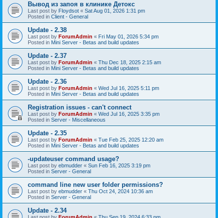
Вывод из запоя в клинике Детокс
Last post by
Floydsot
«
Sat Aug 01, 2026 1:31 pm
Posted in
Client - General
Update - 2.38
Last post by
ForumAdmin
«
Fri May 01, 2026 5:34 pm
Posted in
Mini Server - Betas and build updates
Update - 2.37
Last post by
ForumAdmin
«
Thu Dec 18, 2025 2:15 am
Posted in
Mini Server - Betas and build updates
Update - 2.36
Last post by
ForumAdmin
«
Wed Jul 16, 2025 5:11 pm
Posted in
Mini Server - Betas and build updates
Registration issues - can't connect
Last post by
ForumAdmin
«
Wed Jul 16, 2025 3:35 pm
Posted in
Server - Miscellaneous
Update - 2.35
Last post by
ForumAdmin
«
Tue Feb 25, 2025 12:20 am
Posted in
Mini Server - Betas and build updates
-updateuser command usage?
Last post by
ebmudder
«
Sun Feb 16, 2025 3:19 pm
Posted in
Server - General
command line new user folder permissions?
Last post by
ebmudder
«
Thu Oct 24, 2024 10:36 am
Posted in
Server - General
Update - 2.34
Last post by
ForumAdmin
«
Thu Sep 19, 2024 6:33 pm