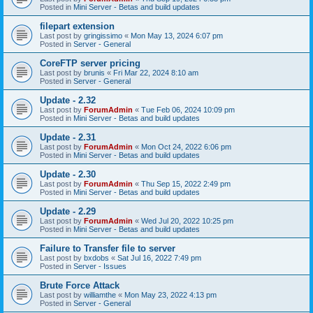
Posted in
Mini Server - Betas and build updates
filepart extension
Last post by
gringissimo
«
Mon May 13, 2024 6:07 pm
Posted in
Server - General
CoreFTP server pricing
Last post by
brunis
«
Fri Mar 22, 2024 8:10 am
Posted in
Server - General
Update - 2.32
Last post by
ForumAdmin
«
Tue Feb 06, 2024 10:09 pm
Posted in
Mini Server - Betas and build updates
Update - 2.31
Last post by
ForumAdmin
«
Mon Oct 24, 2022 6:06 pm
Posted in
Mini Server - Betas and build updates
Update - 2.30
Last post by
ForumAdmin
«
Thu Sep 15, 2022 2:49 pm
Posted in
Mini Server - Betas and build updates
Update - 2.29
Last post by
ForumAdmin
«
Wed Jul 20, 2022 10:25 pm
Posted in
Mini Server - Betas and build updates
Failure to Transfer file to server
Last post by
bxdobs
«
Sat Jul 16, 2022 7:49 pm
Posted in
Server - Issues
Brute Force Attack
Last post by
williamthe
«
Mon May 23, 2022 4:13 pm
Posted in
Server - General