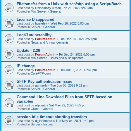
Filetransfer from a Unix with scp/sftp using a Script/Batch
Last post by
ChinaIdozy
«
Mon Feb 21, 2022 9:43 am
Posted in
Mini Server - General
License Disappeared
Last post by
bgateley
«
Wed Feb 16, 2022 5:03 pm
Posted in
Server - General
Log4J vulnerability
Last post by
ForumAdmin
«
Tue Dec 14, 2021 3:50 pm
Posted in
News and Announcements
Update - 2.28
Last post by
ForumAdmin
«
Fri Sep 24, 2021 6:06 pm
Posted in
Mini Server - Betas and build updates
IP change
Last post by
ForumAdmin
«
Thu Jul 01, 2021 12:41 pm
Posted in
CoreFTP.com
SFTP Key authentication issue
Last post by
gunnarh
«
Tue Jun 08, 2021 9:32 am
Posted in
Server - General
Command Line Download Files from SFTP based on
variables
Last post by
alippiatt
«
Sat May 29, 2021 4:05 pm
Posted in
Client - General
session idle timeout aborting transfers
Last post by
dj_innomate
«
Tue May 04, 2021 1:42 pm
Posted in
Server - Issues