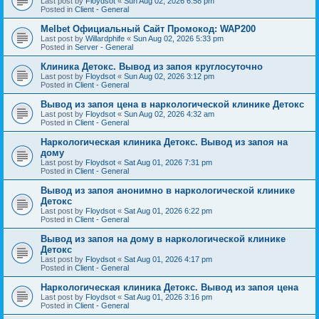
Last post by
Floydsot
«
Sun Aug 02, 2026 6:58 pm
Posted in
Client - General
Melbet Официальный Сайт Промокод: WAP200
Last post by
Willardphife
«
Sun Aug 02, 2026 5:33 pm
Posted in
Server - General
Клиника Детокс. Вывод из запоя круглосуточно
Last post by
Floydsot
«
Sun Aug 02, 2026 3:12 pm
Posted in
Client - General
Вывод из запоя цена в наркологической клинике Детокс
Last post by
Floydsot
«
Sun Aug 02, 2026 4:32 am
Posted in
Client - General
Наркологическая клиника Детокс. Вывод из запоя на
дому
Last post by
Floydsot
«
Sat Aug 01, 2026 7:31 pm
Posted in
Client - General
Вывод из запоя анонимно в наркологической клинике
Детокс
Last post by
Floydsot
«
Sat Aug 01, 2026 6:22 pm
Posted in
Client - General
Вывод из запоя на дому в наркологической клинике
Детокс
Last post by
Floydsot
«
Sat Aug 01, 2026 4:17 pm
Posted in
Client - General
Наркологическая клиника Детокс. Вывод из запоя цена
Last post by
Floydsot
«
Sat Aug 01, 2026 3:16 pm
Posted in
Client - General