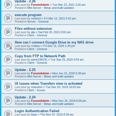
Update - 2.26
Last post by
ForumAdmin
«
Tue Mar 23, 2021 3:26 am
Posted in
Mini Server - Betas and build updates
execute program
Last post by
veritech
«
Fri Mar 12, 2021 5:42 pm
Posted in
Server - General
Files without extension
Last post by
glw
«
Sat Feb 20, 2021 8:02 pm
Posted in
Client - General
How can I connect Google Drive to my NAS drive
Last post by
cndesu
«
Fri Dec 11, 2020 1:34 pm
Posted in
Client - General
Copy from FTP to Network Path
Last post by
pamir199191
«
Tue Sep 29, 2020 9:59 am
Posted in
Client - General
Update - 2.25
Last post by
ForumAdmin
«
Mon Jun 15, 2020 6:38 pm
Posted in
Mini Server - Betas and build updates
UI issues when Transfers view is activated
Last post by
massimo
«
Tue Dec 03, 2019 10:03 am
Posted in
Client - Issues
Update - 2.24
Last post by
ForumAdmin
«
Mon Nov 25, 2019 8:58 pm
Posted in
Mini Server - Betas and build updates
Login Authentication Failed
Last post by
fispe
«
Thu Nov 07, 2019 8:28 am