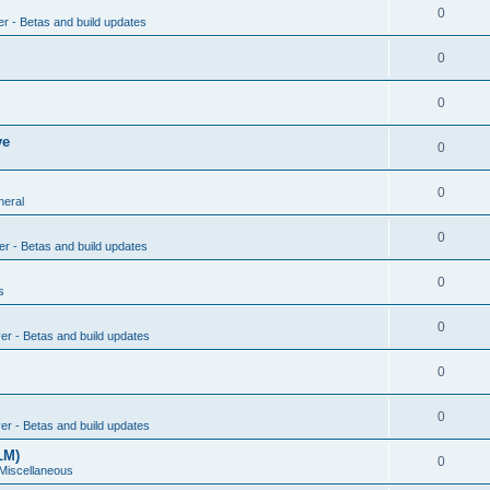
0
er - Betas and build updates
0
0
ve
0
0
neral
0
er - Betas and build updates
0
s
0
ver - Betas and build updates
0
0
ver - Betas and build updates
LM)
0
 Miscellaneous