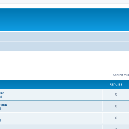
Search fou
REPLIES
окс
0
al
токс
0
l
0
l