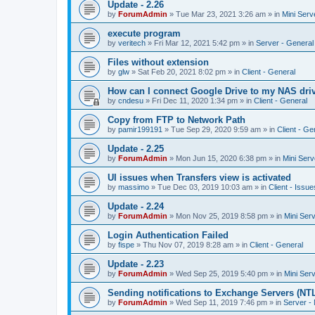
Update - 2.26
by
ForumAdmin
»
Tue Mar 23, 2021 3:26 am
» in
Mini Serv
execute program
by
veritech
»
Fri Mar 12, 2021 5:42 pm
» in
Server - General
Files without extension
by
glw
»
Sat Feb 20, 2021 8:02 pm
» in
Client - General
How can I connect Google Drive to my NAS dri
by
cndesu
»
Fri Dec 11, 2020 1:34 pm
» in
Client - General
Copy from FTP to Network Path
by
pamir199191
»
Tue Sep 29, 2020 9:59 am
» in
Client - Ge
Update - 2.25
by
ForumAdmin
»
Mon Jun 15, 2020 6:38 pm
» in
Mini Serv
UI issues when Transfers view is activated
by
massimo
»
Tue Dec 03, 2019 10:03 am
» in
Client - Issue
Update - 2.24
by
ForumAdmin
»
Mon Nov 25, 2019 8:58 pm
» in
Mini Ser
Login Authentication Failed
by
fispe
»
Thu Nov 07, 2019 8:28 am
» in
Client - General
Update - 2.23
by
ForumAdmin
»
Wed Sep 25, 2019 5:40 pm
» in
Mini Ser
Sending notifications to Exchange Servers (NT
by
ForumAdmin
»
Wed Sep 11, 2019 7:46 pm
» in
Server -