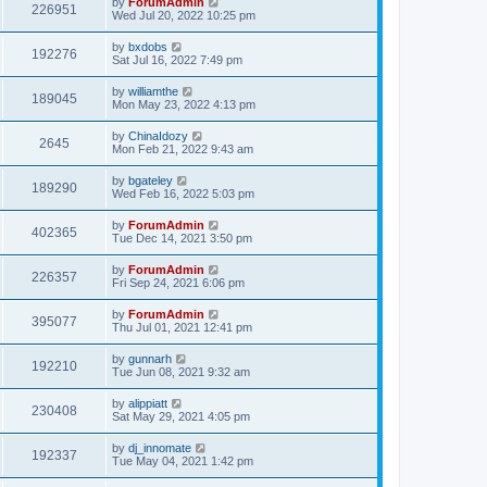
by
ForumAdmin
226951
Wed Jul 20, 2022 10:25 pm
by
bxdobs
192276
Sat Jul 16, 2022 7:49 pm
by
williamthe
189045
Mon May 23, 2022 4:13 pm
by
ChinaIdozy
2645
Mon Feb 21, 2022 9:43 am
by
bgateley
189290
Wed Feb 16, 2022 5:03 pm
by
ForumAdmin
402365
Tue Dec 14, 2021 3:50 pm
by
ForumAdmin
226357
Fri Sep 24, 2021 6:06 pm
by
ForumAdmin
395077
Thu Jul 01, 2021 12:41 pm
by
gunnarh
192210
Tue Jun 08, 2021 9:32 am
by
alippiatt
230408
Sat May 29, 2021 4:05 pm
by
dj_innomate
192337
Tue May 04, 2021 1:42 pm