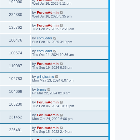
192000
Wed Jul 16, 2025 5:11 pm
by
ForumAdmin
224380
Wed Jul 16, 2025 3:35 pm
by
ForumAdmin
135762
Tue Feb 25, 2025 12:20 am
by
ebmudder
100476
Sun Feb 16, 2025 3:19 pm
by
ebmudder
100674
Thu Oct 24, 2024 10:36 am
by
ForumAdmin
110087
Thu Sep 19, 2024 6:33 pm
by
gringissimo
102783
Mon May 13, 2024 6:07 pm
by
brunis
104669
Fri Mar 22, 2024 8:10 am
by
ForumAdmin
105230
Tue Feb 06, 2024 10:09 pm
by
ForumAdmin
231452
Mon Oct 24, 2022 6:06 pm
by
ForumAdmin
226481
Thu Sep 15, 2022 2:49 pm