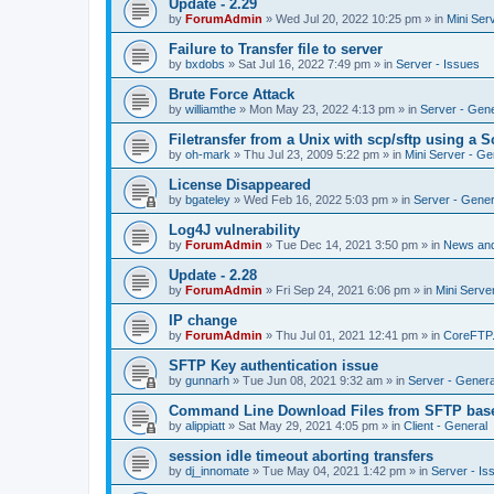
Update - 2.29
by
ForumAdmin
»
Wed Jul 20, 2022 10:25 pm
» in
Mini Ser
Failure to Transfer file to server
by
bxdobs
»
Sat Jul 16, 2022 7:49 pm
» in
Server - Issues
Brute Force Attack
by
williamthe
»
Mon May 23, 2022 4:13 pm
» in
Server - Gene
Filetransfer from a Unix with scp/sftp using a S
by
oh-mark
»
Thu Jul 23, 2009 5:22 pm
» in
Mini Server - Ge
License Disappeared
by
bgateley
»
Wed Feb 16, 2022 5:03 pm
» in
Server - Gener
Log4J vulnerability
by
ForumAdmin
»
Tue Dec 14, 2021 3:50 pm
» in
News an
Update - 2.28
by
ForumAdmin
»
Fri Sep 24, 2021 6:06 pm
» in
Mini Serve
IP change
by
ForumAdmin
»
Thu Jul 01, 2021 12:41 pm
» in
CoreFTP
SFTP Key authentication issue
by
gunnarh
»
Tue Jun 08, 2021 9:32 am
» in
Server - Genera
Command Line Download Files from SFTP base
by
alippiatt
»
Sat May 29, 2021 4:05 pm
» in
Client - General
session idle timeout aborting transfers
by
dj_innomate
»
Tue May 04, 2021 1:42 pm
» in
Server - Is