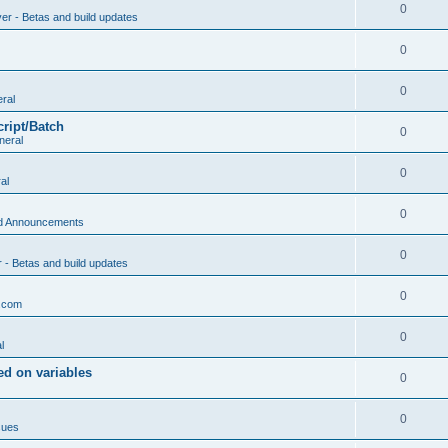
0
ver - Betas and build updates
0
0
ral
cript/Batch
0
neral
0
al
0
d Announcements
0
r - Betas and build updates
0
.com
0
l
d on variables
0
0
sues