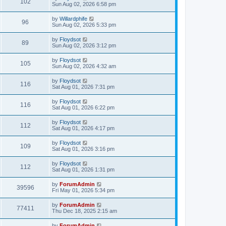
102
Sun Aug 02, 2026 6:58 pm
by
Willardphife
96
Sun Aug 02, 2026 5:33 pm
by
Floydsot
89
Sun Aug 02, 2026 3:12 pm
by
Floydsot
105
Sun Aug 02, 2026 4:32 am
by
Floydsot
116
Sat Aug 01, 2026 7:31 pm
by
Floydsot
116
Sat Aug 01, 2026 6:22 pm
by
Floydsot
112
Sat Aug 01, 2026 4:17 pm
by
Floydsot
109
Sat Aug 01, 2026 3:16 pm
by
Floydsot
112
Sat Aug 01, 2026 1:31 pm
by
ForumAdmin
39596
Fri May 01, 2026 5:34 pm
by
ForumAdmin
77411
Thu Dec 18, 2025 2:15 am
by
ForumAdmin