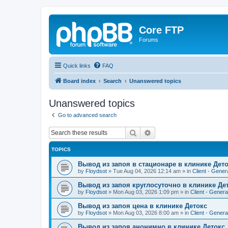
Core FTP
Forums
Quick links
FAQ
Board index
Search
Unanswered topics
Unanswered topics
Go to advanced search
Search
Advanced search
TOPICS
Вывод из запоя в стационаре в клинике Дет
by
Floydsot
»
Tue Aug 04, 2026 12:14 am
» in
Client - Gener
Вывод из запоя круглосуточно в клинике Де
by
Floydsot
»
Mon Aug 03, 2026 1:09 pm
» in
Client - Genera
Вывод из запоя цена в клинике Детокс
by
Floydsot
»
Mon Aug 03, 2026 8:00 am
» in
Client - Genera
Вывод из запоя анонимно в клинике Детокс