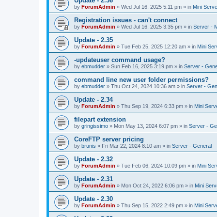
Update - 2.36
by
ForumAdmin
»
Wed Jul 16, 2025 5:11 pm
» in
Mini Serve
Registration issues - can't connect
by
ForumAdmin
»
Wed Jul 16, 2025 3:35 pm
» in
Server - 
Update - 2.35
by
ForumAdmin
»
Tue Feb 25, 2025 12:20 am
» in
Mini Ser
-updateuser command usage?
by
ebmudder
»
Sun Feb 16, 2025 3:19 pm
» in
Server - Gene
command line new user folder permissions?
by
ebmudder
»
Thu Oct 24, 2024 10:36 am
» in
Server - Gen
Update - 2.34
by
ForumAdmin
»
Thu Sep 19, 2024 6:33 pm
» in
Mini Serv
filepart extension
by
gringissimo
»
Mon May 13, 2024 6:07 pm
» in
Server - Ge
CoreFTP server pricing
by
brunis
»
Fri Mar 22, 2024 8:10 am
» in
Server - General
Update - 2.32
by
ForumAdmin
»
Tue Feb 06, 2024 10:09 pm
» in
Mini Ser
Update - 2.31
by
ForumAdmin
»
Mon Oct 24, 2022 6:06 pm
» in
Mini Serv
Update - 2.30
by
ForumAdmin
»
Thu Sep 15, 2022 2:49 pm
» in
Mini Serv