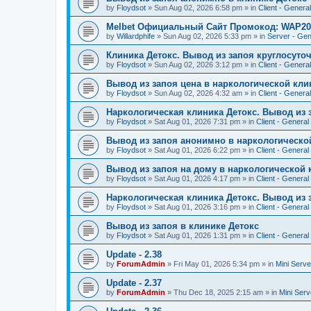
by
Floydsot
»
Sun Aug 02, 2026 6:58 pm
» in
Client - General
Melbet Официальный Сайт Промокод: WAP20
by
Willardphife
»
Sun Aug 02, 2026 5:33 pm
» in
Server - Gen
Клиника Детокс. Вывод из запоя круглосуто
by
Floydsot
»
Sun Aug 02, 2026 3:12 pm
» in
Client - General
Вывод из запоя цена в наркологической кли
by
Floydsot
»
Sun Aug 02, 2026 4:32 am
» in
Client - General
Наркологическая клиника Детокс. Вывод из 
by
Floydsot
»
Sat Aug 01, 2026 7:31 pm
» in
Client - General
Вывод из запоя анонимно в наркологическо
by
Floydsot
»
Sat Aug 01, 2026 6:22 pm
» in
Client - General
Вывод из запоя на дому в наркологической 
by
Floydsot
»
Sat Aug 01, 2026 4:17 pm
» in
Client - General
Наркологическая клиника Детокс. Вывод из 
by
Floydsot
»
Sat Aug 01, 2026 3:16 pm
» in
Client - General
Вывод из запоя в клинике Детокс
by
Floydsot
»
Sat Aug 01, 2026 1:31 pm
» in
Client - General
Update - 2.38
by
ForumAdmin
»
Fri May 01, 2026 5:34 pm
» in
Mini Serve
Update - 2.37
by
ForumAdmin
»
Thu Dec 18, 2025 2:15 am
» in
Mini Serv