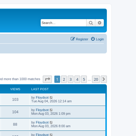
Search
Advanced search
Register
Login
Page
1
of
20
1
2
3
4
5
20
Next
nd more than 1000 matches
…
VIEWS
LAST POST
by
Floydsot
103
Tue Aug 04, 2026 12:14 am
by
Floydsot
104
Mon Aug 03, 2026 1:09 pm
by
Floydsot
88
Mon Aug 03, 2026 8:00 am
by
Floydsot