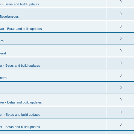
0
r - Betas and build updates
0
Miscellaneous
0
ver - Betas and build updates
0
ral
0
eral
0
er - Betas and build updates
0
neral
0
0
ver - Betas and build updates
0
er - Betas and build updates
0
er - Betas and build updates