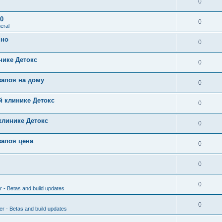
0
0
0
eral
чно
0
нике Детокс
0
запоя на дому
0
й клинике Детокс
0
клинике Детокс
0
запоя цена
0
0
0
r - Betas and build updates
0
er - Betas and build updates