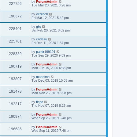
by
ForumAdmin
227756
Tue Mar 23, 2021 3:26 am
by
veritech
190372
Fri Mar 12, 2021 5:42 pm
by
glw
228401
Sat Feb 20, 2021 8:02 pm
by
cndesu
225701
Fri Dec 11, 2020 1:34 pm
by
pamir199191
228339
Tue Sep 29, 2020 9:59 am
by
ForumAdmin
190719
Mon Jun 15, 2020 6:38 pm
by
massimo
193807
Tue Dec 03, 2019 10:03 am
by
ForumAdmin
191473
Mon Nov 25, 2019 8:58 pm
by
fispe
192317
Thu Nov 07, 2019 8:28 am
by
ForumAdmin
190974
Wed Sep 25, 2019 5:40 pm
by
ForumAdmin
196686
Wed Sep 11, 2019 7:46 pm