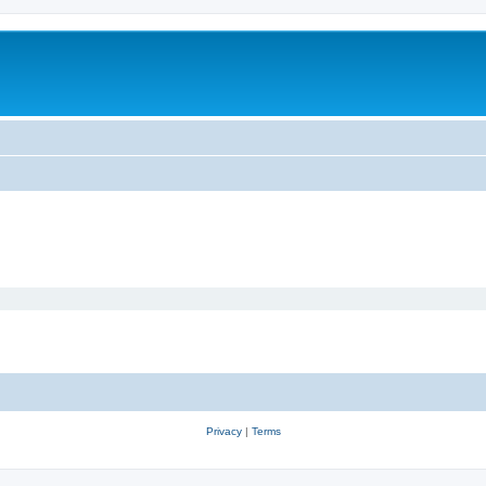
Privacy
|
Terms