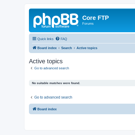
Core FTP
Forums
Quick links
FAQ
Board index
Search
Active topics
Active topics
Go to advanced search
No suitable matches were found.
Go to advanced search
Board index