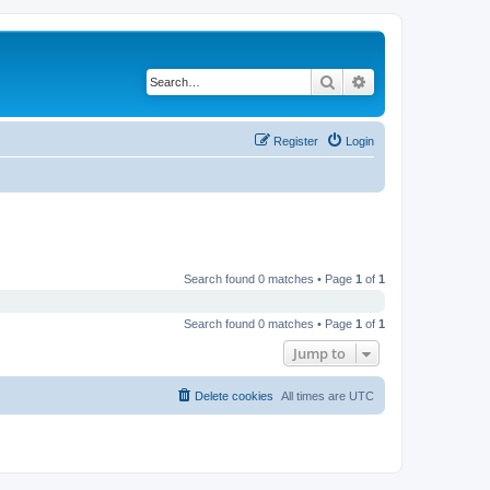
Search
Advanced search
Register
Login
Search found 0 matches • Page
1
of
1
Search found 0 matches • Page
1
of
1
Jump to
Delete cookies
All times are
UTC