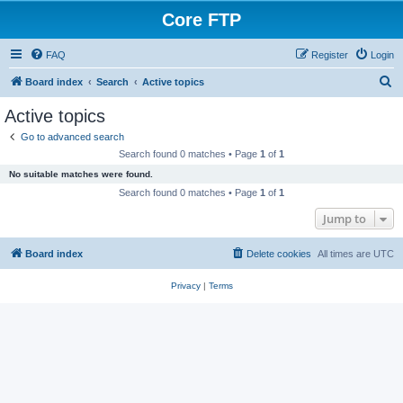
Core FTP
FAQ
Register
Login
S
Board index
Search
Active topics
e
Active topics
a
Go to advanced search
r
Search found 0 matches • Page
1
of
1
c
No suitable matches were found.
h
Search found 0 matches • Page
1
of
1
Jump to
Board index
Delete cookies
All times are
UTC
Privacy
|
Terms