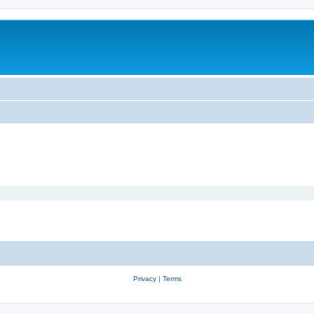
Privacy
|
Terms