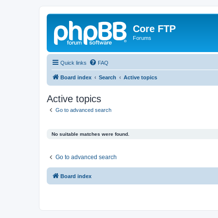
Core FTP
Forums
Quick links
FAQ
Board index
Search
Active topics
Active topics
Go to advanced search
No suitable matches were found.
Go to advanced search
Board index