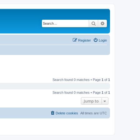
Search
Advanced search
Register
Login
Search found 0 matches • Page
1
of
1
Search found 0 matches • Page
1
of
1
Jump to
Delete cookies
All times are
UTC