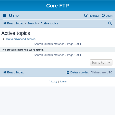
Core FTP
FAQ
Register
Login
S
Board index
Search
Active topics
e
Active topics
a
Go to advanced search
r
Search found 0 matches • Page
1
of
1
c
No suitable matches were found.
h
Search found 0 matches • Page
1
of
1
Jump to
Board index
Delete cookies
All times are
UTC
Privacy
|
Terms