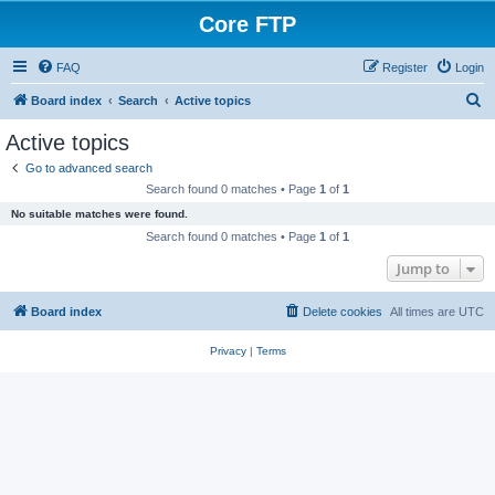
Core FTP
FAQ
Register
Login
S
Board index
Search
Active topics
e
Active topics
a
Go to advanced search
r
Search found 0 matches • Page
1
of
1
c
No suitable matches were found.
h
Search found 0 matches • Page
1
of
1
Jump to
Board index
Delete cookies
All times are
UTC
Privacy
|
Terms