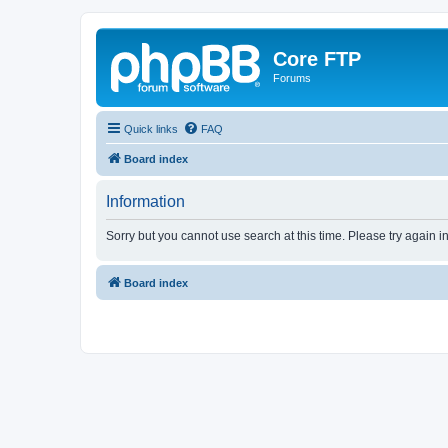
Core FTP
Forums
Quick links
FAQ
Board index
Information
Sorry but you cannot use search at this time. Please try again 
Board index