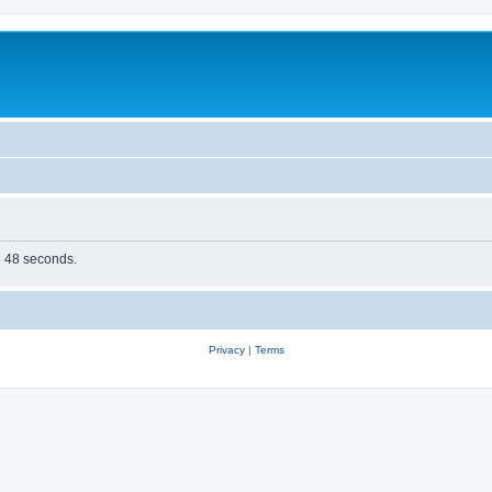
in 48 seconds.
Privacy
|
Terms