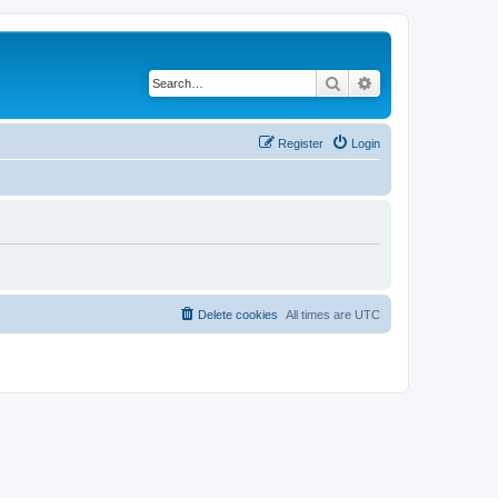
Search
Advanced search
Register
Login
Delete cookies
All times are
UTC