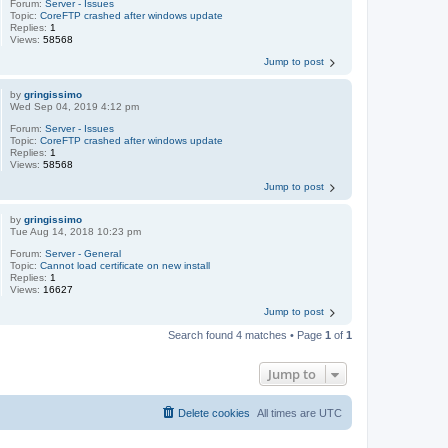
Forum:
Server - Issues
Topic:
CoreFTP crashed after windows update
Replies:
1
Views:
58568
Jump to post
by
gringissimo
Wed Sep 04, 2019 4:12 pm
Forum:
Server - Issues
Topic:
CoreFTP crashed after windows update
Replies:
1
Views:
58568
Jump to post
by
gringissimo
Tue Aug 14, 2018 10:23 pm
Forum:
Server - General
Topic:
Cannot load certificate on new install
Replies:
1
Views:
16627
Jump to post
Search found 4 matches • Page
1
of
1
Jump to
Delete cookies
All times are
UTC