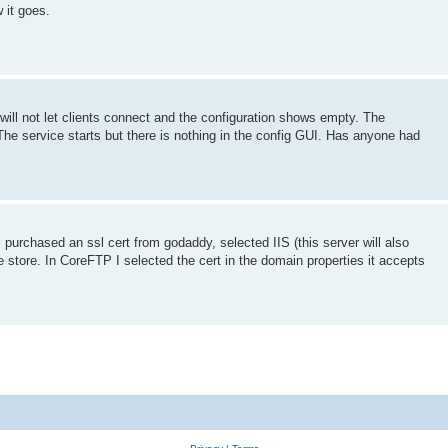
 it goes.
l not let clients connect and the configuration shows empty. The
 The service starts but there is nothing in the config GUI. Has anyone had
. I purchased an ssl cert from godaddy, selected IIS (this server will also
e store. In CoreFTP I selected the cert in the domain properties it accepts