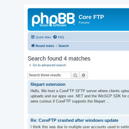
Core FTP
Forums
Quick links
FAQ
Board index
Search
Search found 4 matches
Go to advanced search
Search
Advanced search
filepart extension
Hello, We host a CoreFTP SFTP server where clients upload 
uploads and our apps use .NET and the WinSCP SDK for d
were curious if CoreFTP supports the filepart ...
Re: CoreFTP crashed after windows update
I think this was due to multiple user accounts used in settin