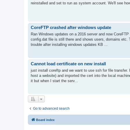
reinstalled and set to run as system account. We'll see how
CoreFTP crashed after windows update
Ran Windows updates on a 2016 server and now CoreFTP wil
config.dat file is still there and shows users, domains etc.
trouble after installing windows updates KB ...
Cannot load certificate on new install
just install coreftp and we want to use ssh for file transfer
host a website) and imported the cert into the local machin
it but when I start the serv...
Go to advanced search
Board index