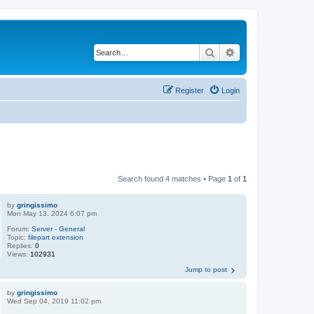
Search
Advanced search
Register
Login
Search found 4 matches • Page
1
of
1
by
gringissimo
Mon May 13, 2024 6:07 pm
Forum:
Server - General
Topic:
filepart extension
Replies:
0
Views:
102931
Jump to post
by
gringissimo
Wed Sep 04, 2019 11:02 pm