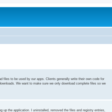
files to be used by our apps. Clients generally write their own code for
ownloads. We want to make sure we only download complete files so we
g up the application. I uninstalled, removed the files and registry entries,