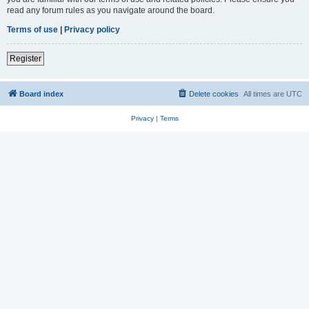
read any forum rules as you navigate around the board.
Terms of use
|
Privacy policy
Register
Board index
Delete cookies
All times are
UTC
Privacy
|
Terms