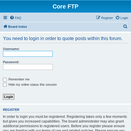
Core FTP
FAQ
Register
Login
S
Board index
e
You need to login in order to quote posts within this forum.
a
r
Username:
c
h
Password:
Remember me
Hide my online status this session
REGISTER
In order to login you must be registered. Registering takes only a few moments
but gives you increased capabilities. The board administrator may also grant
additional permissions to registered users. Before you register please ensure
you are familiar with our terms of use and related policies. Please ensure you