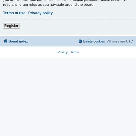
read any forum rules as you navigate around the board.
Terms of use
|
Privacy policy
Register
Board index
Delete cookies
All times are
UTC
Privacy
|
Terms