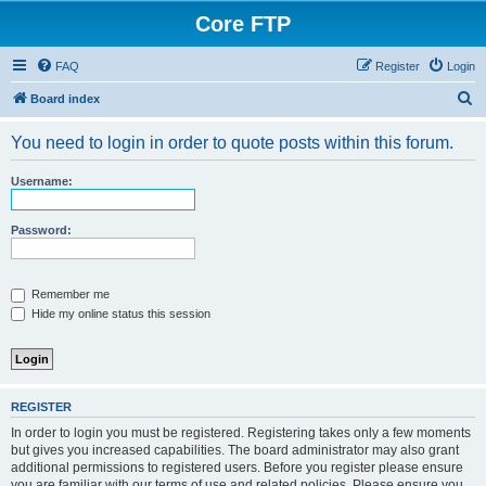
Core FTP
FAQ
Register
Login
S
Board index
e
You need to login in order to quote posts within this forum.
a
r
Username:
c
h
Password:
Remember me
Hide my online status this session
REGISTER
In order to login you must be registered. Registering takes only a few moments
but gives you increased capabilities. The board administrator may also grant
additional permissions to registered users. Before you register please ensure
you are familiar with our terms of use and related policies. Please ensure you