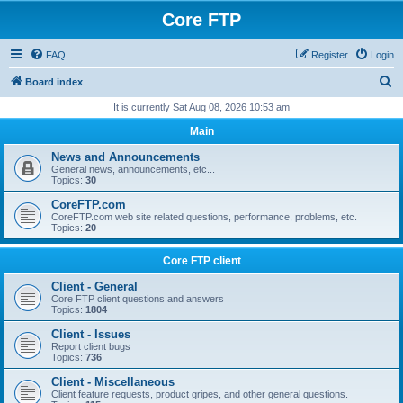
Core FTP
FAQ
Register
Login
S
Board index
e
It is currently Sat Aug 08, 2026 10:53 am
a
Main
r
News and Announcements
c
General news, announcements, etc...
Topics:
30
h
CoreFTP.com
CoreFTP.com web site related questions, performance, problems, etc.
Topics:
20
Core FTP client
Client - General
Core FTP client questions and answers
Topics:
1804
Client - Issues
Report client bugs
Topics:
736
Client - Miscellaneous
Client feature requests, product gripes, and other general questions.