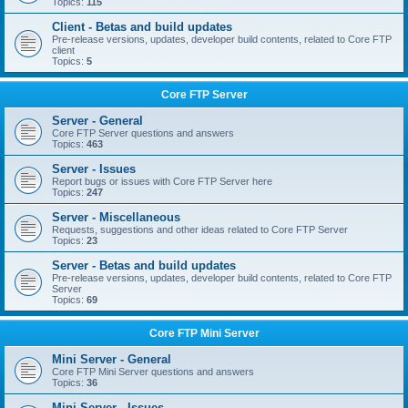
Topics:
115
Client - Betas and build updates
Pre-release versions, updates, developer build contents, related to Core FTP
client
Topics:
5
Core FTP Server
Server - General
Core FTP Server questions and answers
Topics:
463
Server - Issues
Report bugs or issues with Core FTP Server here
Topics:
247
Server - Miscellaneous
Requests, suggestions and other ideas related to Core FTP Server
Topics:
23
Server - Betas and build updates
Pre-release versions, updates, developer build contents, related to Core FTP
Server
Topics:
69
Core FTP Mini Server
Mini Server - General
Core FTP Mini Server questions and answers
Topics:
36
Mini Server - Issues