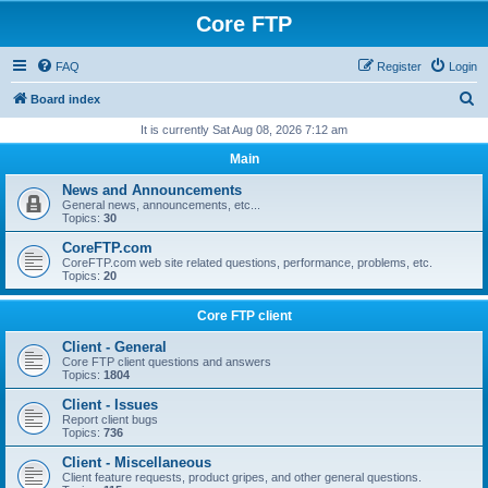
Core FTP
FAQ
Register
Login
S
Board index
e
It is currently Sat Aug 08, 2026 7:12 am
a
Main
r
News and Announcements
c
General news, announcements, etc...
Topics:
30
h
CoreFTP.com
CoreFTP.com web site related questions, performance, problems, etc.
Topics:
20
Core FTP client
Client - General
Core FTP client questions and answers
Topics:
1804
Client - Issues
Report client bugs
Topics:
736
Client - Miscellaneous
Client feature requests, product gripes, and other general questions.