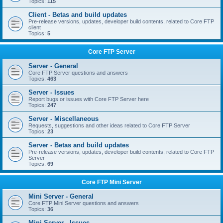
Topics:
115
Client - Betas and build updates
Pre-release versions, updates, developer build contents, related to Core FTP
client
Topics:
5
Core FTP Server
Server - General
Core FTP Server questions and answers
Topics:
463
Server - Issues
Report bugs or issues with Core FTP Server here
Topics:
247
Server - Miscellaneous
Requests, suggestions and other ideas related to Core FTP Server
Topics:
23
Server - Betas and build updates
Pre-release versions, updates, developer build contents, related to Core FTP
Server
Topics:
69
Core FTP Mini Server
Mini Server - General
Core FTP Mini Server questions and answers
Topics:
36
Mini Server - Issues