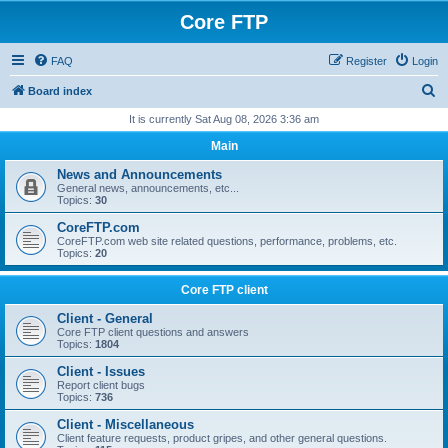
Core FTP
FAQ
Register
Login
S
Board index
e
It is currently Sat Aug 08, 2026 3:36 am
a
Main
r
News and Announcements
c
General news, announcements, etc...
Topics:
30
h
CoreFTP.com
CoreFTP.com web site related questions, performance, problems, etc.
Topics:
20
Core FTP client
Client - General
Core FTP client questions and answers
Topics:
1804
Client - Issues
Report client bugs
Topics:
736
Client - Miscellaneous
Client feature requests, product gripes, and other general questions.