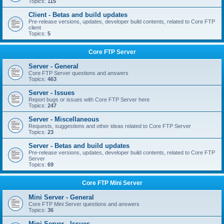
Topics:
115
Client - Betas and build updates
Pre-release versions, updates, developer build contents, related to Core FTP
client
Topics:
5
Core FTP Server
Server - General
Core FTP Server questions and answers
Topics:
463
Server - Issues
Report bugs or issues with Core FTP Server here
Topics:
247
Server - Miscellaneous
Requests, suggestions and other ideas related to Core FTP Server
Topics:
23
Server - Betas and build updates
Pre-release versions, updates, developer build contents, related to Core FTP
Server
Topics:
69
Core FTP Mini Server
Mini Server - General
Core FTP Mini Server questions and answers
Topics:
36
Mini Server - Issues