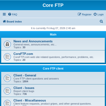
Core FTP
FAQ
Register
Login
S
Board index
e
It is currently Fri Aug 07, 2026 2:40 am
a
Main
r
News and Announcements
c
General news, announcements, etc...
Topics:
30
h
CoreFTP.com
CoreFTP.com web site related questions, performance, problems, etc.
Topics:
20
Core FTP client
Client - General
Core FTP client questions and answers
Topics:
1804
Client - Issues
Report client bugs
Topics:
736
Client - Miscellaneous
Client feature requests, product gripes, and other general questions.