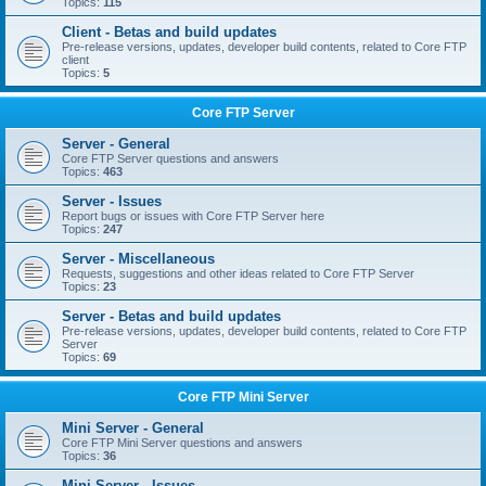
Topics:
115
Client - Betas and build updates
Pre-release versions, updates, developer build contents, related to Core FTP
client
Topics:
5
Core FTP Server
Server - General
Core FTP Server questions and answers
Topics:
463
Server - Issues
Report bugs or issues with Core FTP Server here
Topics:
247
Server - Miscellaneous
Requests, suggestions and other ideas related to Core FTP Server
Topics:
23
Server - Betas and build updates
Pre-release versions, updates, developer build contents, related to Core FTP
Server
Topics:
69
Core FTP Mini Server
Mini Server - General
Core FTP Mini Server questions and answers
Topics:
36
Mini Server - Issues