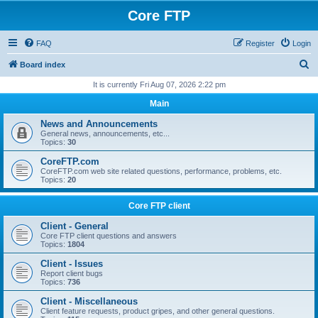
Core FTP
FAQ
Register
Login
S
Board index
e
It is currently Fri Aug 07, 2026 2:22 pm
a
Main
r
News and Announcements
c
General news, announcements, etc...
Topics:
30
h
CoreFTP.com
CoreFTP.com web site related questions, performance, problems, etc.
Topics:
20
Core FTP client
Client - General
Core FTP client questions and answers
Topics:
1804
Client - Issues
Report client bugs
Topics:
736
Client - Miscellaneous
Client feature requests, product gripes, and other general questions.