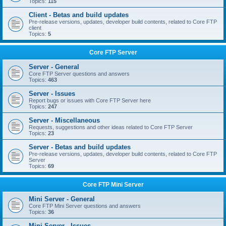
Topics:
115
Client - Betas and build updates
Pre-release versions, updates, developer build contents, related to Core FTP
client
Topics:
5
Core FTP Server
Server - General
Core FTP Server questions and answers
Topics:
463
Server - Issues
Report bugs or issues with Core FTP Server here
Topics:
247
Server - Miscellaneous
Requests, suggestions and other ideas related to Core FTP Server
Topics:
23
Server - Betas and build updates
Pre-release versions, updates, developer build contents, related to Core FTP
Server
Topics:
69
Core FTP Mini Server
Mini Server - General
Core FTP Mini Server questions and answers
Topics:
36
Mini Server - Issues