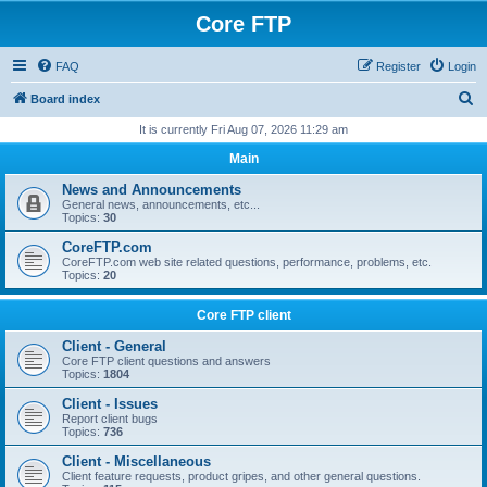
Core FTP
FAQ
Register
Login
S
Board index
e
It is currently Fri Aug 07, 2026 11:29 am
a
Main
r
News and Announcements
c
General news, announcements, etc...
Topics:
30
h
CoreFTP.com
CoreFTP.com web site related questions, performance, problems, etc.
Topics:
20
Core FTP client
Client - General
Core FTP client questions and answers
Topics:
1804
Client - Issues
Report client bugs
Topics:
736
Client - Miscellaneous
Client feature requests, product gripes, and other general questions.