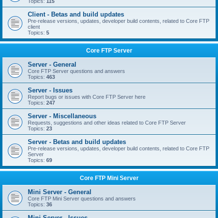
Topics:
115
Client - Betas and build updates
Pre-release versions, updates, developer build contents, related to Core FTP
client
Topics:
5
Core FTP Server
Server - General
Core FTP Server questions and answers
Topics:
463
Server - Issues
Report bugs or issues with Core FTP Server here
Topics:
247
Server - Miscellaneous
Requests, suggestions and other ideas related to Core FTP Server
Topics:
23
Server - Betas and build updates
Pre-release versions, updates, developer build contents, related to Core FTP
Server
Topics:
69
Core FTP Mini Server
Mini Server - General
Core FTP Mini Server questions and answers
Topics:
36
Mini Server - Issues