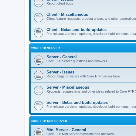
Report client bugs
Client - Miscellaneous
Client feature requests, product gripes, and other general qu
Client - Betas and build updates
Pre-release versions, updates, developer build contents, rela
CORE FTP SERVER
Server - General
Core FTP Server questions and answers
Server - Issues
Report bugs or issues with Core FTP Server here
Server - Miscellaneous
Requests, suggestions and other ideas related to Core FTP 
Server - Betas and build updates
Pre-release versions, updates, developer build contents, re
CORE FTP MINI SERVER
Mini Server - General
Core FTP Mini Server questions and answers