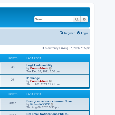
Search
Advanced search
Register
Login
It is currently Fri Aug 07, 2026 7:35 pm
POSTS
LAST POST
Log4J vulnerability
38
V
by
ForumAdmin
i
Tue Dec 14, 2021 3:50 pm
e
w
IP change
26
t
V
by
ForumAdmin
h
i
Thu Jul 01, 2021 12:41 pm
e
e
l
w
a
t
POSTS
LAST POST
t
h
e
e
Вывод из запоя в клинике Похм…
s
l
4966
V
by
RichardABOCK
t
a
i
Thu Aug 06, 2026 5:35 pm
p
t
e
o
e
w
Re: Email Notifications PRO v…
s
s