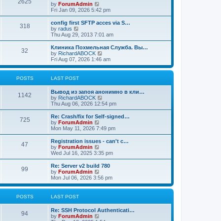
2625
t
V
by
ForumAdmin
t
t
h
i
Fri Jan 09, 2026 5:42 pm
p
e
e
o
l
w
config first SFTP acces via S…
s
318
a
t
V
by
radus
t
t
h
i
Thu Aug 29, 2013 7:01 am
e
e
e
s
l
w
Клиника Похмельная Служба. Вы…
t
32
a
t
V
by
RichardABOCK
p
t
h
i
Fri Aug 07, 2026 1:46 am
o
e
e
e
s
s
l
w
t
t
a
t
POSTS
LAST POST
p
t
h
o
e
e
Вывод из запоя анонимно в кли…
s
s
l
1142
V
by
RichardABOCK
t
t
a
i
Thu Aug 06, 2026 12:54 pm
p
t
e
o
e
w
Re: Crash/fix for Self-signed…
s
s
725
t
V
by
ForumAdmin
t
t
h
i
Mon May 11, 2026 7:49 pm
p
e
e
o
l
w
Registration issues - can't c…
s
47
a
t
V
by
ForumAdmin
t
t
h
i
Wed Jul 16, 2025 3:35 pm
e
e
e
s
l
w
Re: Server v2 build 780
t
99
a
t
V
by
ForumAdmin
p
t
h
i
Mon Jul 06, 2026 3:56 pm
o
e
e
e
s
s
l
w
t
t
a
t
POSTS
LAST POST
p
t
h
o
e
e
Re: SSH Protocol Authenticati…
s
s
l
94
V
by
ForumAdmin
t
t
a