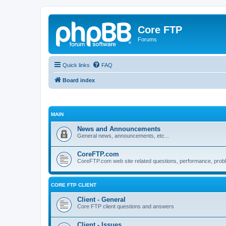
Core FTP
Forums
Quick links
FAQ
Board index
MAIN
News and Announcements
General news, announcements, etc...
CoreFTP.com
CoreFTP.com web site related questions, performance, probl
CORE FTP CLIENT
Client - General
Core FTP client questions and answers
Client - Issues