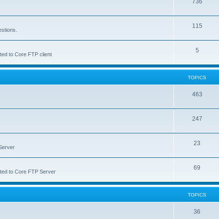
736
115
estions.
5
ted to Core FTP client
TOPICS
463
247
23
Server
69
lated to Core FTP Server
TOPICS
36