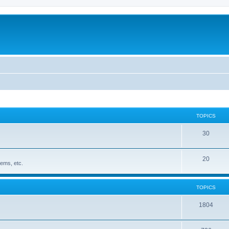
TOPICS
30
20
ems, etc.
TOPICS
1804