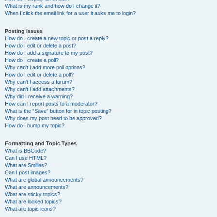
What is my rank and how do I change it?
When I click the email link for a user it asks me to login?
Posting Issues
How do I create a new topic or post a reply?
How do I edit or delete a post?
How do I add a signature to my post?
How do I create a poll?
Why can’t I add more poll options?
How do I edit or delete a poll?
Why can’t I access a forum?
Why can’t I add attachments?
Why did I receive a warning?
How can I report posts to a moderator?
What is the “Save” button for in topic posting?
Why does my post need to be approved?
How do I bump my topic?
Formatting and Topic Types
What is BBCode?
Can I use HTML?
What are Smilies?
Can I post images?
What are global announcements?
What are announcements?
What are sticky topics?
What are locked topics?
What are topic icons?