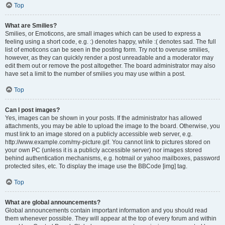
Top
What are Smilies?
Smilies, or Emoticons, are small images which can be used to express a
feeling using a short code, e.g. :) denotes happy, while :( denotes sad. The full
list of emoticons can be seen in the posting form. Try not to overuse smilies,
however, as they can quickly render a post unreadable and a moderator may
edit them out or remove the post altogether. The board administrator may also
have set a limit to the number of smilies you may use within a post.
Top
Can I post images?
Yes, images can be shown in your posts. If the administrator has allowed
attachments, you may be able to upload the image to the board. Otherwise, you
must link to an image stored on a publicly accessible web server, e.g.
http://www.example.com/my-picture.gif. You cannot link to pictures stored on
your own PC (unless it is a publicly accessible server) nor images stored
behind authentication mechanisms, e.g. hotmail or yahoo mailboxes, password
protected sites, etc. To display the image use the BBCode [img] tag.
Top
What are global announcements?
Global announcements contain important information and you should read
them whenever possible. They will appear at the top of every forum and within