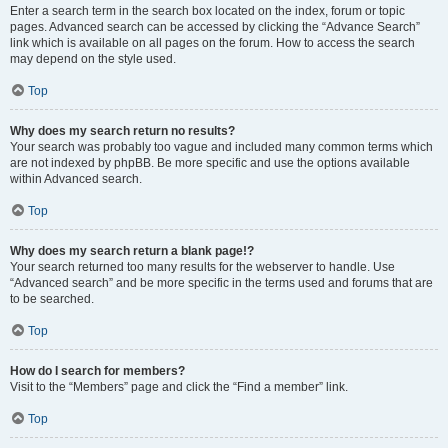
Enter a search term in the search box located on the index, forum or topic
pages. Advanced search can be accessed by clicking the “Advance Search”
link which is available on all pages on the forum. How to access the search
may depend on the style used.
Top
Why does my search return no results?
Your search was probably too vague and included many common terms which
are not indexed by phpBB. Be more specific and use the options available
within Advanced search.
Top
Why does my search return a blank page!?
Your search returned too many results for the webserver to handle. Use
“Advanced search” and be more specific in the terms used and forums that are
to be searched.
Top
How do I search for members?
Visit to the “Members” page and click the “Find a member” link.
Top