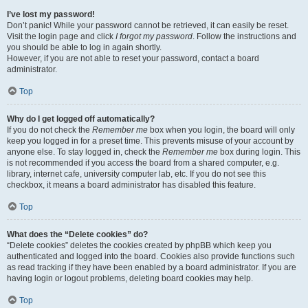
I’ve lost my password!
Don’t panic! While your password cannot be retrieved, it can easily be reset.
Visit the login page and click
I forgot my password
. Follow the instructions and
you should be able to log in again shortly.
However, if you are not able to reset your password, contact a board
administrator.
Top
Why do I get logged off automatically?
If you do not check the
Remember me
box when you login, the board will only
keep you logged in for a preset time. This prevents misuse of your account by
anyone else. To stay logged in, check the
Remember me
box during login. This
is not recommended if you access the board from a shared computer, e.g.
library, internet cafe, university computer lab, etc. If you do not see this
checkbox, it means a board administrator has disabled this feature.
Top
What does the “Delete cookies” do?
“Delete cookies” deletes the cookies created by phpBB which keep you
authenticated and logged into the board. Cookies also provide functions such
as read tracking if they have been enabled by a board administrator. If you are
having login or logout problems, deleting board cookies may help.
Top