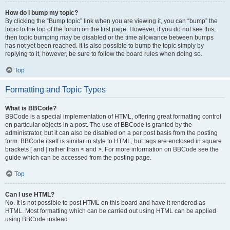
How do I bump my topic?
By clicking the “Bump topic” link when you are viewing it, you can “bump” the
topic to the top of the forum on the first page. However, if you do not see this,
then topic bumping may be disabled or the time allowance between bumps
has not yet been reached. It is also possible to bump the topic simply by
replying to it, however, be sure to follow the board rules when doing so.
Top
Formatting and Topic Types
What is BBCode?
BBCode is a special implementation of HTML, offering great formatting control
on particular objects in a post. The use of BBCode is granted by the
administrator, but it can also be disabled on a per post basis from the posting
form. BBCode itself is similar in style to HTML, but tags are enclosed in square
brackets [ and ] rather than < and >. For more information on BBCode see the
guide which can be accessed from the posting page.
Top
Can I use HTML?
No. It is not possible to post HTML on this board and have it rendered as
HTML. Most formatting which can be carried out using HTML can be applied
using BBCode instead.