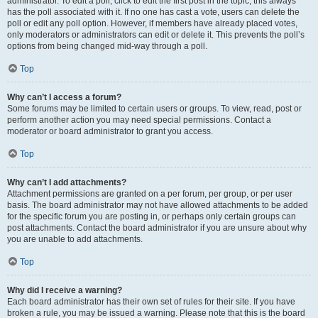
administrator. To edit a poll, click to edit the first post in the topic; this always
has the poll associated with it. If no one has cast a vote, users can delete the
poll or edit any poll option. However, if members have already placed votes,
only moderators or administrators can edit or delete it. This prevents the poll’s
options from being changed mid-way through a poll.
Top
Why can’t I access a forum?
Some forums may be limited to certain users or groups. To view, read, post or
perform another action you may need special permissions. Contact a
moderator or board administrator to grant you access.
Top
Why can’t I add attachments?
Attachment permissions are granted on a per forum, per group, or per user
basis. The board administrator may not have allowed attachments to be added
for the specific forum you are posting in, or perhaps only certain groups can
post attachments. Contact the board administrator if you are unsure about why
you are unable to add attachments.
Top
Why did I receive a warning?
Each board administrator has their own set of rules for their site. If you have
broken a rule, you may be issued a warning. Please note that this is the board