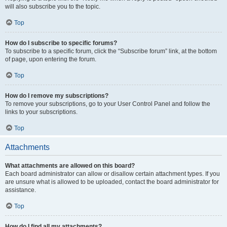
will also subscribe you to the topic.
Top
How do I subscribe to specific forums?
To subscribe to a specific forum, click the “Subscribe forum” link, at the bottom
of page, upon entering the forum.
Top
How do I remove my subscriptions?
To remove your subscriptions, go to your User Control Panel and follow the
links to your subscriptions.
Top
Attachments
What attachments are allowed on this board?
Each board administrator can allow or disallow certain attachment types. If you
are unsure what is allowed to be uploaded, contact the board administrator for
assistance.
Top
How do I find all my attachments?