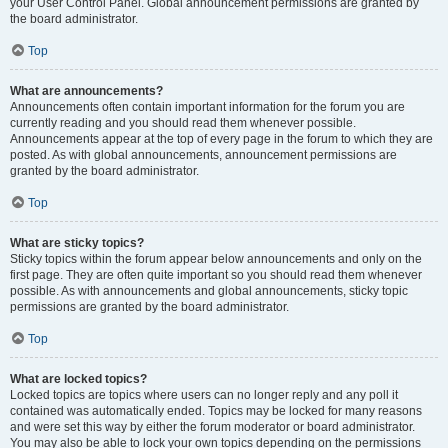
your User Control Panel. Global announcement permissions are granted by
the board administrator.
Top
What are announcements?
Announcements often contain important information for the forum you are
currently reading and you should read them whenever possible.
Announcements appear at the top of every page in the forum to which they are
posted. As with global announcements, announcement permissions are
granted by the board administrator.
Top
What are sticky topics?
Sticky topics within the forum appear below announcements and only on the
first page. They are often quite important so you should read them whenever
possible. As with announcements and global announcements, sticky topic
permissions are granted by the board administrator.
Top
What are locked topics?
Locked topics are topics where users can no longer reply and any poll it
contained was automatically ended. Topics may be locked for many reasons
and were set this way by either the forum moderator or board administrator.
You may also be able to lock your own topics depending on the permissions