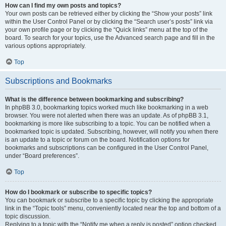
How can I find my own posts and topics?
Your own posts can be retrieved either by clicking the “Show your posts” link
within the User Control Panel or by clicking the “Search user’s posts” link via
your own profile page or by clicking the “Quick links” menu at the top of the
board. To search for your topics, use the Advanced search page and fill in the
various options appropriately.
Top
Subscriptions and Bookmarks
What is the difference between bookmarking and subscribing?
In phpBB 3.0, bookmarking topics worked much like bookmarking in a web
browser. You were not alerted when there was an update. As of phpBB 3.1,
bookmarking is more like subscribing to a topic. You can be notified when a
bookmarked topic is updated. Subscribing, however, will notify you when there
is an update to a topic or forum on the board. Notification options for
bookmarks and subscriptions can be configured in the User Control Panel,
under “Board preferences”.
Top
How do I bookmark or subscribe to specific topics?
You can bookmark or subscribe to a specific topic by clicking the appropriate
link in the “Topic tools” menu, conveniently located near the top and bottom of a
topic discussion.
Replying to a topic with the “Notify me when a reply is posted” option checked