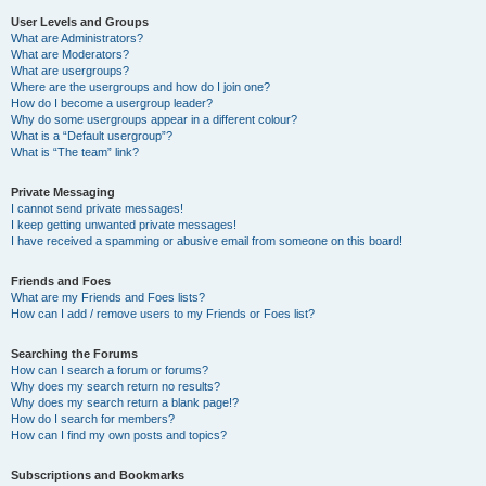
User Levels and Groups
What are Administrators?
What are Moderators?
What are usergroups?
Where are the usergroups and how do I join one?
How do I become a usergroup leader?
Why do some usergroups appear in a different colour?
What is a “Default usergroup”?
What is “The team” link?
Private Messaging
I cannot send private messages!
I keep getting unwanted private messages!
I have received a spamming or abusive email from someone on this board!
Friends and Foes
What are my Friends and Foes lists?
How can I add / remove users to my Friends or Foes list?
Searching the Forums
How can I search a forum or forums?
Why does my search return no results?
Why does my search return a blank page!?
How do I search for members?
How can I find my own posts and topics?
Subscriptions and Bookmarks