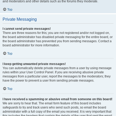
and moderators and other details such as the forums they moderate.
Top
Private Messaging
I cannot send private messages!
There are three reasons for this; you are not registered and/or not logged on,
the board administrator has disabled private messaging for the entire board, or
the board administrator has prevented you from sending messages. Contact a
board administrator for more information.
Top
I keep getting unwanted private messages!
You can automatically delete private messages from a user by using message
rules within your User Control Panel. If you are receiving abusive private
messages from a particular user, report the messages to the moderators; they
have the power to prevent a user from sending private messages.
Top
I have received a spamming or abusive email from someone on this board!
We are sorry to hear that. The email form feature of this board includes
safeguards to try and track users who send such posts, so email the board
administrator with a full copy of the email you received. It is very important that
this includes the headers that contain the details of the user that sent the email.