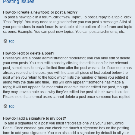
Posting Issues
How do I create a new topic or post a reply?
To post a new topic in a forum, click "New Topic". To post a reply to a topic, click
"Post Reply". You may need to register before you can post a message. A list of
your permissions in each forum is available at the bottom of the forum and topic
screens. Example: You can post new topics, You can post attachments, etc.
Top
How do I edit or delete a post?
Unless you are a board administrator or moderator, you can only edit or delete
your own posts. You can edit a post by clicking the edit button for the relevant
post, sometimes for only a limited time after the post was made. If someone has
already replied to the post, you will find a small piece of text output below the
post when you return to the topic which lists the number of times you edited it
along with the date and time. This will only appear if someone has made a
reply; it will not appear if a moderator or administrator edited the post, though
they may leave a note as to why they’ve edited the post at their own discretion.
Please note that normal users cannot delete a post once someone has replied.
Top
How do I add a signature to my post?
To add a signature to a post you must first create one via your User Control
Panel. Once created, you can check the
Attach a signature
box on the posting
form to add your signature. You can also add a signature by default to all your