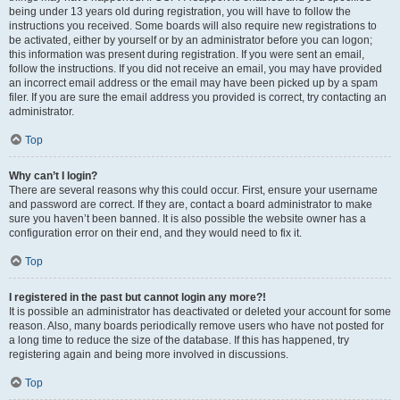
being under 13 years old during registration, you will have to follow the
instructions you received. Some boards will also require new registrations to
be activated, either by yourself or by an administrator before you can logon;
this information was present during registration. If you were sent an email,
follow the instructions. If you did not receive an email, you may have provided
an incorrect email address or the email may have been picked up by a spam
filer. If you are sure the email address you provided is correct, try contacting an
administrator.
Top
Why can’t I login?
There are several reasons why this could occur. First, ensure your username
and password are correct. If they are, contact a board administrator to make
sure you haven’t been banned. It is also possible the website owner has a
configuration error on their end, and they would need to fix it.
Top
I registered in the past but cannot login any more?!
It is possible an administrator has deactivated or deleted your account for some
reason. Also, many boards periodically remove users who have not posted for
a long time to reduce the size of the database. If this has happened, try
registering again and being more involved in discussions.
Top