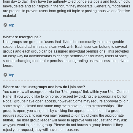
from day to day. They have the authority to edit or delete posts and lock, unlock,
move, delete and split topics in the forum they moderate. Generally, moderators
are present to prevent users from going off-topic or posting abusive or offensive
material.
Top
What are usergroups?
Usergroups are groups of users that divide the community into manageable
sections board administrators can work with. Each user can belong to several
groups and each group can be assigned individual permissions. This provides
an easy way for administrators to change permissions for many users at once,
such as changing moderator permissions or granting users access to a private
forum.
Top
Where are the usergroups and how do I join one?
You can view all usergroups via the “Usergroups” link within your User Control
Panel. If you would like to join one, proceed by clicking the appropriate button.
Not all groups have open access, however. Some may require approval to join,
some may be closed and some may even have hidden memberships. If the
group is open, you can join it by clicking the appropriate button. If a group
requires approval to join you may request to join by clicking the appropriate
button. The user group leader will need to approve your request and may ask
why you want to join the group. Please do not harass a group leader if they
reject your request; they will have their reasons.