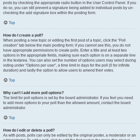
posts by checking the appropriate radio button in the User Control Panel. If you
do so, you can still prevent a signature being added to individual posts by un-
checking the add signature box within the posting form.
Top
How do I create a poll?
When posting a new topic or editing the first post of a topic, click the “Poll
creation” tab below the main posting form; if you cannot see this, you do not
have appropriate permissions to create polls. Enter a title and at least two
options in the appropriate fields, making sure each option is on a separate line
in the textarea. You can also set the number of options users may select during
voting under “Options per user”, a time limit in days for the poll (0 for infinite
duration) and lastly the option to allow users to amend their votes.
Top
Why can’t I add more poll options?
The limit for poll options is set by the board administrator. If you feel you need
to add more options to your poll than the allowed amount, contact the board
administrator.
Top
How do I edit or delete a poll?
As with posts, polls can only be edited by the original poster, a moderator or an