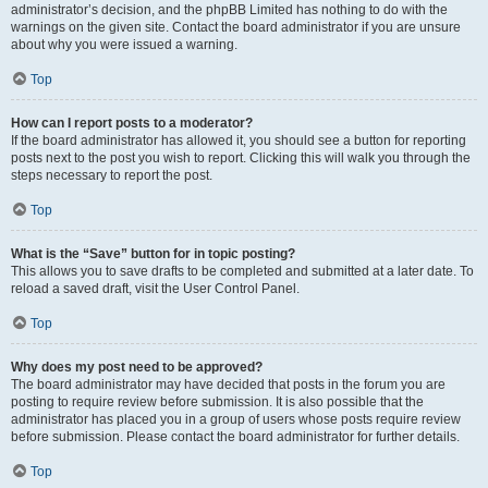
administrator’s decision, and the phpBB Limited has nothing to do with the
warnings on the given site. Contact the board administrator if you are unsure
about why you were issued a warning.
Top
How can I report posts to a moderator?
If the board administrator has allowed it, you should see a button for reporting
posts next to the post you wish to report. Clicking this will walk you through the
steps necessary to report the post.
Top
What is the “Save” button for in topic posting?
This allows you to save drafts to be completed and submitted at a later date. To
reload a saved draft, visit the User Control Panel.
Top
Why does my post need to be approved?
The board administrator may have decided that posts in the forum you are
posting to require review before submission. It is also possible that the
administrator has placed you in a group of users whose posts require review
before submission. Please contact the board administrator for further details.
Top