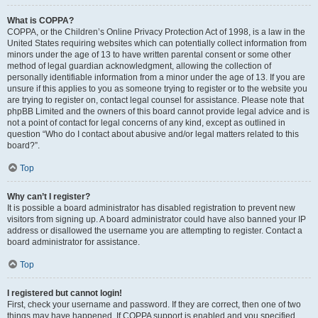
What is COPPA?
COPPA, or the Children’s Online Privacy Protection Act of 1998, is a law in the
United States requiring websites which can potentially collect information from
minors under the age of 13 to have written parental consent or some other
method of legal guardian acknowledgment, allowing the collection of
personally identifiable information from a minor under the age of 13. If you are
unsure if this applies to you as someone trying to register or to the website you
are trying to register on, contact legal counsel for assistance. Please note that
phpBB Limited and the owners of this board cannot provide legal advice and is
not a point of contact for legal concerns of any kind, except as outlined in
question “Who do I contact about abusive and/or legal matters related to this
board?”.
Top
Why can’t I register?
It is possible a board administrator has disabled registration to prevent new
visitors from signing up. A board administrator could have also banned your IP
address or disallowed the username you are attempting to register. Contact a
board administrator for assistance.
Top
I registered but cannot login!
First, check your username and password. If they are correct, then one of two
things may have happened. If COPPA support is enabled and you specified