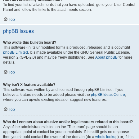
To find your list of attachments that you have uploaded, go to your User Control
Panel and follow the links to the attachments section.
Top
phpBB Issues
Who wrote this bulletin board?
This software (in its unmodified form) is produced, released and is copyright
phpBB Limited
. It is made available under the GNU General Public License,
version 2 (GPL-2.0) and may be freely distributed. See
About phpBB
for more
details.
Top
Why isn’t X feature available?
This software was written by and licensed through phpBB Limited. If you
believe a feature needs to be added please visit the
phpBB Ideas Centre
,
where you can upvote existing ideas or suggest new features.
Top
Who do I contact about abusive and/or legal matters related to this board?
Any of the administrators listed on the “The team” page should be an
appropriate point of contact for your complaints. If this still gets no response
then you should contact the owner of the domain (do a
whois lookup
) or, if this