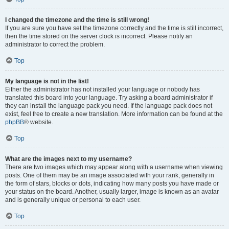
I changed the timezone and the time is still wrong!
If you are sure you have set the timezone correctly and the time is still incorrect,
then the time stored on the server clock is incorrect. Please notify an
administrator to correct the problem.
Top
My language is not in the list!
Either the administrator has not installed your language or nobody has
translated this board into your language. Try asking a board administrator if
they can install the language pack you need. If the language pack does not
exist, feel free to create a new translation. More information can be found at the
phpBB
® website.
Top
What are the images next to my username?
There are two images which may appear along with a username when viewing
posts. One of them may be an image associated with your rank, generally in
the form of stars, blocks or dots, indicating how many posts you have made or
your status on the board. Another, usually larger, image is known as an avatar
and is generally unique or personal to each user.
Top