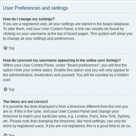
User Preferences and settings
How do I change my settings?
If you are a registered user, all your settings are stored in the board database.
To alter them, visit your User Control Panel; a link can usually be found by
clicking on your username at the top of board pages. This system will allow you
to change all your settings and preferences.
Top
How do I prevent my username appearing in the online user listings?
Within your User Control Panel, under “Board preferences”, you will find the
option
Hide your online status
. Enable this option and you will only appear to
the administrators, moderators and yourself. You will be counted as a hidden
user.
Top
The times are not correct!
It is possible the time displayed is from a timezone different from the one you
are in. If this is the case, visit your User Control Panel and change your
timezone to match your particular area, e.g. London, Paris, New York, Sydney,
etc. Please note that changing the timezone, like most settings, can only be
done by registered users. If you are not registered, this is a good time to do so.
Top