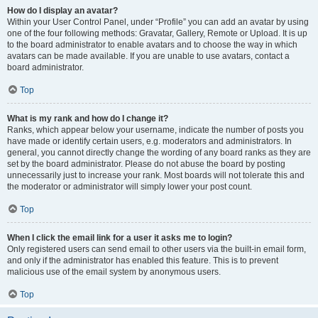
How do I display an avatar?
Within your User Control Panel, under “Profile” you can add an avatar by using
one of the four following methods: Gravatar, Gallery, Remote or Upload. It is up
to the board administrator to enable avatars and to choose the way in which
avatars can be made available. If you are unable to use avatars, contact a
board administrator.
Top
What is my rank and how do I change it?
Ranks, which appear below your username, indicate the number of posts you
have made or identify certain users, e.g. moderators and administrators. In
general, you cannot directly change the wording of any board ranks as they are
set by the board administrator. Please do not abuse the board by posting
unnecessarily just to increase your rank. Most boards will not tolerate this and
the moderator or administrator will simply lower your post count.
Top
When I click the email link for a user it asks me to login?
Only registered users can send email to other users via the built-in email form,
and only if the administrator has enabled this feature. This is to prevent
malicious use of the email system by anonymous users.
Top