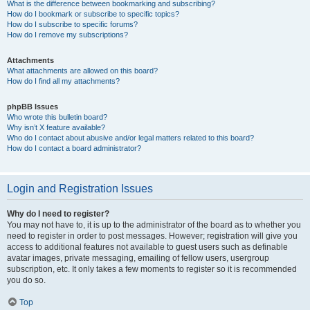
What is the difference between bookmarking and subscribing?
How do I bookmark or subscribe to specific topics?
How do I subscribe to specific forums?
How do I remove my subscriptions?
Attachments
What attachments are allowed on this board?
How do I find all my attachments?
phpBB Issues
Who wrote this bulletin board?
Why isn’t X feature available?
Who do I contact about abusive and/or legal matters related to this board?
How do I contact a board administrator?
Login and Registration Issues
Why do I need to register?
You may not have to, it is up to the administrator of the board as to whether you
need to register in order to post messages. However; registration will give you
access to additional features not available to guest users such as definable
avatar images, private messaging, emailing of fellow users, usergroup
subscription, etc. It only takes a few moments to register so it is recommended
you do so.
Top