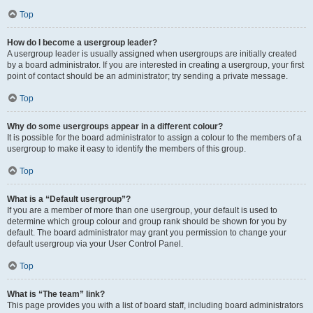
Top
How do I become a usergroup leader?
A usergroup leader is usually assigned when usergroups are initially created
by a board administrator. If you are interested in creating a usergroup, your first
point of contact should be an administrator; try sending a private message.
Top
Why do some usergroups appear in a different colour?
It is possible for the board administrator to assign a colour to the members of a
usergroup to make it easy to identify the members of this group.
Top
What is a “Default usergroup”?
If you are a member of more than one usergroup, your default is used to
determine which group colour and group rank should be shown for you by
default. The board administrator may grant you permission to change your
default usergroup via your User Control Panel.
Top
What is “The team” link?
This page provides you with a list of board staff, including board administrators