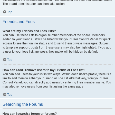
The board administrator can then take action.
Top
Friends and Foes
What are my Friends and Foes lists?
You can use these lists to organise other members of the board. Members
added to your friends list will be listed within your User Control Panel for quick
access to see their online status and to send them private messages. Subject
to template support, posts from these users may also be highlighted. If you add
a user to your foes list, any posts they make will be hidden by default.
Top
How can I add / remove users to my Friends or Foes list?
You can add users to your list in two ways. Within each user’s profile, there is a
link to add them to either your Friend or Foe list. Alternatively, from your User
Control Panel, you can directly add users by entering their member name. You
may also remove users from your list using the same page.
Top
Searching the Forums
How can I search a forum or forums?