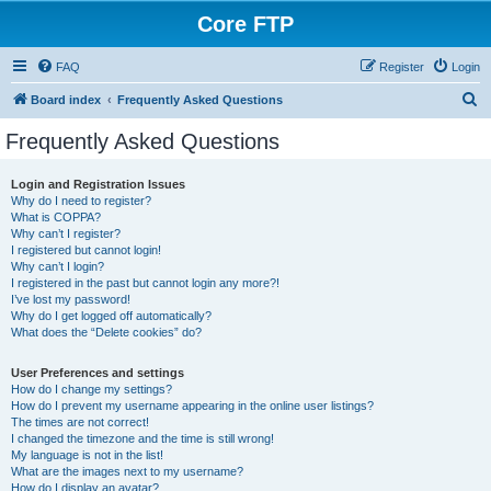
Core FTP
FAQ
Register
Login
S
Board index
Frequently Asked Questions
e
Frequently Asked Questions
a
r
Login and Registration Issues
Why do I need to register?
c
What is COPPA?
h
Why can’t I register?
I registered but cannot login!
Why can’t I login?
I registered in the past but cannot login any more?!
I’ve lost my password!
Why do I get logged off automatically?
What does the “Delete cookies” do?
User Preferences and settings
How do I change my settings?
How do I prevent my username appearing in the online user listings?
The times are not correct!
I changed the timezone and the time is still wrong!
My language is not in the list!
What are the images next to my username?
How do I display an avatar?