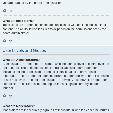
you are granted by the board administrator.
Top
What are topic icons?
Topic icons are author chosen images associated with posts to indicate their
content. The ability to use topic icons depends on the permissions set by the
board administrator.
Top
User Levels and Groups
What are Administrators?
Administrators are members assigned with the highest level of control over the
entire board. These members can control all facets of board operation,
including setting permissions, banning users, creating usergroups or
moderators, etc., dependent upon the board founder and what permissions he
or she has given the other administrators. They may also have full moderator
capabilities in all forums, depending on the settings put forth by the board
founder.
Top
What are Moderators?
Moderators are individuals (or groups of individuals) who look after the forums