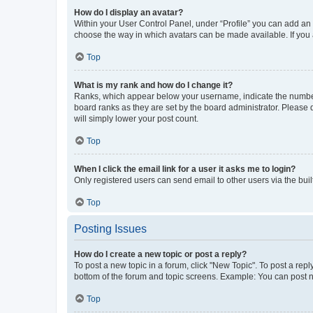
How do I display an avatar?
Within your User Control Panel, under “Profile” you can add an a
choose the way in which avatars can be made available. If you a
Top
What is my rank and how do I change it?
Ranks, which appear below your username, indicate the number o
board ranks as they are set by the board administrator. Please 
will simply lower your post count.
Top
When I click the email link for a user it asks me to login?
Only registered users can send email to other users via the buil
Top
Posting Issues
How do I create a new topic or post a reply?
To post a new topic in a forum, click "New Topic". To post a repl
bottom of the forum and topic screens. Example: You can post n
Top