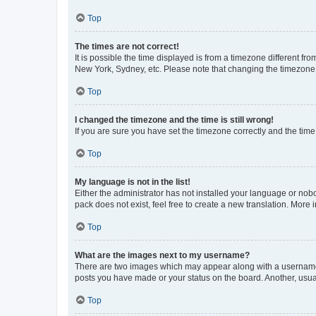
Top
The times are not correct!
It is possible the time displayed is from a timezone different fr
New York, Sydney, etc. Please note that changing the timezone, l
Top
I changed the timezone and the time is still wrong!
If you are sure you have set the timezone correctly and the time i
Top
My language is not in the list!
Either the administrator has not installed your language or nob
pack does not exist, feel free to create a new translation. More
Top
What are the images next to my username?
There are two images which may appear along with a username w
posts you have made or your status on the board. Another, usual
Top