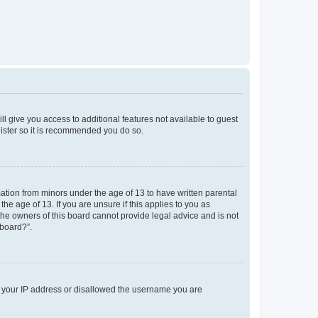
ll give you access to additional features not available to guest
gister so it is recommended you do so.
mation from minors under the age of 13 to have written parental
e age of 13. If you are unsure if this applies to you as
 the owners of this board cannot provide legal advice and is not
 board?”.
ed your IP address or disallowed the username you are