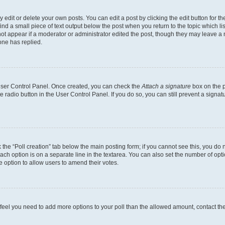
dit or delete your own posts. You can edit a post by clicking the edit button for the
ind a small piece of text output below the post when you return to the topic which li
not appear if a moderator or administrator edited the post, though they may leave a n
ne has replied.
 User Control Panel. Once created, you can check the
Attach a signature
box on the p
te radio button in the User Control Panel. If you do so, you can still prevent a sign
ck the “Poll creation” tab below the main posting form; if you cannot see this, you do 
each option is on a separate line in the textarea. You can also set the number of op
 the option to allow users to amend their votes.
you feel you need to add more options to your poll than the allowed amount, contact th