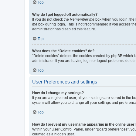
Top
Why do I get logged off automatically?
If you do not check the
Remember me
box when you login, the b
me
box during login. This is not recommended if you access the b
administrator has disabled this feature.
Top
What does the “Delete cookies” do?
“Delete cookies” deletes the cookies created by phpBB which k
administrator. If you are having login or logout problems, dele
Top
User Preferences and settings
How do I change my settings?
If you are a registered user, all your settings are stored in the
system will allow you to change all your settings and preferenc
Top
How do I prevent my username appearing in the online user l
Within your User Control Panel, under “Board preferences”, you 
counted as a hidden user.