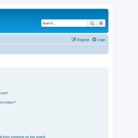
Search
Advanced search
Register
Login
n one?
ent colour?
il from someone on this board!