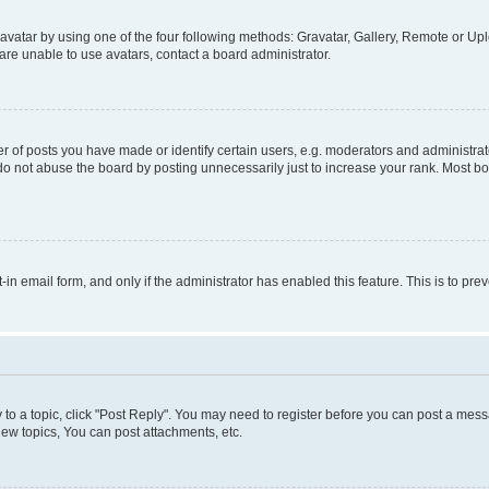
vatar by using one of the four following methods: Gravatar, Gallery, Remote or Uplo
re unable to use avatars, contact a board administrator.
f posts you have made or identify certain users, e.g. moderators and administrato
do not abuse the board by posting unnecessarily just to increase your rank. Most boa
t-in email form, and only if the administrator has enabled this feature. This is to 
y to a topic, click "Post Reply". You may need to register before you can post a messa
ew topics, You can post attachments, etc.