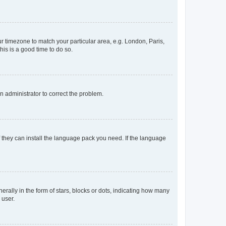
our timezone to match your particular area, e.g. London, Paris,
his is a good time to do so.
an administrator to correct the problem.
f they can install the language pack you need. If the language
lly in the form of stars, blocks or dots, indicating how many
 user.