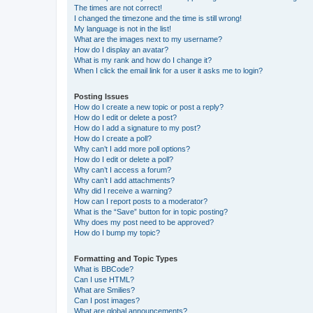
The times are not correct!
I changed the timezone and the time is still wrong!
My language is not in the list!
What are the images next to my username?
How do I display an avatar?
What is my rank and how do I change it?
When I click the email link for a user it asks me to login?
Posting Issues
How do I create a new topic or post a reply?
How do I edit or delete a post?
How do I add a signature to my post?
How do I create a poll?
Why can’t I add more poll options?
How do I edit or delete a poll?
Why can’t I access a forum?
Why can’t I add attachments?
Why did I receive a warning?
How can I report posts to a moderator?
What is the “Save” button for in topic posting?
Why does my post need to be approved?
How do I bump my topic?
Formatting and Topic Types
What is BBCode?
Can I use HTML?
What are Smilies?
Can I post images?
What are global announcements?