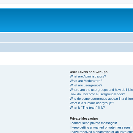
User Levels and Groups
What are Administrators?
What are Moderators?
What are usergroups?
Where are the usergroups and how do I joi
How do I become a usergroup leader?
Why do some usergroups appear in a differ
What is a “Default usergroup”?
What is “The team” link?
Private Messaging
I cannot send private messages!
I keep getting unwanted private messages!
I have received a spamming or abusive ema