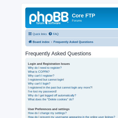
Core FTP
Forums
Quick links
FAQ
Board index
Frequently Asked Questions
Frequently Asked Questions
Login and Registration Issues
Why do I need to register?
What is COPPA?
Why can’t I register?
I registered but cannot login!
Why can’t I login?
I registered in the past but cannot login any more?!
I’ve lost my password!
Why do I get logged off automatically?
What does the “Delete cookies” do?
User Preferences and settings
How do I change my settings?
How do I prevent my username appearing in the online user listings?