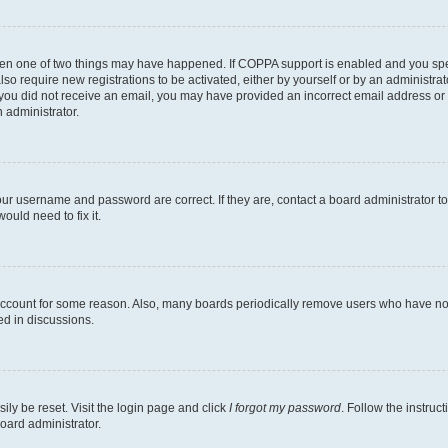
then one of two things may have happened. If COPPA support is enabled and you speci
lso require new registrations to be activated, either by yourself or by an administra
. If you did not receive an email, you may have provided an incorrect email address o
n administrator.
our username and password are correct. If they are, contact a board administrator t
ould need to fix it.
 account for some reason. Also, many boards periodically remove users who have not p
ed in discussions.
ily be reset. Visit the login page and click
I forgot my password
. Follow the instruc
oard administrator.