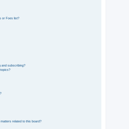
 or Foes list?
g and subscribing?
 topics?
d?
matters related to this board?