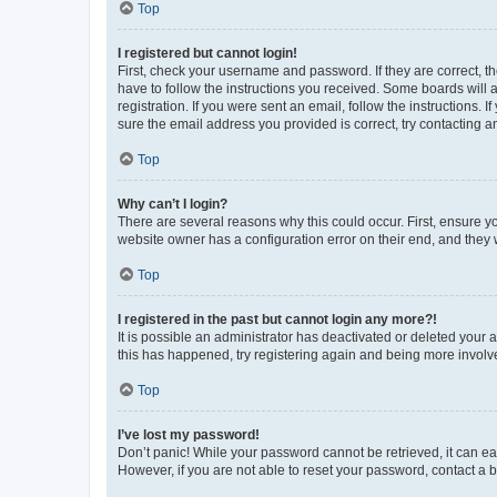
Top
I registered but cannot login!
First, check your username and password. If they are correct, 
have to follow the instructions you received. Some boards will a
registration. If you were sent an email, follow the instructions
sure the email address you provided is correct, try contacting a
Top
Why can’t I login?
There are several reasons why this could occur. First, ensure y
website owner has a configuration error on their end, and they w
Top
I registered in the past but cannot login any more?!
It is possible an administrator has deactivated or deleted your
this has happened, try registering again and being more involv
Top
I’ve lost my password!
Don’t panic! While your password cannot be retrieved, it can eas
However, if you are not able to reset your password, contact a b