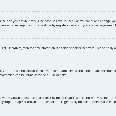
om the one you are in. If this is the case, visit your User Control Panel and change y
ike most settings, can only be done by registered users. If you are not registered, t
s still incorrect, then the time stored on the server clock is incorrect. Please notify 
ody has translated this board into your language. Try asking a board administrator i
 information can be found at the
phpBB
® website.
hen viewing posts. One of them may be an image associated with your rank, genera
ly larger, image is known as an avatar and is generally unique or personal to each