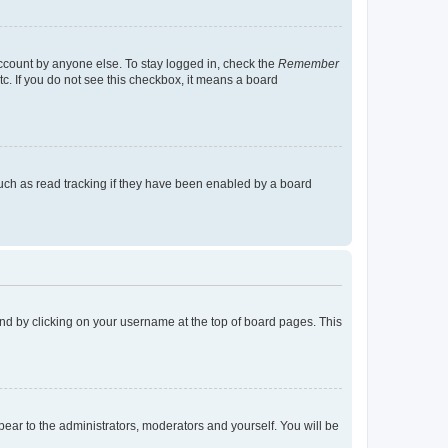
account by anyone else. To stay logged in, check the
Remember
tc. If you do not see this checkbox, it means a board
uch as read tracking if they have been enabled by a board
found by clicking on your username at the top of board pages. This
ppear to the administrators, moderators and yourself. You will be