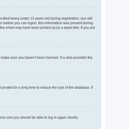
fied being under 13 years old during registration, you will
tor before you can logon; this information was present during
r the email may have been picked up by a spam filer. If you are
o make sure you haven’t been banned. It is also possible the
osted for a long time to reduce the size of the database. If
tions and you should be able to log in again shortly.