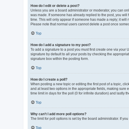
How do I edit or delete a post?
Unless you are a board administrator or moderator, you can only e
was made. If someone has already replied to the post, you will f
time. This will only appear if someone has made a reply; it will 
Please note that normal users cannot delete a post once someo
Top
How do I add a signature to my post?
To add a signature to a post you must first create one via your
signature by default to all your posts by checking the appropria
signature box within the posting form.
Top
How do I create a poll?
When posting a new topic or editing the first post of a topic, cli
and at least two options in the appropriate fields, making sure 
time limit in days for the poll (0 for infinite duration) and lastly
Top
Why can’t I add more poll options?
The limit for poll options is set by the board administrator. If 
Top