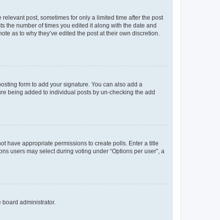
 relevant post, sometimes for only a limited time after the post
sts the number of times you edited it along with the date and
ote as to why they’ve edited the post at their own discretion.
osting form to add your signature. You can also add a
ature being added to individual posts by un-checking the add
not have appropriate permissions to create polls. Enter a title
tions users may select during voting under “Options per user”, a
e board administrator.