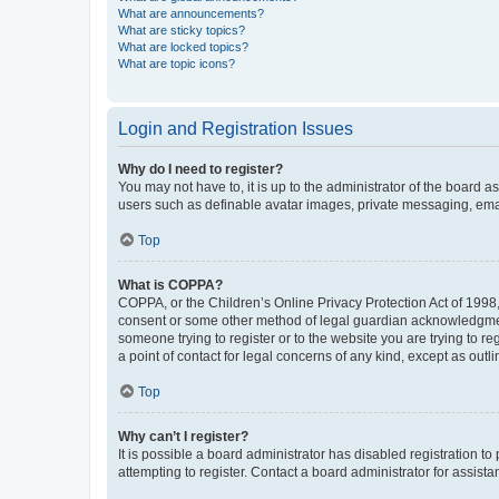
What are announcements?
What are sticky topics?
What are locked topics?
What are topic icons?
Login and Registration Issues
Why do I need to register?
You may not have to, it is up to the administrator of the board a
users such as definable avatar images, private messaging, email
Top
What is COPPA?
COPPA, or the Children’s Online Privacy Protection Act of 1998, 
consent or some other method of legal guardian acknowledgment, 
someone trying to register or to the website you are trying to r
a point of contact for legal concerns of any kind, except as outl
Top
Why can’t I register?
It is possible a board administrator has disabled registration 
attempting to register. Contact a board administrator for assista