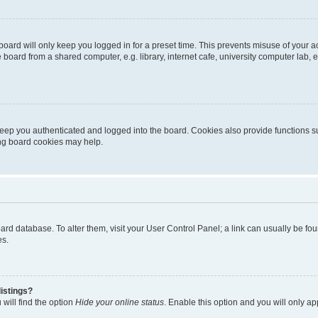
oard will only keep you logged in for a preset time. This prevents misuse of your 
oard from a shared computer, e.g. library, internet cafe, university computer lab, e
eep you authenticated and logged into the board. Cookies also provide functions s
ting board cookies may help.
 board database. To alter them, visit your User Control Panel; a link can usually be 
es.
istings?
will find the option
Hide your online status
. Enable this option and you will only a