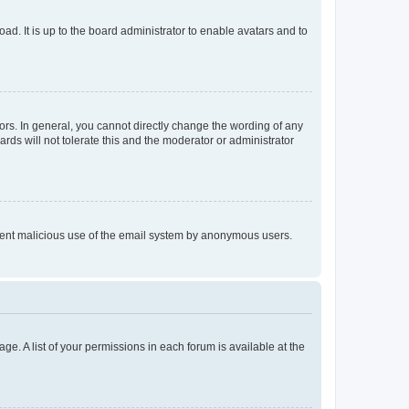
ad. It is up to the board administrator to enable avatars and to
rs. In general, you cannot directly change the wording of any
rds will not tolerate this and the moderator or administrator
prevent malicious use of the email system by anonymous users.
ge. A list of your permissions in each forum is available at the