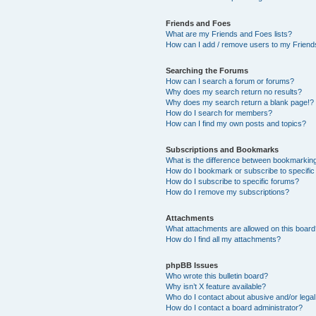
Friends and Foes
What are my Friends and Foes lists?
How can I add / remove users to my Friends
Searching the Forums
How can I search a forum or forums?
Why does my search return no results?
Why does my search return a blank page!?
How do I search for members?
How can I find my own posts and topics?
Subscriptions and Bookmarks
What is the difference between bookmarkin
How do I bookmark or subscribe to specific
How do I subscribe to specific forums?
How do I remove my subscriptions?
Attachments
What attachments are allowed on this boar
How do I find all my attachments?
phpBB Issues
Who wrote this bulletin board?
Why isn’t X feature available?
Who do I contact about abusive and/or legal 
How do I contact a board administrator?