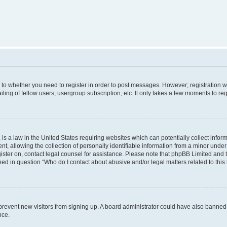
s to whether you need to register in order to post messages. However; registration wi
ing of fellow users, usergroup subscription, etc. It only takes a few moments to re
is a law in the United States requiring websites which can potentially collect infor
allowing the collection of personally identifiable information from a minor under th
egister on, contact legal counsel for assistance. Please note that phpBB Limited and
ined in question “Who do I contact about abusive and/or legal matters related to this
to prevent new visitors from signing up. A board administrator could have also bann
nce.