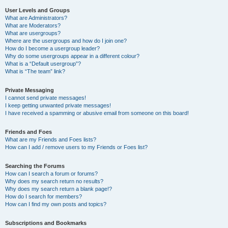
User Levels and Groups
What are Administrators?
What are Moderators?
What are usergroups?
Where are the usergroups and how do I join one?
How do I become a usergroup leader?
Why do some usergroups appear in a different colour?
What is a “Default usergroup”?
What is “The team” link?
Private Messaging
I cannot send private messages!
I keep getting unwanted private messages!
I have received a spamming or abusive email from someone on this board!
Friends and Foes
What are my Friends and Foes lists?
How can I add / remove users to my Friends or Foes list?
Searching the Forums
How can I search a forum or forums?
Why does my search return no results?
Why does my search return a blank page!?
How do I search for members?
How can I find my own posts and topics?
Subscriptions and Bookmarks