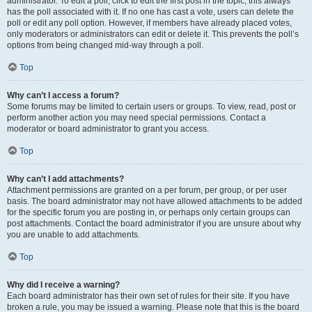
administrator. To edit a poll, click to edit the first post in the topic; this always
has the poll associated with it. If no one has cast a vote, users can delete the
poll or edit any poll option. However, if members have already placed votes,
only moderators or administrators can edit or delete it. This prevents the poll’s
options from being changed mid-way through a poll.
Top
Why can’t I access a forum?
Some forums may be limited to certain users or groups. To view, read, post or
perform another action you may need special permissions. Contact a
moderator or board administrator to grant you access.
Top
Why can’t I add attachments?
Attachment permissions are granted on a per forum, per group, or per user
basis. The board administrator may not have allowed attachments to be added
for the specific forum you are posting in, or perhaps only certain groups can
post attachments. Contact the board administrator if you are unsure about why
you are unable to add attachments.
Top
Why did I receive a warning?
Each board administrator has their own set of rules for their site. If you have
broken a rule, you may be issued a warning. Please note that this is the board