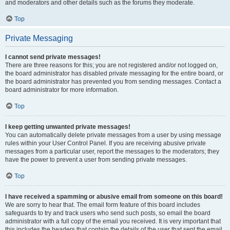
and moderators and other details such as the forums they moderate.
Top
Private Messaging
I cannot send private messages!
There are three reasons for this; you are not registered and/or not logged on,
the board administrator has disabled private messaging for the entire board, or
the board administrator has prevented you from sending messages. Contact a
board administrator for more information.
Top
I keep getting unwanted private messages!
You can automatically delete private messages from a user by using message
rules within your User Control Panel. If you are receiving abusive private
messages from a particular user, report the messages to the moderators; they
have the power to prevent a user from sending private messages.
Top
I have received a spamming or abusive email from someone on this board!
We are sorry to hear that. The email form feature of this board includes
safeguards to try and track users who send such posts, so email the board
administrator with a full copy of the email you received. It is very important that
this includes the headers that contain the details of the user that sent the email.