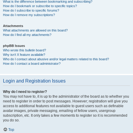
What is the difference between bookmarking and subscribing?
How do I bookmark or subscribe to specific topics?
How do I subscribe to specific forums?
How do I remove my subscriptions?
Attachments
What attachments are allowed on this board?
How do I find all my attachments?
phpBB Issues
Who wrote this bulletin board?
Why isn’t X feature available?
Who do I contact about abusive and/or legal matters related to this board?
How do I contact a board administrator?
Login and Registration Issues
Why do I need to register?
You may not have to, it is up to the administrator of the board as to whether you
need to register in order to post messages. However; registration will give you
access to additional features not available to guest users such as definable
avatar images, private messaging, emailing of fellow users, usergroup
subscription, etc. It only takes a few moments to register so it is recommended
you do so.
Top