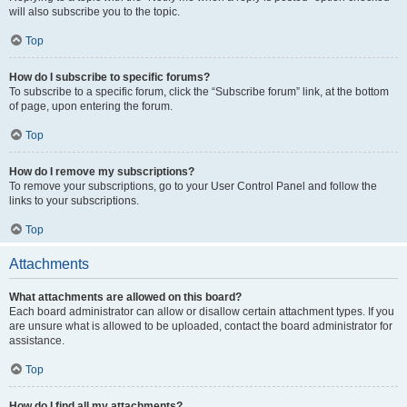
will also subscribe you to the topic.
Top
How do I subscribe to specific forums?
To subscribe to a specific forum, click the “Subscribe forum” link, at the bottom
of page, upon entering the forum.
Top
How do I remove my subscriptions?
To remove your subscriptions, go to your User Control Panel and follow the
links to your subscriptions.
Top
Attachments
What attachments are allowed on this board?
Each board administrator can allow or disallow certain attachment types. If you
are unsure what is allowed to be uploaded, contact the board administrator for
assistance.
Top
How do I find all my attachments?