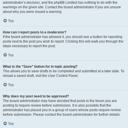
administrator’s decision, and the phpBB Limited has nothing to do with the
warnings on the given site. Contact the board administrator if you are unsure
about why you were issued a warning.
Top
How can I report posts to a moderator?
If the board administrator has allowed it, you should see a button for reporting
posts next to the post you wish to report. Clicking this will walk you through the
steps necessary to report the post.
Top
What is the “Save” button for in topic posting?
This allows you to save drafts to be completed and submitted at a later date. To
reload a saved draft, visit the User Control Panel.
Top
Why does my post need to be approved?
The board administrator may have decided that posts in the forum you are
posting to require review before submission. It is also possible that the
administrator has placed you in a group of users whose posts require review
before submission. Please contact the board administrator for further details.
Top