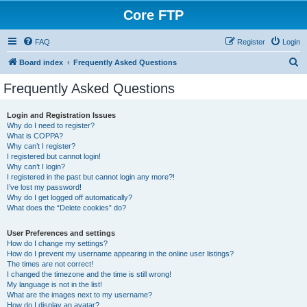
Core FTP
FAQ
Register
Login
S
Board index
Frequently Asked Questions
e
Frequently Asked Questions
a
r
Login and Registration Issues
Why do I need to register?
c
What is COPPA?
h
Why can’t I register?
I registered but cannot login!
Why can’t I login?
I registered in the past but cannot login any more?!
I’ve lost my password!
Why do I get logged off automatically?
What does the “Delete cookies” do?
User Preferences and settings
How do I change my settings?
How do I prevent my username appearing in the online user listings?
The times are not correct!
I changed the timezone and the time is still wrong!
My language is not in the list!
What are the images next to my username?
How do I display an avatar?