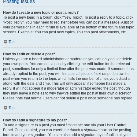
Posting Issues
How do I create a new topic or post a reply?
To post a new topic in a forum, click "New Topic". To post a reply to a topic, click
"Post Reply". You may need to register before you can post a message. A list of
your permissions in each forum is available at the bottom of the forum and topic
screens. Example: You can post new topics, You can post attachments, etc.
Top
How do I edit or delete a post?
Unless you are a board administrator or moderator, you can only edit or delete
your own posts. You can edit a post by clicking the edit button for the relevant
post, sometimes for only a limited time after the post was made. If someone has
already replied to the post, you will find a small piece of text output below the
post when you return to the topic which lists the number of times you edited it
along with the date and time. This will only appear if someone has made a
reply; it will not appear if a moderator or administrator edited the post, though
they may leave a note as to why they’ve edited the post at their own discretion.
Please note that normal users cannot delete a post once someone has replied.
Top
How do I add a signature to my post?
To add a signature to a post you must first create one via your User Control
Panel. Once created, you can check the
Attach a signature
box on the posting
form to add your signature. You can also add a signature by default to all your