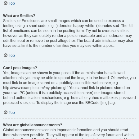
Top
What are Smilies?
Smilies, or Emoticons, are small images which can be used to express a
feeling using a short code, e.g. :) denotes happy, while :( denotes sad. The full
list of emoticons can be seen in the posting form. Try not to overuse smilies,
however, as they can quickly render a post unreadable and a moderator may
edit them out or remove the post altogether. The board administrator may also
have set a limit to the number of smilies you may use within a post.
Top
Can I post images?
Yes, images can be shown in your posts. If the administrator has allowed
attachments, you may be able to upload the image to the board. Otherwise, you
must link to an image stored on a publicly accessible web server, e.g.
http://www.example.com/my-picture.gif. You cannot link to pictures stored on
your own PC (unless it is a publicly accessible server) nor images stored
behind authentication mechanisms, e.g. hotmail or yahoo mailboxes, password
protected sites, etc. To display the image use the BBCode [img] tag.
Top
What are global announcements?
Global announcements contain important information and you should read
them whenever possible. They will appear at the top of every forum and within