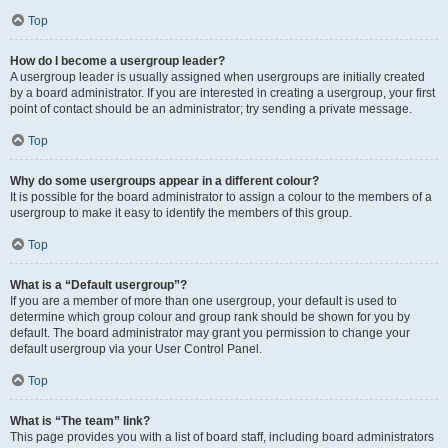
Top
How do I become a usergroup leader?
A usergroup leader is usually assigned when usergroups are initially created
by a board administrator. If you are interested in creating a usergroup, your first
point of contact should be an administrator; try sending a private message.
Top
Why do some usergroups appear in a different colour?
It is possible for the board administrator to assign a colour to the members of a
usergroup to make it easy to identify the members of this group.
Top
What is a “Default usergroup”?
If you are a member of more than one usergroup, your default is used to
determine which group colour and group rank should be shown for you by
default. The board administrator may grant you permission to change your
default usergroup via your User Control Panel.
Top
What is “The team” link?
This page provides you with a list of board staff, including board administrators