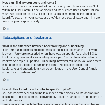
How can I find my own posts and topics?
Your own posts can be retrieved either by clicking the “Show your posts” link
within the User Control Panel or by clicking the “Search user’s posts” link via
your own profile page or by clicking the “Quick links” menu at the top of the
board. To search for your topics, use the Advanced search page and fill in the
various options appropriately.
Top
Subscriptions and Bookmarks
What is the difference between bookmarking and subscribing?
In phpBB 3.0, bookmarking topics worked much like bookmarking in a web
browser. You were not alerted when there was an update. As of phpBB 3.1,
bookmarking is more like subscribing to a topic. You can be notified when a
bookmarked topic is updated. Subscribing, however, will notify you when there
is an update to a topic or forum on the board. Notification options for
bookmarks and subscriptions can be configured in the User Control Panel,
under “Board preferences”.
Top
How do I bookmark or subscribe to specific topics?
You can bookmark or subscribe to a specific topic by clicking the appropriate
link in the “Topic tools” menu, conveniently located near the top and bottom of a
topic discussion.
Replying to a topic with the “Notify me when a reply is posted” option checked