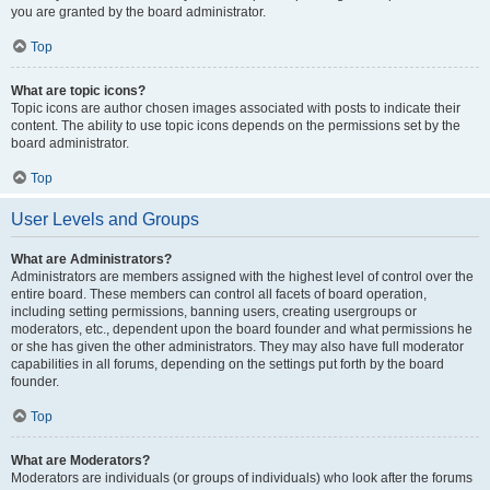
you are granted by the board administrator.
Top
What are topic icons?
Topic icons are author chosen images associated with posts to indicate their
content. The ability to use topic icons depends on the permissions set by the
board administrator.
Top
User Levels and Groups
What are Administrators?
Administrators are members assigned with the highest level of control over the
entire board. These members can control all facets of board operation,
including setting permissions, banning users, creating usergroups or
moderators, etc., dependent upon the board founder and what permissions he
or she has given the other administrators. They may also have full moderator
capabilities in all forums, depending on the settings put forth by the board
founder.
Top
What are Moderators?
Moderators are individuals (or groups of individuals) who look after the forums