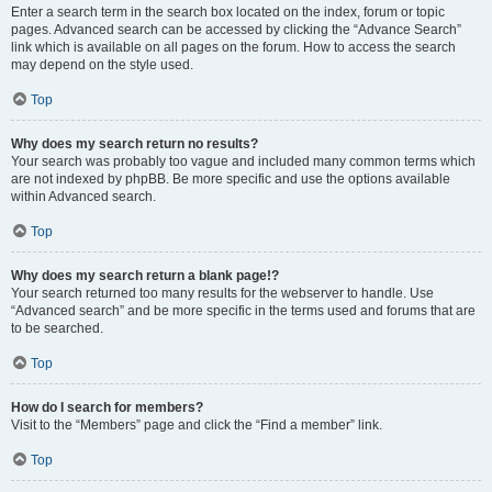
Enter a search term in the search box located on the index, forum or topic
pages. Advanced search can be accessed by clicking the “Advance Search”
link which is available on all pages on the forum. How to access the search
may depend on the style used.
Top
Why does my search return no results?
Your search was probably too vague and included many common terms which
are not indexed by phpBB. Be more specific and use the options available
within Advanced search.
Top
Why does my search return a blank page!?
Your search returned too many results for the webserver to handle. Use
“Advanced search” and be more specific in the terms used and forums that are
to be searched.
Top
How do I search for members?
Visit to the “Members” page and click the “Find a member” link.
Top