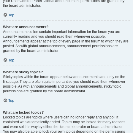
your User Control Panel. Global announcement permissions are granted by
the board administrator.
Top
What are announcements?
Announcements often contain important information for the forum you are
currently reading and you should read them whenever possible.
Announcements appear at the top of every page in the forum to which they are
posted. As with global announcements, announcement permissions are
granted by the board administrator.
Top
What are sticky topics?
Sticky topics within the forum appear below announcements and only on the
first page. They are often quite important so you should read them whenever
possible. As with announcements and global announcements, sticky topic
permissions are granted by the board administrator.
Top
What are locked topics?
Locked topics are topics where users can no longer reply and any poll it
contained was automatically ended. Topics may be locked for many reasons
and were set this way by either the forum moderator or board administrator.
You may also be able to lock your own topics depending on the permissions