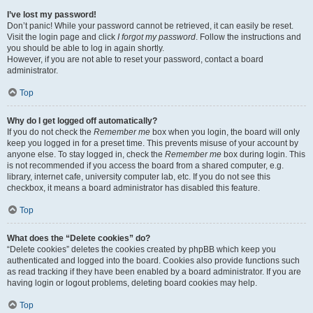
I’ve lost my password!
Don’t panic! While your password cannot be retrieved, it can easily be reset.
Visit the login page and click
I forgot my password
. Follow the instructions and
you should be able to log in again shortly.
However, if you are not able to reset your password, contact a board
administrator.
Top
Why do I get logged off automatically?
If you do not check the
Remember me
box when you login, the board will only
keep you logged in for a preset time. This prevents misuse of your account by
anyone else. To stay logged in, check the
Remember me
box during login. This
is not recommended if you access the board from a shared computer, e.g.
library, internet cafe, university computer lab, etc. If you do not see this
checkbox, it means a board administrator has disabled this feature.
Top
What does the “Delete cookies” do?
“Delete cookies” deletes the cookies created by phpBB which keep you
authenticated and logged into the board. Cookies also provide functions such
as read tracking if they have been enabled by a board administrator. If you are
having login or logout problems, deleting board cookies may help.
Top