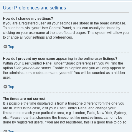
User Preferences and settings
How do I change my settings?
If you are a registered user, all your settings are stored in the board database.
To alter them, visit your User Control Panel; a link can usually be found by
clicking on your username at the top of board pages. This system will allow you
to change all your settings and preferences.
Top
How do I prevent my username appearing in the online user listings?
Within your User Control Panel, under “Board preferences”, you will find the
option
Hide your online status
. Enable this option and you will only appear to
the administrators, moderators and yourself. You will be counted as a hidden
user.
Top
The times are not correct!
It is possible the time displayed is from a timezone different from the one you
are in. If this is the case, visit your User Control Panel and change your
timezone to match your particular area, e.g. London, Paris, New York, Sydney,
etc. Please note that changing the timezone, like most settings, can only be
done by registered users. If you are not registered, this is a good time to do so.
Top