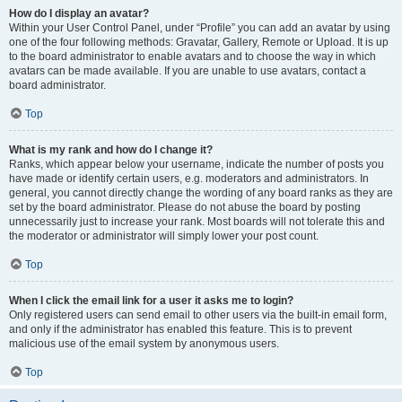
How do I display an avatar?
Within your User Control Panel, under “Profile” you can add an avatar by using
one of the four following methods: Gravatar, Gallery, Remote or Upload. It is up
to the board administrator to enable avatars and to choose the way in which
avatars can be made available. If you are unable to use avatars, contact a
board administrator.
Top
What is my rank and how do I change it?
Ranks, which appear below your username, indicate the number of posts you
have made or identify certain users, e.g. moderators and administrators. In
general, you cannot directly change the wording of any board ranks as they are
set by the board administrator. Please do not abuse the board by posting
unnecessarily just to increase your rank. Most boards will not tolerate this and
the moderator or administrator will simply lower your post count.
Top
When I click the email link for a user it asks me to login?
Only registered users can send email to other users via the built-in email form,
and only if the administrator has enabled this feature. This is to prevent
malicious use of the email system by anonymous users.
Top