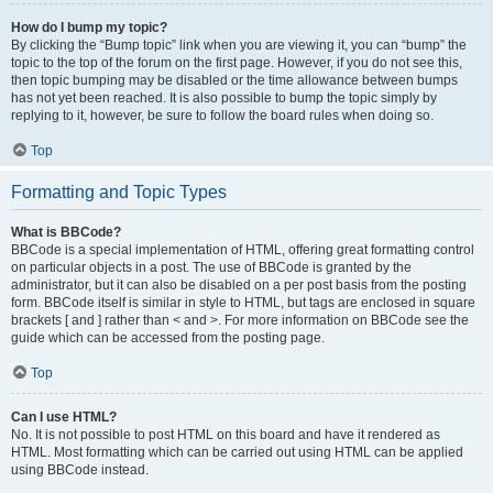
How do I bump my topic?
By clicking the “Bump topic” link when you are viewing it, you can “bump” the
topic to the top of the forum on the first page. However, if you do not see this,
then topic bumping may be disabled or the time allowance between bumps
has not yet been reached. It is also possible to bump the topic simply by
replying to it, however, be sure to follow the board rules when doing so.
Top
Formatting and Topic Types
What is BBCode?
BBCode is a special implementation of HTML, offering great formatting control
on particular objects in a post. The use of BBCode is granted by the
administrator, but it can also be disabled on a per post basis from the posting
form. BBCode itself is similar in style to HTML, but tags are enclosed in square
brackets [ and ] rather than < and >. For more information on BBCode see the
guide which can be accessed from the posting page.
Top
Can I use HTML?
No. It is not possible to post HTML on this board and have it rendered as
HTML. Most formatting which can be carried out using HTML can be applied
using BBCode instead.