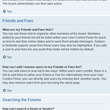
The board administrator can then take action.
Top
Friends and Foes
What are my Friends and Foes lists?
You can use these lists to organise other members of the board. Members
added to your friends list will be listed within your User Control Panel for quick
access to see their online status and to send them private messages. Subject
to template support, posts from these users may also be highlighted. If you add
a user to your foes list, any posts they make will be hidden by default.
Top
How can I add / remove users to my Friends or Foes list?
You can add users to your list in two ways. Within each user’s profile, there is a
link to add them to either your Friend or Foe list. Alternatively, from your User
Control Panel, you can directly add users by entering their member name. You
may also remove users from your list using the same page.
Top
Searching the Forums
How can I search a forum or forums?