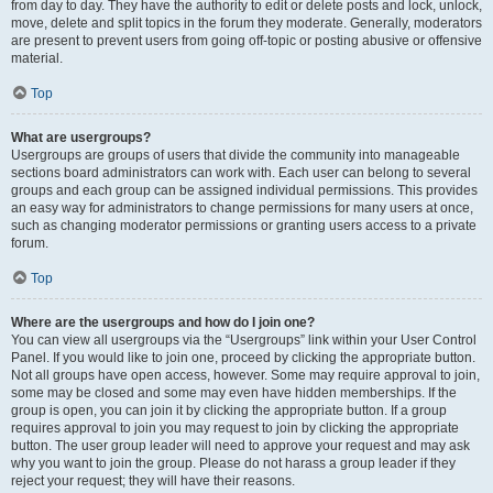
from day to day. They have the authority to edit or delete posts and lock, unlock,
move, delete and split topics in the forum they moderate. Generally, moderators
are present to prevent users from going off-topic or posting abusive or offensive
material.
Top
What are usergroups?
Usergroups are groups of users that divide the community into manageable
sections board administrators can work with. Each user can belong to several
groups and each group can be assigned individual permissions. This provides
an easy way for administrators to change permissions for many users at once,
such as changing moderator permissions or granting users access to a private
forum.
Top
Where are the usergroups and how do I join one?
You can view all usergroups via the “Usergroups” link within your User Control
Panel. If you would like to join one, proceed by clicking the appropriate button.
Not all groups have open access, however. Some may require approval to join,
some may be closed and some may even have hidden memberships. If the
group is open, you can join it by clicking the appropriate button. If a group
requires approval to join you may request to join by clicking the appropriate
button. The user group leader will need to approve your request and may ask
why you want to join the group. Please do not harass a group leader if they
reject your request; they will have their reasons.