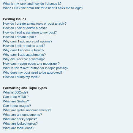
What is my rank and how do I change it?
When I click the email link for a user it asks me to login?
Posting Issues
How do I create a new topic or post a reply?
How do I edit or delete a post?
How do I add a signature to my post?
How do I create a poll?
Why can’t I add more poll options?
How do I edit or delete a poll?
Why can’t I access a forum?
Why can’t I add attachments?
Why did I receive a warning?
How can I report posts to a moderator?
What is the “Save” button for in topic posting?
Why does my post need to be approved?
How do I bump my topic?
Formatting and Topic Types
What is BBCode?
Can I use HTML?
What are Smilies?
Can I post images?
What are global announcements?
What are announcements?
What are sticky topics?
What are locked topics?
What are topic icons?