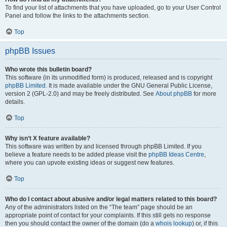
To find your list of attachments that you have uploaded, go to your User Control
Panel and follow the links to the attachments section.
Top
phpBB Issues
Who wrote this bulletin board?
This software (in its unmodified form) is produced, released and is copyright
phpBB Limited
. It is made available under the GNU General Public License,
version 2 (GPL-2.0) and may be freely distributed. See
About phpBB
for more
details.
Top
Why isn’t X feature available?
This software was written by and licensed through phpBB Limited. If you
believe a feature needs to be added please visit the
phpBB Ideas Centre
,
where you can upvote existing ideas or suggest new features.
Top
Who do I contact about abusive and/or legal matters related to this board?
Any of the administrators listed on the “The team” page should be an
appropriate point of contact for your complaints. If this still gets no response
then you should contact the owner of the domain (do a
whois lookup
) or, if this