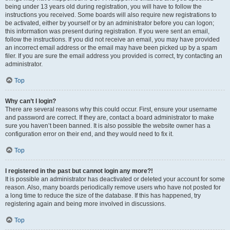
being under 13 years old during registration, you will have to follow the
instructions you received. Some boards will also require new registrations to
be activated, either by yourself or by an administrator before you can logon;
this information was present during registration. If you were sent an email,
follow the instructions. If you did not receive an email, you may have provided
an incorrect email address or the email may have been picked up by a spam
filer. If you are sure the email address you provided is correct, try contacting an
administrator.
Top
Why can’t I login?
There are several reasons why this could occur. First, ensure your username
and password are correct. If they are, contact a board administrator to make
sure you haven’t been banned. It is also possible the website owner has a
configuration error on their end, and they would need to fix it.
Top
I registered in the past but cannot login any more?!
It is possible an administrator has deactivated or deleted your account for some
reason. Also, many boards periodically remove users who have not posted for
a long time to reduce the size of the database. If this has happened, try
registering again and being more involved in discussions.
Top