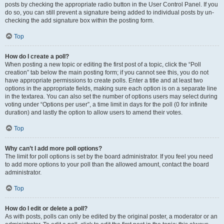
posts by checking the appropriate radio button in the User Control Panel. If you
do so, you can still prevent a signature being added to individual posts by un-
checking the add signature box within the posting form.
Top
How do I create a poll?
When posting a new topic or editing the first post of a topic, click the “Poll
creation” tab below the main posting form; if you cannot see this, you do not
have appropriate permissions to create polls. Enter a title and at least two
options in the appropriate fields, making sure each option is on a separate line
in the textarea. You can also set the number of options users may select during
voting under “Options per user”, a time limit in days for the poll (0 for infinite
duration) and lastly the option to allow users to amend their votes.
Top
Why can’t I add more poll options?
The limit for poll options is set by the board administrator. If you feel you need
to add more options to your poll than the allowed amount, contact the board
administrator.
Top
How do I edit or delete a poll?
As with posts, polls can only be edited by the original poster, a moderator or an