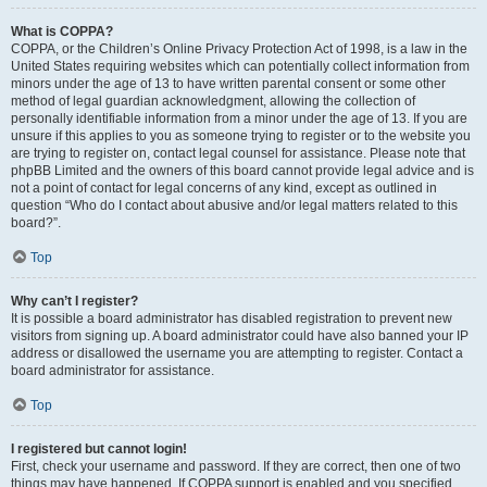
What is COPPA?
COPPA, or the Children’s Online Privacy Protection Act of 1998, is a law in the
United States requiring websites which can potentially collect information from
minors under the age of 13 to have written parental consent or some other
method of legal guardian acknowledgment, allowing the collection of
personally identifiable information from a minor under the age of 13. If you are
unsure if this applies to you as someone trying to register or to the website you
are trying to register on, contact legal counsel for assistance. Please note that
phpBB Limited and the owners of this board cannot provide legal advice and is
not a point of contact for legal concerns of any kind, except as outlined in
question “Who do I contact about abusive and/or legal matters related to this
board?”.
Top
Why can’t I register?
It is possible a board administrator has disabled registration to prevent new
visitors from signing up. A board administrator could have also banned your IP
address or disallowed the username you are attempting to register. Contact a
board administrator for assistance.
Top
I registered but cannot login!
First, check your username and password. If they are correct, then one of two
things may have happened. If COPPA support is enabled and you specified