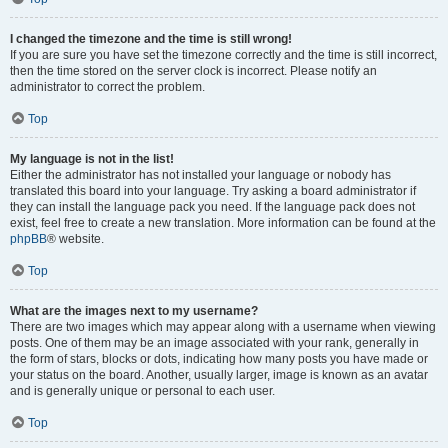
I changed the timezone and the time is still wrong!
If you are sure you have set the timezone correctly and the time is still incorrect,
then the time stored on the server clock is incorrect. Please notify an
administrator to correct the problem.
Top
My language is not in the list!
Either the administrator has not installed your language or nobody has
translated this board into your language. Try asking a board administrator if
they can install the language pack you need. If the language pack does not
exist, feel free to create a new translation. More information can be found at the
phpBB
® website.
Top
What are the images next to my username?
There are two images which may appear along with a username when viewing
posts. One of them may be an image associated with your rank, generally in
the form of stars, blocks or dots, indicating how many posts you have made or
your status on the board. Another, usually larger, image is known as an avatar
and is generally unique or personal to each user.
Top