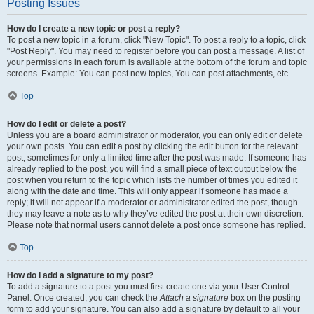
Posting Issues
How do I create a new topic or post a reply?
To post a new topic in a forum, click "New Topic". To post a reply to a topic, click
"Post Reply". You may need to register before you can post a message. A list of
your permissions in each forum is available at the bottom of the forum and topic
screens. Example: You can post new topics, You can post attachments, etc.
Top
How do I edit or delete a post?
Unless you are a board administrator or moderator, you can only edit or delete
your own posts. You can edit a post by clicking the edit button for the relevant
post, sometimes for only a limited time after the post was made. If someone has
already replied to the post, you will find a small piece of text output below the
post when you return to the topic which lists the number of times you edited it
along with the date and time. This will only appear if someone has made a
reply; it will not appear if a moderator or administrator edited the post, though
they may leave a note as to why they’ve edited the post at their own discretion.
Please note that normal users cannot delete a post once someone has replied.
Top
How do I add a signature to my post?
To add a signature to a post you must first create one via your User Control
Panel. Once created, you can check the
Attach a signature
box on the posting
form to add your signature. You can also add a signature by default to all your