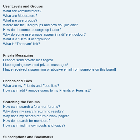
User Levels and Groups
What are Administrators?
What are Moderators?
What are usergroups?
Where are the usergroups and how do I join one?
How do I become a usergroup leader?
Why do some usergroups appear in a different colour?
What is a “Default usergroup”?
What is “The team” link?
Private Messaging
I cannot send private messages!
I keep getting unwanted private messages!
I have received a spamming or abusive email from someone on this board!
Friends and Foes
What are my Friends and Foes lists?
How can I add / remove users to my Friends or Foes list?
Searching the Forums
How can I search a forum or forums?
Why does my search return no results?
Why does my search return a blank page!?
How do I search for members?
How can I find my own posts and topics?
Subscriptions and Bookmarks