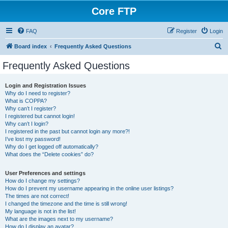
Core FTP
FAQ
Register
Login
S
Board index
Frequently Asked Questions
e
Frequently Asked Questions
a
r
Login and Registration Issues
Why do I need to register?
c
What is COPPA?
h
Why can’t I register?
I registered but cannot login!
Why can’t I login?
I registered in the past but cannot login any more?!
I’ve lost my password!
Why do I get logged off automatically?
What does the “Delete cookies” do?
User Preferences and settings
How do I change my settings?
How do I prevent my username appearing in the online user listings?
The times are not correct!
I changed the timezone and the time is still wrong!
My language is not in the list!
What are the images next to my username?
How do I display an avatar?