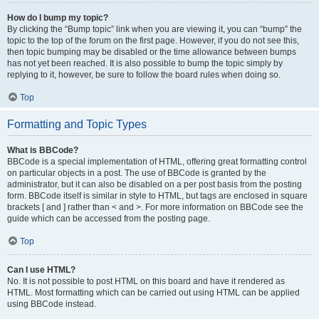
How do I bump my topic?
By clicking the “Bump topic” link when you are viewing it, you can “bump” the
topic to the top of the forum on the first page. However, if you do not see this,
then topic bumping may be disabled or the time allowance between bumps
has not yet been reached. It is also possible to bump the topic simply by
replying to it, however, be sure to follow the board rules when doing so.
Top
Formatting and Topic Types
What is BBCode?
BBCode is a special implementation of HTML, offering great formatting control
on particular objects in a post. The use of BBCode is granted by the
administrator, but it can also be disabled on a per post basis from the posting
form. BBCode itself is similar in style to HTML, but tags are enclosed in square
brackets [ and ] rather than < and >. For more information on BBCode see the
guide which can be accessed from the posting page.
Top
Can I use HTML?
No. It is not possible to post HTML on this board and have it rendered as
HTML. Most formatting which can be carried out using HTML can be applied
using BBCode instead.