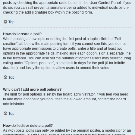
posts by checking the appropriate radio button in the User Control Panel. If you
do so, you can still prevent a signature being added to individual posts by un-
checking the add signature box within the posting form.
Top
How do I create a poll?
When posting a new topic or editing the first post of a topic, click the “Poll
creation” tab below the main posting form; if you cannot see this, you do not
have appropriate permissions to create polls. Enter a title and at least two
options in the appropriate fields, making sure each option is on a separate line
in the textarea. You can also set the number of options users may select during
voting under “Options per user”, a time limit in days for the poll (0 for infinite
duration) and lastly the option to allow users to amend their votes.
Top
Why can’t I add more poll options?
The limit for poll options is set by the board administrator. If you feel you need
to add more options to your poll than the allowed amount, contact the board
administrator.
Top
How do I edit or delete a poll?
As with posts, polls can only be edited by the original poster, a moderator or an