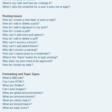
What is my rank and how do I change it?
When I click the email link for a user it asks me to login?
Posting Issues
How do I create a new topic or post a reply?
How do I edit or delete a post?
How do I add a signature to my post?
How do I create a poll?
Why can’t I add more poll options?
How do I edit or delete a poll?
Why can’t I access a forum?
Why can’t I add attachments?
Why did I receive a warning?
How can I report posts to a moderator?
What is the “Save” button for in topic posting?
Why does my post need to be approved?
How do I bump my topic?
Formatting and Topic Types
What is BBCode?
Can I use HTML?
What are Smilies?
Can I post images?
What are global announcements?
What are announcements?
What are sticky topics?
What are locked topics?
What are topic icons?