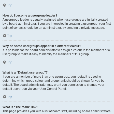
Top
How do I become a usergroup leader?
A usergroup leader is usually assigned when usergroups are initially created
by a board administrator. If you are interested in creating a usergroup, your first
point of contact should be an administrator; try sending a private message.
Top
Why do some usergroups appear in a different colour?
It is possible for the board administrator to assign a colour to the members of a
usergroup to make it easy to identify the members of this group.
Top
What is a “Default usergroup”?
If you are a member of more than one usergroup, your default is used to
determine which group colour and group rank should be shown for you by
default. The board administrator may grant you permission to change your
default usergroup via your User Control Panel.
Top
What is “The team” link?
This page provides you with a list of board staff, including board administrators