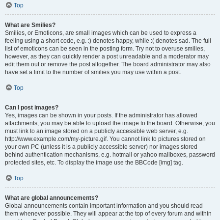
Top
What are Smilies?
Smilies, or Emoticons, are small images which can be used to express a
feeling using a short code, e.g. :) denotes happy, while :( denotes sad. The full
list of emoticons can be seen in the posting form. Try not to overuse smilies,
however, as they can quickly render a post unreadable and a moderator may
edit them out or remove the post altogether. The board administrator may also
have set a limit to the number of smilies you may use within a post.
Top
Can I post images?
Yes, images can be shown in your posts. If the administrator has allowed
attachments, you may be able to upload the image to the board. Otherwise, you
must link to an image stored on a publicly accessible web server, e.g.
http://www.example.com/my-picture.gif. You cannot link to pictures stored on
your own PC (unless it is a publicly accessible server) nor images stored
behind authentication mechanisms, e.g. hotmail or yahoo mailboxes, password
protected sites, etc. To display the image use the BBCode [img] tag.
Top
What are global announcements?
Global announcements contain important information and you should read
them whenever possible. They will appear at the top of every forum and within