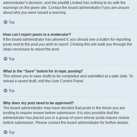
administrator’s decision, and the phpBB Limited has nothing to do with the
warnings on the given site. Contact the board administrator if you are unsure
about why you were issued a warning.
Top
How can I report posts to a moderator?
If the board administrator has allowed it, you should see a button for reporting
posts next to the post you wish to report. Clicking this will walk you through the
steps necessary to report the post.
Top
What is the “Save” button for in topic posting?
This allows you to save drafts to be completed and submitted at a later date. To
reload a saved draft, visit the User Control Panel.
Top
Why does my post need to be approved?
The board administrator may have decided that posts in the forum you are
posting to require review before submission. It is also possible that the
administrator has placed you in a group of users whose posts require review
before submission. Please contact the board administrator for further details.
Top