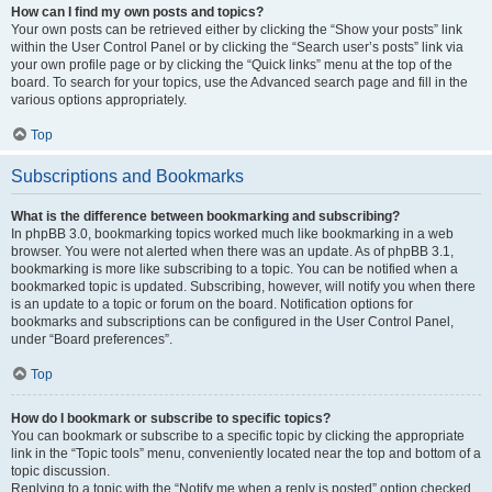
How can I find my own posts and topics?
Your own posts can be retrieved either by clicking the “Show your posts” link
within the User Control Panel or by clicking the “Search user’s posts” link via
your own profile page or by clicking the “Quick links” menu at the top of the
board. To search for your topics, use the Advanced search page and fill in the
various options appropriately.
Top
Subscriptions and Bookmarks
What is the difference between bookmarking and subscribing?
In phpBB 3.0, bookmarking topics worked much like bookmarking in a web
browser. You were not alerted when there was an update. As of phpBB 3.1,
bookmarking is more like subscribing to a topic. You can be notified when a
bookmarked topic is updated. Subscribing, however, will notify you when there
is an update to a topic or forum on the board. Notification options for
bookmarks and subscriptions can be configured in the User Control Panel,
under “Board preferences”.
Top
How do I bookmark or subscribe to specific topics?
You can bookmark or subscribe to a specific topic by clicking the appropriate
link in the “Topic tools” menu, conveniently located near the top and bottom of a
topic discussion.
Replying to a topic with the “Notify me when a reply is posted” option checked