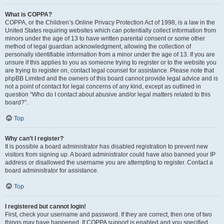
What is COPPA?
COPPA, or the Children’s Online Privacy Protection Act of 1998, is a law in the
United States requiring websites which can potentially collect information from
minors under the age of 13 to have written parental consent or some other
method of legal guardian acknowledgment, allowing the collection of
personally identifiable information from a minor under the age of 13. If you are
unsure if this applies to you as someone trying to register or to the website you
are trying to register on, contact legal counsel for assistance. Please note that
phpBB Limited and the owners of this board cannot provide legal advice and is
not a point of contact for legal concerns of any kind, except as outlined in
question “Who do I contact about abusive and/or legal matters related to this
board?”.
Top
Why can’t I register?
It is possible a board administrator has disabled registration to prevent new
visitors from signing up. A board administrator could have also banned your IP
address or disallowed the username you are attempting to register. Contact a
board administrator for assistance.
Top
I registered but cannot login!
First, check your username and password. If they are correct, then one of two
things may have happened. If COPPA support is enabled and you specified