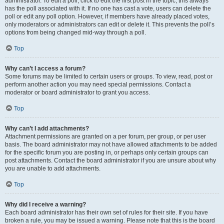
administrator. To edit a poll, click to edit the first post in the topic; this always
has the poll associated with it. If no one has cast a vote, users can delete the
poll or edit any poll option. However, if members have already placed votes,
only moderators or administrators can edit or delete it. This prevents the poll’s
options from being changed mid-way through a poll.
Top
Why can’t I access a forum?
Some forums may be limited to certain users or groups. To view, read, post or
perform another action you may need special permissions. Contact a
moderator or board administrator to grant you access.
Top
Why can’t I add attachments?
Attachment permissions are granted on a per forum, per group, or per user
basis. The board administrator may not have allowed attachments to be added
for the specific forum you are posting in, or perhaps only certain groups can
post attachments. Contact the board administrator if you are unsure about why
you are unable to add attachments.
Top
Why did I receive a warning?
Each board administrator has their own set of rules for their site. If you have
broken a rule, you may be issued a warning. Please note that this is the board