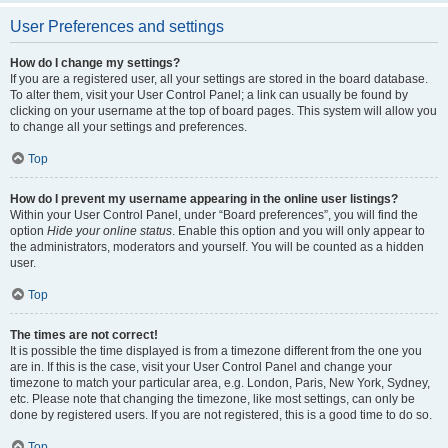
User Preferences and settings
How do I change my settings?
If you are a registered user, all your settings are stored in the board database.
To alter them, visit your User Control Panel; a link can usually be found by
clicking on your username at the top of board pages. This system will allow you
to change all your settings and preferences.
Top
How do I prevent my username appearing in the online user listings?
Within your User Control Panel, under “Board preferences”, you will find the
option
Hide your online status
. Enable this option and you will only appear to
the administrators, moderators and yourself. You will be counted as a hidden
user.
Top
The times are not correct!
It is possible the time displayed is from a timezone different from the one you
are in. If this is the case, visit your User Control Panel and change your
timezone to match your particular area, e.g. London, Paris, New York, Sydney,
etc. Please note that changing the timezone, like most settings, can only be
done by registered users. If you are not registered, this is a good time to do so.
Top