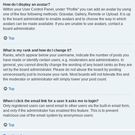
How do I display an avatar?
Within your User Control Panel, under “Profile” you can add an avatar by using
one of the four following methods: Gravatar, Gallery, Remote or Upload. It is up
to the board administrator to enable avatars and to choose the way in which
avatars can be made available. If you are unable to use avatars, contact a
board administrator.
Top
What is my rank and how do I change it?
Ranks, which appear below your username, indicate the number of posts you
have made or identify certain users, e.g. moderators and administrators. In
general, you cannot directly change the wording of any board ranks as they are
set by the board administrator. Please do not abuse the board by posting
unnecessarily just to increase your rank. Most boards will not tolerate this and
the moderator or administrator will simply lower your post count.
Top
When I click the email link for a user it asks me to login?
Only registered users can send email to other users via the built-in email form,
and only if the administrator has enabled this feature. This is to prevent
malicious use of the email system by anonymous users.
Top