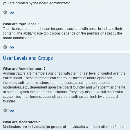
you are granted by the board administrator.
Top
What are topic icons?
Topic icons are author chosen images associated with posts to indicate their
content. The ability to use topic icons depends on the permissions set by the
board administrator.
Top
User Levels and Groups
What are Administrators?
Administrators are members assigned with the highest level of control over the
entire board. These members can control all facets of board operation,
including setting permissions, banning users, creating usergroups or
moderators, etc., dependent upon the board founder and what permissions he
or she has given the other administrators. They may also have full moderator
capabilities in all forums, depending on the settings put forth by the board
founder.
Top
What are Moderators?
Moderators are individuals (or groups of individuals) who look after the forums