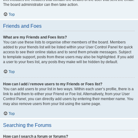
The board administrator can then take action.
Top
Friends and Foes
What are my Friends and Foes lists?
You can use these lists to organise other members of the board. Members
added to your friends list will be listed within your User Control Panel for quick
access to see their online status and to send them private messages. Subject
to template support, posts from these users may also be highlighted. If you add
a user to your foes list, any posts they make will be hidden by default.
Top
How can I add / remove users to my Friends or Foes list?
You can add users to your list in two ways. Within each user’s profile, there is a
link to add them to either your Friend or Foe list. Alternatively, from your User
Control Panel, you can directly add users by entering their member name. You
may also remove users from your list using the same page.
Top
Searching the Forums
How can I search a forum or forums?