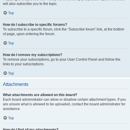
will also subscribe you to the topic.
Top
How do I subscribe to specific forums?
To subscribe to a specific forum, click the “Subscribe forum” link, at the bottom
of page, upon entering the forum.
Top
How do I remove my subscriptions?
To remove your subscriptions, go to your User Control Panel and follow the
links to your subscriptions.
Top
Attachments
What attachments are allowed on this board?
Each board administrator can allow or disallow certain attachment types. If you
are unsure what is allowed to be uploaded, contact the board administrator for
assistance.
Top
How do I find all my attachments?