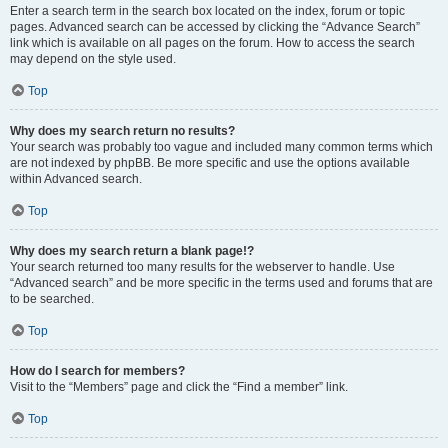
Enter a search term in the search box located on the index, forum or topic
pages. Advanced search can be accessed by clicking the “Advance Search”
link which is available on all pages on the forum. How to access the search
may depend on the style used.
Top
Why does my search return no results?
Your search was probably too vague and included many common terms which
are not indexed by phpBB. Be more specific and use the options available
within Advanced search.
Top
Why does my search return a blank page!?
Your search returned too many results for the webserver to handle. Use
“Advanced search” and be more specific in the terms used and forums that are
to be searched.
Top
How do I search for members?
Visit to the “Members” page and click the “Find a member” link.
Top