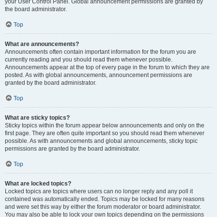
your User Control Panel. Global announcement permissions are granted by
the board administrator.
Top
What are announcements?
Announcements often contain important information for the forum you are
currently reading and you should read them whenever possible.
Announcements appear at the top of every page in the forum to which they are
posted. As with global announcements, announcement permissions are
granted by the board administrator.
Top
What are sticky topics?
Sticky topics within the forum appear below announcements and only on the
first page. They are often quite important so you should read them whenever
possible. As with announcements and global announcements, sticky topic
permissions are granted by the board administrator.
Top
What are locked topics?
Locked topics are topics where users can no longer reply and any poll it
contained was automatically ended. Topics may be locked for many reasons
and were set this way by either the forum moderator or board administrator.
You may also be able to lock your own topics depending on the permissions