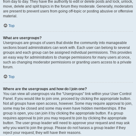
from day to day. They have the authority to edit or delete posts and lock, unlock,
move, delete and split topics in the forum they moderate. Generally, moderators
are present to prevent users from going off-topic or posting abusive or offensive
material.
Top
What are usergroups?
Usergroups are groups of users that divide the community into manageable
sections board administrators can work with. Each user can belong to several
groups and each group can be assigned individual permissions. This provides
an easy way for administrators to change permissions for many users at once,
such as changing moderator permissions or granting users access to a private
forum.
Top
Where are the usergroups and how do I join one?
You can view all usergroups via the “Usergroups” link within your User Control
Panel. If you would like to join one, proceed by clicking the appropriate button.
Not all groups have open access, however. Some may require approval to join,
some may be closed and some may even have hidden memberships. If the
group is open, you can join it by clicking the appropriate button. If a group
requires approval to join you may request to join by clicking the appropriate
button. The user group leader will need to approve your request and may ask
why you want to join the group. Please do not harass a group leader if they
reject your request; they will have their reasons.