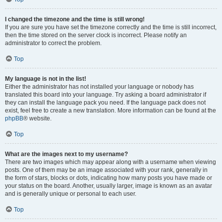
I changed the timezone and the time is still wrong!
If you are sure you have set the timezone correctly and the time is still incorrect,
then the time stored on the server clock is incorrect. Please notify an
administrator to correct the problem.
Top
My language is not in the list!
Either the administrator has not installed your language or nobody has
translated this board into your language. Try asking a board administrator if
they can install the language pack you need. If the language pack does not
exist, feel free to create a new translation. More information can be found at the
phpBB
® website.
Top
What are the images next to my username?
There are two images which may appear along with a username when viewing
posts. One of them may be an image associated with your rank, generally in
the form of stars, blocks or dots, indicating how many posts you have made or
your status on the board. Another, usually larger, image is known as an avatar
and is generally unique or personal to each user.
Top