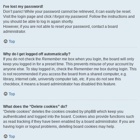
I’ve lost my password!
Don’t panic! While your password cannot be retrieved, it can easily be reset.
Visit the login page and click
I forgot my password
. Follow the instructions and
you should be able to log in again shortly.
However, if you are not able to reset your password, contact a board
administrator.
Top
Why do I get logged off automatically?
If you do not check the
Remember me
box when you login, the board will only
keep you logged in for a preset time. This prevents misuse of your account by
anyone else. To stay logged in, check the
Remember me
box during login. This
is not recommended if you access the board from a shared computer, e.g.
library, internet cafe, university computer lab, etc. If you do not see this
checkbox, it means a board administrator has disabled this feature.
Top
What does the “Delete cookies” do?
“Delete cookies” deletes the cookies created by phpBB which keep you
authenticated and logged into the board. Cookies also provide functions such
as read tracking if they have been enabled by a board administrator. If you are
having login or logout problems, deleting board cookies may help.
Top