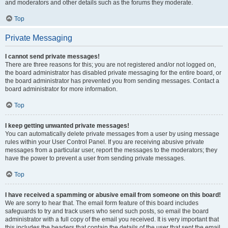
and moderators and other details such as the forums they moderate.
Top
Private Messaging
I cannot send private messages!
There are three reasons for this; you are not registered and/or not logged on,
the board administrator has disabled private messaging for the entire board, or
the board administrator has prevented you from sending messages. Contact a
board administrator for more information.
Top
I keep getting unwanted private messages!
You can automatically delete private messages from a user by using message
rules within your User Control Panel. If you are receiving abusive private
messages from a particular user, report the messages to the moderators; they
have the power to prevent a user from sending private messages.
Top
I have received a spamming or abusive email from someone on this board!
We are sorry to hear that. The email form feature of this board includes
safeguards to try and track users who send such posts, so email the board
administrator with a full copy of the email you received. It is very important that
this includes the headers that contain the details of the user that sent the email.