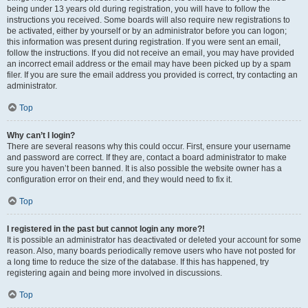
being under 13 years old during registration, you will have to follow the
instructions you received. Some boards will also require new registrations to
be activated, either by yourself or by an administrator before you can logon;
this information was present during registration. If you were sent an email,
follow the instructions. If you did not receive an email, you may have provided
an incorrect email address or the email may have been picked up by a spam
filer. If you are sure the email address you provided is correct, try contacting an
administrator.
Top
Why can’t I login?
There are several reasons why this could occur. First, ensure your username
and password are correct. If they are, contact a board administrator to make
sure you haven’t been banned. It is also possible the website owner has a
configuration error on their end, and they would need to fix it.
Top
I registered in the past but cannot login any more?!
It is possible an administrator has deactivated or deleted your account for some
reason. Also, many boards periodically remove users who have not posted for
a long time to reduce the size of the database. If this has happened, try
registering again and being more involved in discussions.
Top