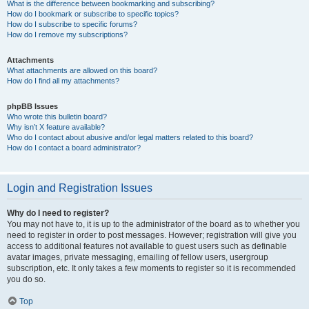
What is the difference between bookmarking and subscribing?
How do I bookmark or subscribe to specific topics?
How do I subscribe to specific forums?
How do I remove my subscriptions?
Attachments
What attachments are allowed on this board?
How do I find all my attachments?
phpBB Issues
Who wrote this bulletin board?
Why isn’t X feature available?
Who do I contact about abusive and/or legal matters related to this board?
How do I contact a board administrator?
Login and Registration Issues
Why do I need to register?
You may not have to, it is up to the administrator of the board as to whether you
need to register in order to post messages. However; registration will give you
access to additional features not available to guest users such as definable
avatar images, private messaging, emailing of fellow users, usergroup
subscription, etc. It only takes a few moments to register so it is recommended
you do so.
Top