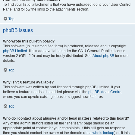
To find your list of attachments that you have uploaded, go to your User Control
Panel and follow the links to the attachments section.
Top
phpBB Issues
Who wrote this bulletin board?
This software (in its unmodified form) is produced, released and is copyright
phpBB Limited
. It is made available under the GNU General Public License,
version 2 (GPL-2.0) and may be freely distributed. See
About phpBB
for more
details.
Top
Why isn’t X feature available?
This software was written by and licensed through phpBB Limited. If you
believe a feature needs to be added please visit the
phpBB Ideas Centre
,
where you can upvote existing ideas or suggest new features.
Top
Who do I contact about abusive and/or legal matters related to this board?
Any of the administrators listed on the “The team” page should be an
appropriate point of contact for your complaints. If this still gets no response
then you should contact the owner of the domain (do a
whois lookup
) or, if this